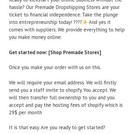
hassle? Our Premade Dropshipping Stores are your
ticket to financial independence. Take the plunge
into entrepreneurship today! ????
And yes it
comes with suppliers. We provide everything to help
you make money online.
Get started now: [Shop Premade Stores]
Once you make your order with us on this.
We will require your email address. We will firstly
send you a staff invite to shopify. You accept. We
will then transfer full ownership to you and you
accept and pay the hosting fees of shopify which is
29$ per month
It is that easy. Are you ready to get started?