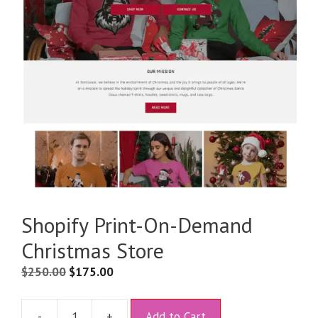
Shopify Print-On-Demand
Christmas Store
$
250.00
$
175.00
A
-
+
Add to Cart