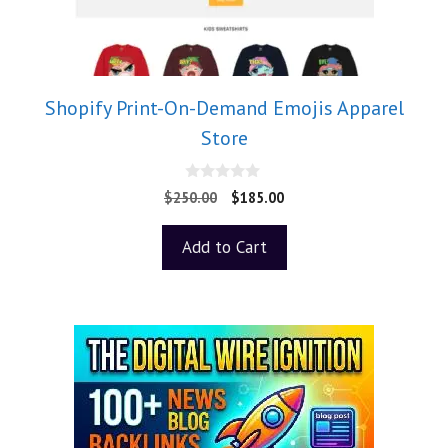
Shopify Print-On-Demand Emojis Apparel
Store
0
$
250.00
$
185.00
o
u
t
Add to Cart
o
f
5