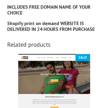
INCLUDES FREE DOMAIN NAME OF YOUR
CHOICE
Shopify print on demand WEBSITE IS
DELIVERED IN 24 HOURS FROM PURCHASE
Related products
SALE!