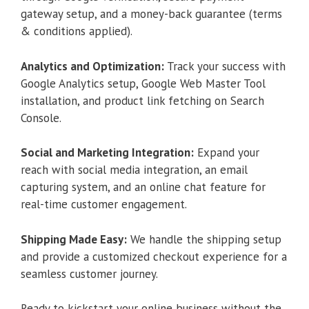
gateway setup, and a money-back guarantee (terms
& conditions applied).
Analytics and Optimization:
Track your success with
Google Analytics setup, Google Web Master Tool
installation, and product link fetching on Search
Console.
Social and Marketing Integration:
Expand your
reach with social media integration, an email
capturing system, and an online chat feature for
real-time customer engagement.
Shipping Made Easy:
We handle the shipping setup
and provide a customized checkout experience for a
seamless customer journey.
Ready to kickstart your online business without the