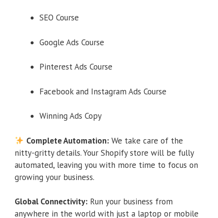
SEO Course
Google Ads Course
Pinterest Ads Course
Facebook and Instagram Ads Course
Winning Ads Copy
Complete Automation:
We take care of the
nitty-gritty details. Your Shopify store will be fully
automated, leaving you with more time to focus on
growing your business.
Global Connectivity:
Run your business from
anywhere in the world with just a laptop or mobile