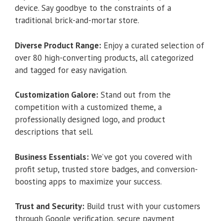
device. Say goodbye to the constraints of a
traditional brick-and-mortar store.
Diverse Product Range:
Enjoy a curated selection of
over 80 high-converting products, all categorized
and tagged for easy navigation.
Customization Galore:
Stand out from the
competition with a customized theme, a
professionally designed logo, and product
descriptions that sell.
Business Essentials:
We’ve got you covered with
profit setup, trusted store badges, and conversion-
boosting apps to maximize your success.
Trust and Security:
Build trust with your customers
through Google verification, secure payment