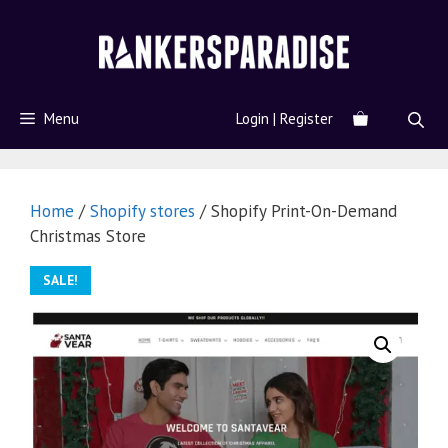
Menu
Login | Register
Home
/
Shopify stores
/ Shopify Print-On-Demand
Christmas Store
SALE!