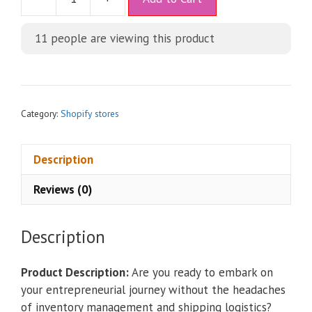
l
t
11
people are viewing this product
e
r
n
a
t
Category:
Shopify stores
i
v
Description
e
:
Reviews (0)
Description
Product Description:
Are you ready to embark on
your entrepreneurial journey without the headaches
of inventory management and shipping logistics?