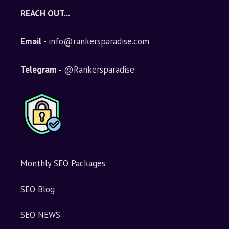
REACH OUT...
Email
- info@rankersparadise.com
Telegram -
@Rankersparadise
Monthly SEO Packages
SEO Blog
SEO NEWS