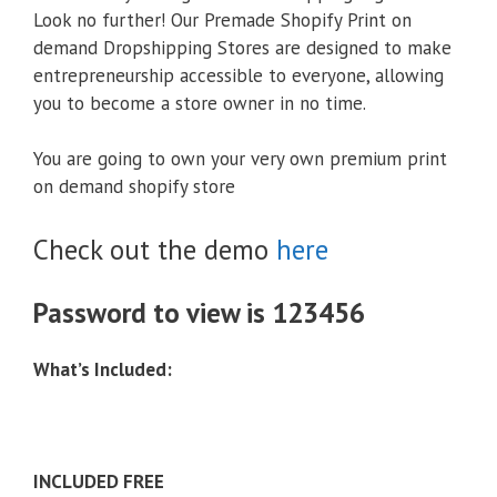
Look no further! Our Premade Shopify Print on
demand Dropshipping Stores are designed to make
entrepreneurship accessible to everyone, allowing
you to become a store owner in no time.
You are going to own your very own premium print
on demand shopify store
Check out the demo
here
Password to view is 123456
What’s Included:
INCLUDED FREE