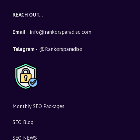
REACH OUT...
Email
- info@rankersparadise.com
Telegram -
@Rankersparadise
Monthly SEO Packages
SEO Blog
SEO NEWS