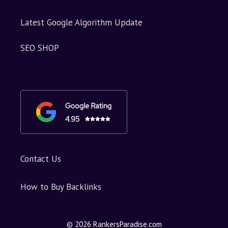
Latest Google Algorithm Update
SEO SHOP
Contact Us
How to Buy Backlinks
© 2026 RankersParadise.com