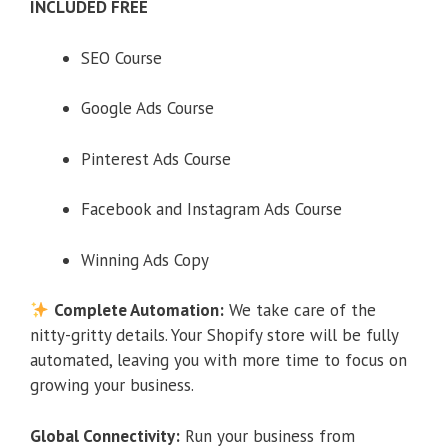
INCLUDED FREE
SEO Course
Google Ads Course
Pinterest Ads Course
Facebook and Instagram Ads Course
Winning Ads Copy
Complete Automation:
We take care of the
nitty-gritty details. Your Shopify store will be fully
automated, leaving you with more time to focus on
growing your business.
Global Connectivity:
Run your business from