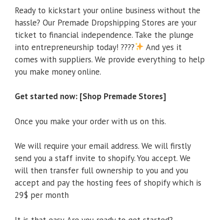
Ready to kickstart your online business without the
hassle? Our Premade Dropshipping Stores are your
ticket to financial independence. Take the plunge
into entrepreneurship today! ????
And yes it
comes with suppliers. We provide everything to help
you make money online.
Get started now: [Shop Premade Stores]
Once you make your order with us on this.
We will require your email address. We will firstly
send you a staff invite to shopify. You accept. We
will then transfer full ownership to you and you
accept and pay the hosting fees of shopify which is
29$ per month
It is that easy. Are you ready to get started?