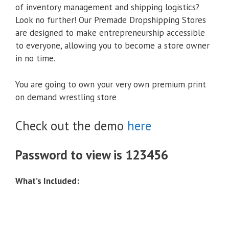
of inventory management and shipping logistics?
Look no further! Our Premade Dropshipping Stores
are designed to make entrepreneurship accessible
to everyone, allowing you to become a store owner
in no time.
You are going to own your very own premium print
on demand wrestling store
Check out the demo
here
Password to view is 123456
What’s Included: