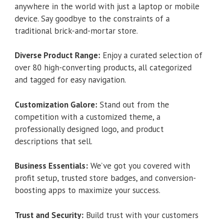
anywhere in the world with just a laptop or mobile
device. Say goodbye to the constraints of a
traditional brick-and-mortar store.
Diverse Product Range:
Enjoy a curated selection of
over 80 high-converting products, all categorized
and tagged for easy navigation.
Customization Galore:
Stand out from the
competition with a customized theme, a
professionally designed logo, and product
descriptions that sell.
Business Essentials:
We’ve got you covered with
profit setup, trusted store badges, and conversion-
boosting apps to maximize your success.
Trust and Security:
Build trust with your customers