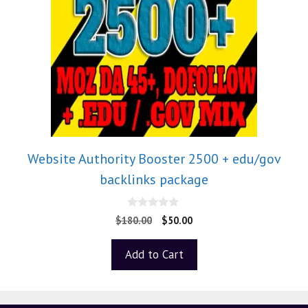
Website Authority Booster 2500 + edu/gov
backlinks package
0
$
180.00
$
50.00
o
u
t
Add to Cart
o
f
5