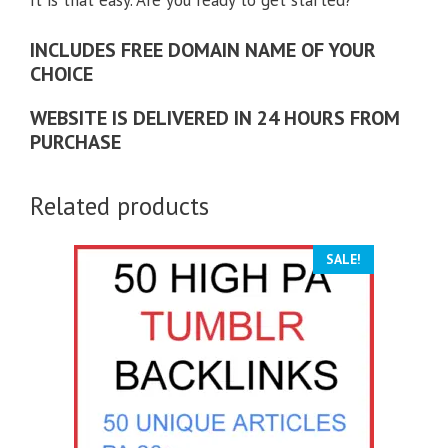
INCLUDES FREE DOMAIN NAME OF YOUR
CHOICE
WEBSITE IS DELIVERED IN 24 HOURS FROM
PURCHASE
Related products
SALE!