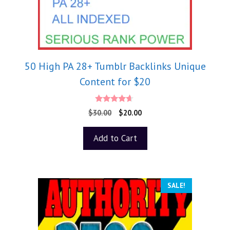
50 High PA 28+ Tumblr Backlinks Unique
Content for $20
4.50
$
30.00
$
20.00
out of 5
Add to Cart
SALE!