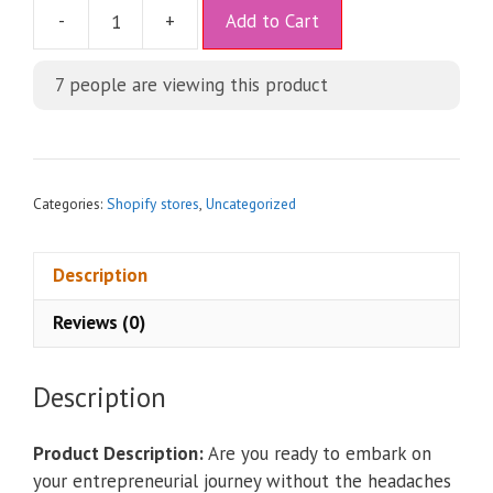
A
-
+
Add to Cart
l
t
7
people are viewing this product
e
r
n
a
t
Categories:
Shopify stores
,
Uncategorized
i
v
Description
e
:
Reviews (0)
Description
Product Description:
Are you ready to embark on
your entrepreneurial journey without the headaches