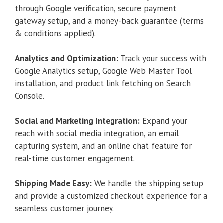
through Google verification, secure payment
gateway setup, and a money-back guarantee (terms
& conditions applied).
Analytics and Optimization:
Track your success with
Google Analytics setup, Google Web Master Tool
installation, and product link fetching on Search
Console.
Social and Marketing Integration:
Expand your
reach with social media integration, an email
capturing system, and an online chat feature for
real-time customer engagement.
Shipping Made Easy:
We handle the shipping setup
and provide a customized checkout experience for a
seamless customer journey.