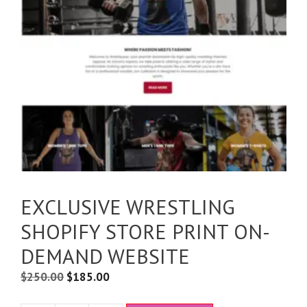
EXCLUSIVE WRESTLING
SHOPIFY STORE PRINT ON-
DEMAND WEBSITE
$
250.00
$
185.00