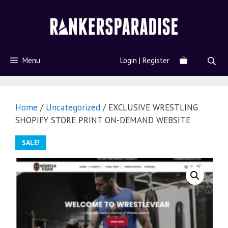
Menu
Login | Register
Home
/
Uncategorized
/ EXCLUSIVE WRESTLING
SHOPIFY STORE PRINT ON-DEMAND WEBSITE
SALE!