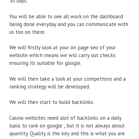
30 days.
You will be able to see all work on the dashboard
being done everyday and you can communicate with
us too on there.
We will firstly look at your on page seo of your
website which means we will carry out checks
ensuring its suitable for google.
We will then take a look at your competitors and a
ranking strategy will be developed.
We will then start to build backlinks.
Casino websites need alot of backlinks on a daily
basis to rank on google , but it is not always about
quantity. Quality is the key and this is what you are