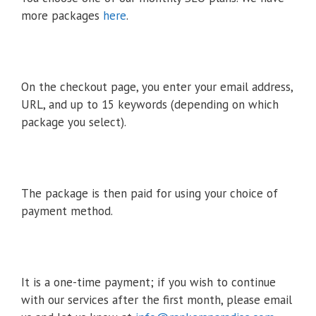
more packages
here
.
On the checkout page, you enter your email address,
URL, and up to 15 keywords (depending on which
package you select).
The package is then paid for using your choice of
payment method.
It is a one-time payment; if you wish to continue
with our services after the first month, please email