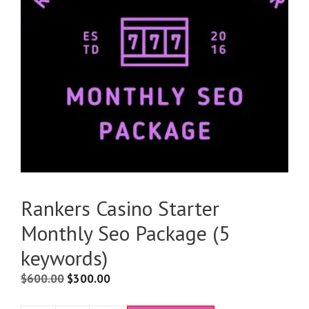
Rankers Casino Starter
Monthly Seo Package (5
keywords)
$
600.00
$
300.00