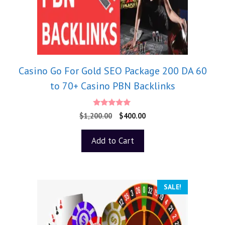
Casino Go For Gold SEO Package 200 DA 60
to 70+ Casino PBN Backlinks
5.00
$
1,200.00
$
400.00
out of 5
Add to Cart
SALE!