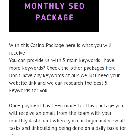
With this Casino Package here is what you will
receive –
You can provide us with 5 main keywords , have
more keywords? Check the other packages
here
.
Don’t have any keywords at all? We just need your
website link and we can research the best 5
keywords for you.
Once payment has been made for this package you
will receive an email from the team with your
monthly dashboard where you can login and view all
tasks and linkbuilding being done on a daily basis for