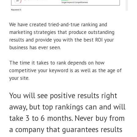
We have created tried-and-true ranking and
marketing strategies that produce outstanding
results and provide you with the best ROI your
business has ever seen.
The time it takes to rank depends on how
competitive your keyword is as well as the age of
your site.
You will see positive results right
away, but top rankings can and will
take 3 to 6 months. Never buy from
a company that guarantees results