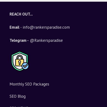
REACH OUT...
Email
- info@rankersparadise.com
Telegram -
@Rankersparadise
Monthly SEO Packages
SEO Blog