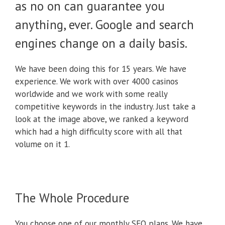
as no on can guarantee you
anything, ever. Google and search
engines change on a daily basis.
We have been doing this for 15 years. We have
experience. We work with over 4000 casinos
worldwide and we work with some really
competitive keywords in the industry. Just take a
look at the image above, we ranked a keyword
which had a high difficulty score with all that
volume on it 1.
The Whole Procedure
You choose one of our monthly SEO plans. We have