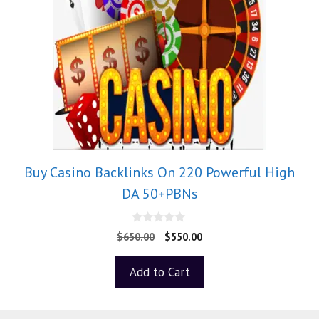
Buy Casino Backlinks On 220 Powerful High
DA 50+PBNs
0
$
650.00
$
550.00
o
u
t
Add to Cart
o
f
5