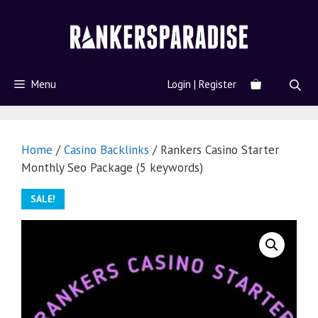
Menu
Login | Register
Home
/
Casino Backlinks
/ Rankers Casino Starter
Monthly Seo Package (5 keywords)
SALE!