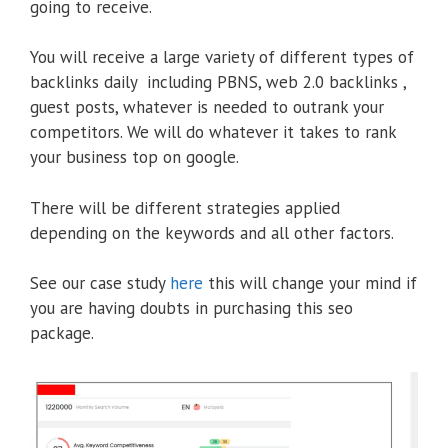
going to receive.
You will receive a large variety of different types of
backlinks daily including PBNS, web 2.0 backlinks ,
guest posts, whatever is needed to outrank your
competitors. We will do whatever it takes to rank
your business top on google.
There will be different strategies applied
depending on the keywords and all other factors.
See our case study
here
this will change your mind if
you are having doubts in purchasing this seo
package.