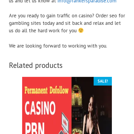
us and let us know at
info@rankersparadise.com
Are you ready to gain traffic on casino? Order seo for
gambling sites today and sit back and relax and let
us do all the hard work for you
We are looking forward to working with you.
Related products
SALE!