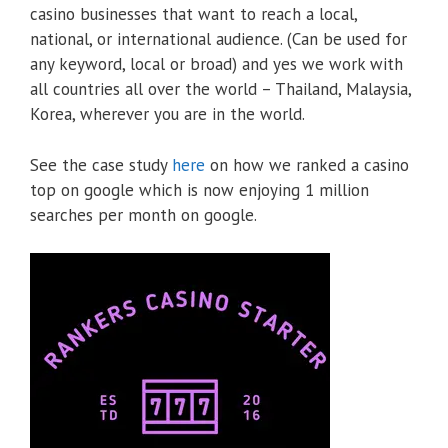
casino businesses that want to reach a local,
national, or international audience. (Can be used for
any keyword, local or broad) and yes we work with
all countries all over the world – Thailand, Malaysia,
Korea, wherever you are in the world.
See the case study
here
on how we ranked a casino
top on google which is now enjoying 1 million
searches per month on google.