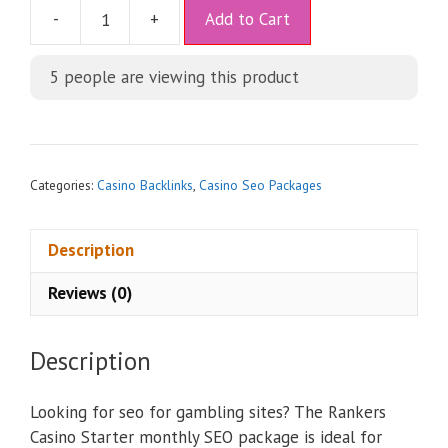
A
-
+
Add to Cart
l
t
5
people are viewing this product
e
r
n
a
t
Categories:
Casino Backlinks
,
Casino Seo Packages
i
v
Description
e
:
Reviews (0)
Description
Looking for seo for gambling sites? The Rankers
Casino Starter monthly SEO package is ideal for