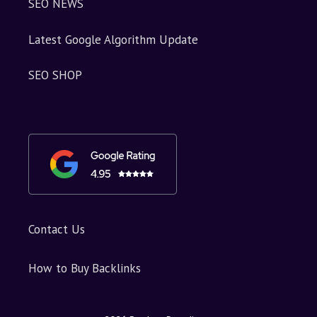
SEO NEWS
Latest Google Algorithm Update
SEO SHOP
Contact Us
How to Buy Backlinks