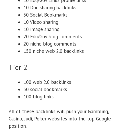
10 Edu/Gov Links profile links
10 Doc sharing backlinks
50 Social Bookmarks
10 Video sharing
10 image sharing
20 Edu/Gov blog comments
20 niche blog comments
150 niche web 2.0 backlinks
Tier 2
100 web 2.0 backlinks
50 social bookmarks
100 blog links
All of these backlinks will push your Gambling,
Casino, Judi, Poker websites into the top Google
position.