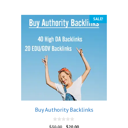
5
SALE!
Buy Authority Backlinks
0
$
30.00
$
20.00