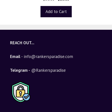
o
u
t
Add to Cart
o
f
5
REACH OUT...
Email
- info@rankersparadise.com
Telegram -
@Rankersparadise