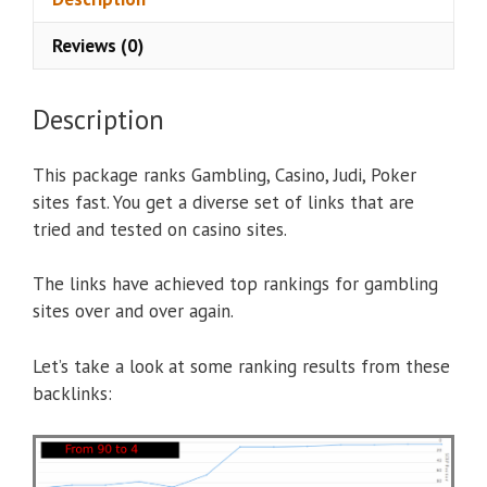
:
Reviews (0)
Description
This package ranks Gambling, Casino, Judi, Poker
sites fast. You get a diverse set of links that are
tried and tested on casino sites.
The links have achieved top rankings for gambling
sites over and over again.
Let’s take a look at some ranking results from these
backlinks: