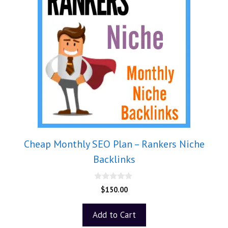
Cheap Monthly SEO Plan – Rankers Niche
Backlinks
0
$
150.00
o
u
t
Add to Cart
o
f