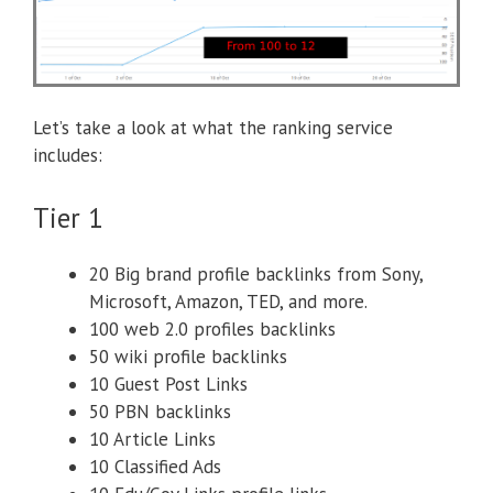
Let’s take a look at what the ranking service
includes:
Tier 1
20 Big brand profile backlinks from Sony,
Microsoft, Amazon, TED, and more.
100 web 2.0 profiles backlinks
50 wiki profile backlinks
10 Guest Post Links
50 PBN backlinks
10 Article Links
10 Classified Ads