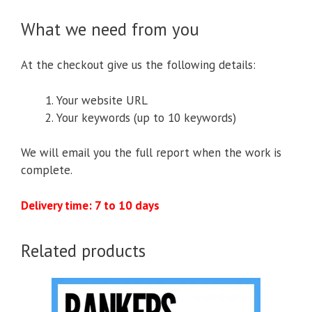
What we need from you
At the checkout give us the following details:
Your website URL
Your keywords (up to 10 keywords)
We will email you the full report when the work is
complete.
Delivery time: 7 to 10 days
Related products