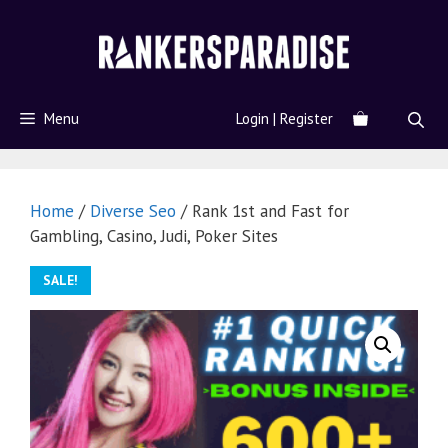
Menu
Login | Register
Home
/
Diverse Seo
/ Rank 1st and Fast for
Gambling, Casino, Judi, Poker Sites
SALE!