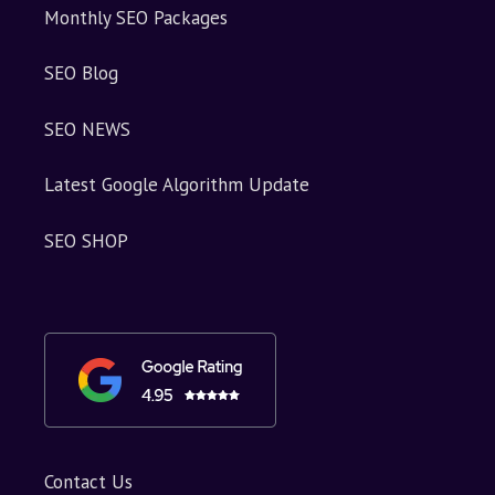
Monthly SEO Packages
SEO Blog
SEO NEWS
Latest Google Algorithm Update
SEO SHOP
Contact Us