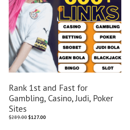
Rank 1st and Fast for
Gambling, Casino, Judi, Poker
Sites
$
289.00
$
127.00