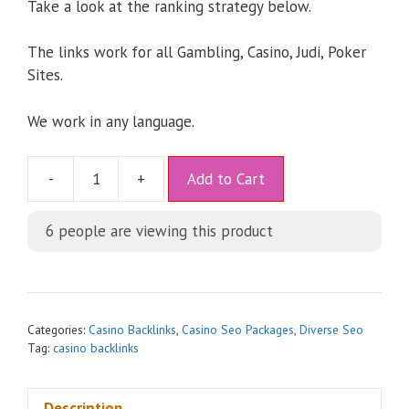
Take a look at the ranking strategy below.
The links work for all Gambling, Casino, Judi, Poker
Sites.
We work in any language.
A
-
+
Add to Cart
l
t
6
people are viewing this product
e
r
n
a
t
Categories:
Casino Backlinks
,
Casino Seo Packages
,
Diverse Seo
i
Tag:
casino backlinks
v
e
Description