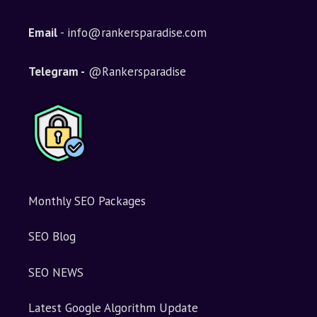
Email
- info@rankersparadise.com
Telegram -
@Rankersparadise
Monthly SEO Packages
SEO Blog
SEO NEWS
Latest Google Algorithm Update