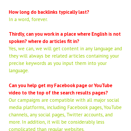
How long do backlinks typically last?
In a word, forever.
Thirdly, can you work in a place where English is not
spoken? where do articles fit in?
Yes, we can, we will get content in any language and
they will always be related articles containing your
precise keywords as you input them into your
language.
Can you help get my Facebook page or YouTube
video to the top of the search results pages?
Our campaigns are compatible with all major social
media platforms, including Facebook pages, YouTube
channels, any social pages, Twitter accounts, and
more. In addition, it will be considerably less
complicated than regular websites.