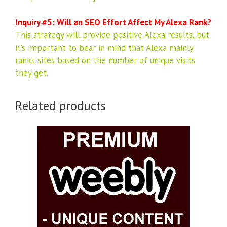
Inquiry #5: Will an SEO Effort Affect My Alexa Rank?
This strategy will provide positive Alexa results, but
it’s important to bear in mind that Alexa mainly
ranks sites based on the number of unique visits
they get.
Related products