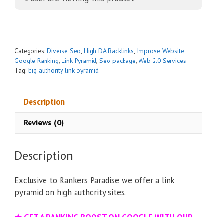
e
r
n
a
t
Categories:
Diverse Seo
,
High DA Backlinks
,
Improve Website
i
Google Ranking
,
Link Pyramid
,
Seo package
,
Web 2.0 Services
Tag:
big authority link pyramid
v
e
:
Description
Reviews (0)
Description
Exclusive to Rankers Paradise we offer a link
pyramid on high authority sites.
★
GET A RANKING BOOST ON GOOGLE WITH OUR –