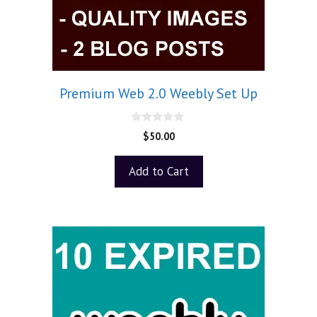
Premium Web 2.0 Weebly Set Up
0
$
50.00
o
u
t
Add to Cart
o
f
5