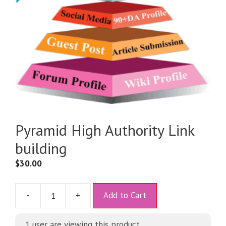
Pyramid High Authority Link
building
$
30.00
A
-
+
Add to Cart
l
t
1 user are viewing this product