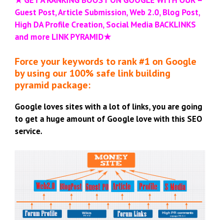
Guest Post, Article Submission, Web 2.0, Blog Post,
High DA Profile Creation, Social Media BACKLINKS
and more LINK PYRAMID
★
Force your keywords to rank #1 on Google
by using our 100% safe link building
pyramid package:
Google loves sites with a lot of links, you are going
to get a huge amount of Google love with this SEO
service.