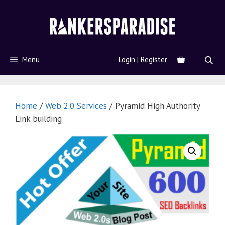
Menu
Login | Register
Home
/
Web 2.0 Services
/ Pyramid High Authority
Link building