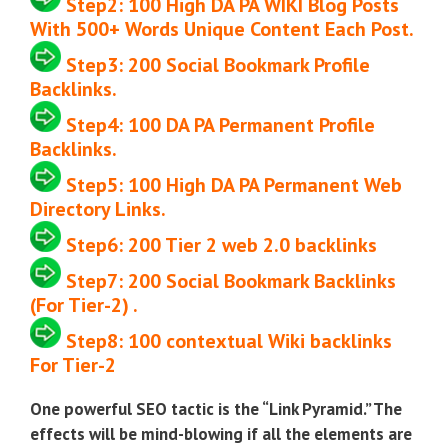
Step2:
100
High DA PA WIKI Blog Posts
With 500+ Words Unique Content Each Post.
Step3:
200
Social Bookmark Profile
Backlinks.
Step4:
100 DA PA Permanent Profile
Backlinks.
Step5:
100
High DA PA Permanent Web
Directory Links.
Step6:
200 Tier 2 web 2.0 backlinks
Step7:
200
Social Bookmark Backlinks
(
For Tier-2)
.
Step8:
100
contextual Wiki backlinks
For Tier-2
One powerful SEO tactic is the “Link Pyramid.” The
effects will be mind-blowing if all the elements are