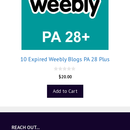
10 Expired Weebly Blogs PA 28 Plus
0
$
20.00
o
u
t
Add to Cart
o
f
5
REACH OUT...