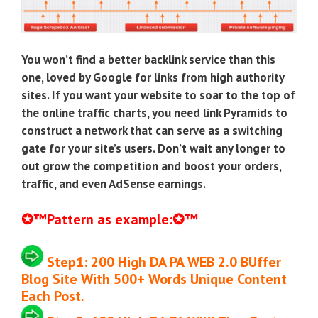
You won’t find a better backlink service than this
one, loved by Google for links from high authority
sites. If you want your website to soar to the top of
the online traffic charts, you need link Pyramids to
construct a network that can serve as a switching
gate for your site’s users. Don’t wait any longer to
out grow the competition and boost your orders,
traffic, and even AdSense earnings.
✪
™
Pattern as example:
✪
™
Step1:
200 High DA PA WEB 2.0 BUffer
Blog Site
With 500+ Words Unique Content
Each Post
.