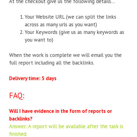
At the checkout give us the following details…
Your Website URL (we can split the links
across as many urls as you want)
Your Keywords (give us as many keywords as
you want to)
When the work is complete we will email you the
full report including all the backlinks.
Delivery time: 5 days
FAQ:
Will I have evidence in the form of reports or
backlinks?
Answer: A report will be available after the task is
finished.