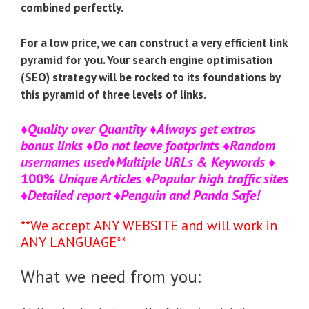
combined perfectly.
For a low price, we can construct a very efficient link
pyramid for you. Your search engine optimisation
(SEO) strategy will be rocked to its foundations by
this pyramid of three levels of links.
♦
Quality over Quantity
♦
Always get extras
bonus links
♦
Do not leave footprints
♦
Random
usernames used
♦
Multiple URLs & Keywords
♦
100%
Unique Articles
♦
Popular high traffic sites
♦
Detailed report
♦
Penguin and Panda Safe!
**We accept ANY WEBSITE and will work in
ANY LANGUAGE**
What we need from you: