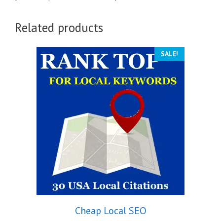
Related products
SALE!
Cheap Local SEO