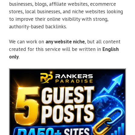
businesses, blogs, affiliate websites, ecommerce
stores, local businesses, and niche websites looking
to improve their online visibility with strong,
authority-based backlinks.
We can work on
any website niche
, but all content
created for this service will be written in
English
only
.