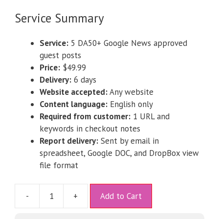
Service Summary
Service:
5 DA50+ Google News approved
guest posts
Price:
$49.99
Delivery:
6 days
Website accepted:
Any website
Content language:
English only
Required from customer:
1 URL and
keywords in checkout notes
Report delivery:
Sent by email in
spreadsheet, Google DOC, and DropBox view
file format
A
-
+
Add to Cart
l
t