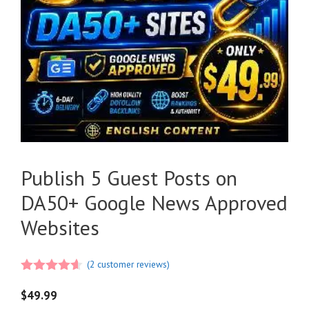
Publish 5 Guest Posts on
DA50+ Google News Approved
Websites
(
2
customer reviews)
4.50
out
of 5
$
49.99