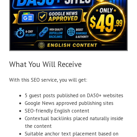
What You Will Receive
With this SEO service, you will get:
5 guest posts published on DA50+ websites
Google News approved publishing sites
SEO-friendly English content
Contextual backlinks placed naturally inside
the content
Suitable anchor text placement based on