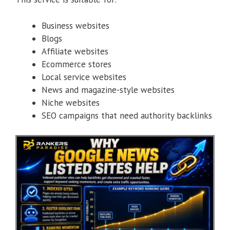
Business websites
Blogs
Affiliate websites
Ecommerce stores
Local service websites
News and magazine-style websites
Niche websites
SEO campaigns that need authority backlinks