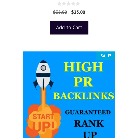
0
$
35.00
$
25.00
o
u
t
Add to Cart
o
f
5
SALE!