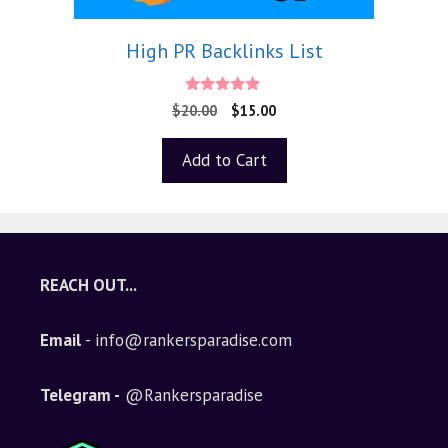
High PR Backlinks List
5.00
$
20.00
$
15.00
out of 5
Add to Cart
REACH OUT...
Email
- info@rankersparadise.com
Telegram -
@Rankersparadise