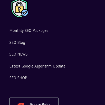
Monthly SEO Packages
SEO Blog
SEO NEWS
Latest Google Algorithm Update
SEO SHOP