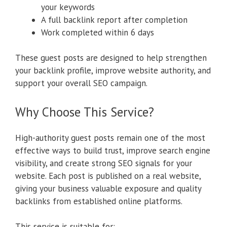
your keywords
A full backlink report after completion
Work completed within 6 days
These guest posts are designed to help strengthen
your backlink profile, improve website authority, and
support your overall SEO campaign.
Why Choose This Service?
High-authority guest posts remain one of the most
effective ways to build trust, improve search engine
visibility, and create strong SEO signals for your
website. Each post is published on a real website,
giving your business valuable exposure and quality
backlinks from established online platforms.
This service is suitable for: