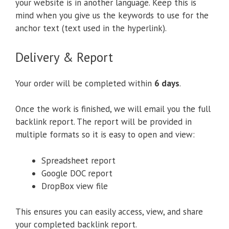
your website is in another language. Keep this is
mind when you give us the keywords to use for the
anchor text (text used in the hyperlink).
Delivery & Report
Your order will be completed within
6 days
.
Once the work is finished, we will email you the full
backlink report. The report will be provided in
multiple formats so it is easy to open and view:
Spreadsheet report
Google DOC report
DropBox view file
This ensures you can easily access, view, and share
your completed backlink report.