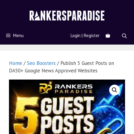
Menu
Login | Register
Home
/
Seo Boosters
/ Publish 5 Guest Posts on
DA50+ Google News Approved Websites