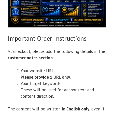
Important Order Instructions
At checkout, please add the following details in the
customer notes section
:
Your website URL
Please provide 1 URL only.
Your target keywords
These will be used for anchor text and
content direction.
The content will be written in
English only
, even if