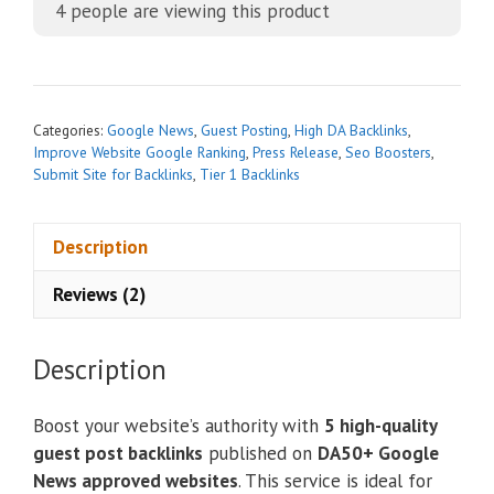
4
people are viewing this product
e
r
n
a
t
Categories:
Google News
,
Guest Posting
,
High DA Backlinks
,
i
Improve Website Google Ranking
,
Press Release
,
Seo Boosters
,
Submit Site for Backlinks
,
Tier 1 Backlinks
v
e
:
Description
Reviews (2)
Description
Boost your website’s authority with
5 high-quality
guest post backlinks
published on
DA50+ Google
News approved websites
. This service is ideal for