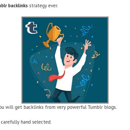
blr backlinks
strategy ever.
you will get backlinks from very powerful Tumblr blogs.
carefully hand selected.