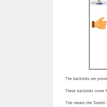
The backlinks we provid
These backlinks come fr
This means the Tumblr s