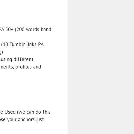
 PA 50+ (200 words hand
 (10 Tumblr links PA
g)
 using different
ents, profiles and
e Used (we can do this
ose your anchors just