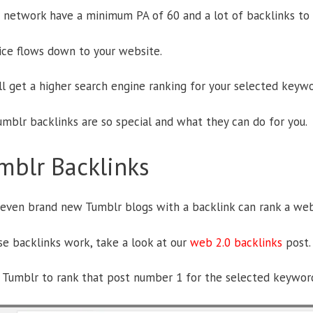
 network have a minimum PA of 60 and a lot of backlinks to 
uice flows down to your website.
ll get a higher search engine ranking for your selected keywo
umblr backlinks are so special and what they can do for you.
mblr Backlinks
 even brand new Tumblr blogs with a backlink can rank a web
e backlinks work, take a look at our
web 2.0 backlinks
post.
Tumblr to rank that post number 1 for the selected keyword