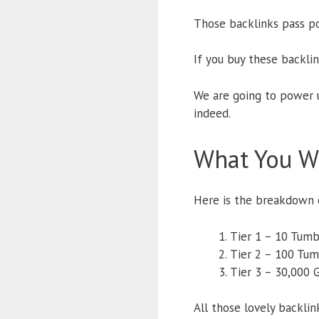
Those backlinks pass po
If you buy these backli
We are going to power u
indeed.
What You Wi
Here is the breakdown o
Tier 1 – 10 Tumb
Tier 2 – 100 Tum
Tier 3 – 30,000 
All those lovely backli