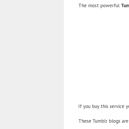
The most powerful
Tum
If you buy this service 
These Tumblr blogs are 