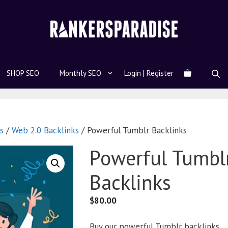
SHOP SEO
Monthly SEO
Login | Register
s
/
Web 2.0 Backlinks
/ Powerful Tumblr Backlinks
Powerful Tumbl
Backlinks
$
80.00
Buy our powerful Tumblr backlinks.