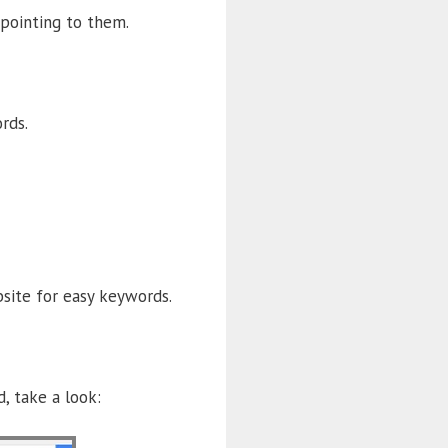
pointing to them.
rds.
site for easy keywords.
, take a look: