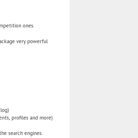
ompetition ones.
package very powerful
log)
nts, profiles and more)
the search engines.