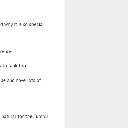
 why it is so special.
erence.
 to rank top.
50+ and have lots of
s natural for the Tumblr