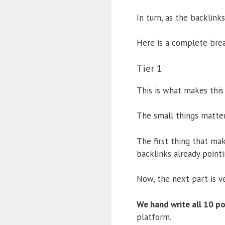
In turn, as the backlink
Here is a complete brea
Tier 1
This is what makes this 
The small things matter
The first thing that mak
backlinks already point
Now, the next part is v
We hand write all 10 po
platform.