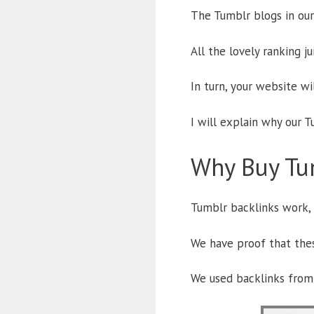
The Tumblr blogs in our
All the lovely ranking j
In turn, your website wi
I will explain why our T
Why Buy Tu
Tumblr backlinks work,
We have proof that thes
We used backlinks from 