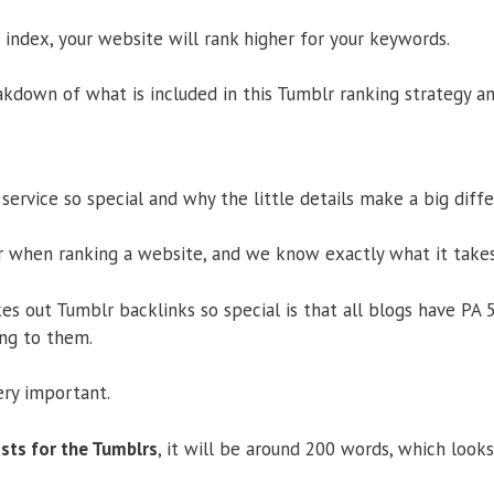
s index, your website will rank higher for your keywords.
kdown of what is included in this Tumblr ranking strategy and
service so special and why the little details make a big diff
 when ranking a website, and we know exactly what it takes
es out Tumblr backlinks so special is that all blogs have PA 
ing to them.
ery important.
sts for the Tumblrs
, it will be around 200 words, which look