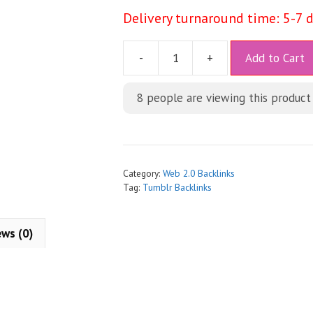
Delivery turnaround time: 5-7 
A
-
+
Add to Cart
l
t
8
people are viewing this product
e
r
n
a
t
Category:
Web 2.0 Backlinks
i
Tag:
Tumblr Backlinks
v
e
ews (0)
: