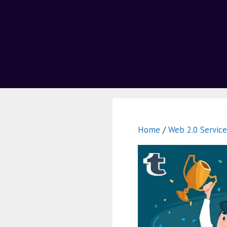
Home
/
Web 2.0 Service