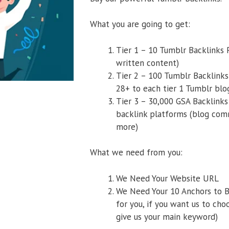
What you are going to get:
Tier 1 – 10 Tumblr Backlinks
written content)
Tier 2 – 100 Tumblr Backlinks
28+ to each tier 1 Tumblr blo
Tier 3 – 30,000 GSA Backlinks
backlink platforms (blog comm
more)
What we need from you:
We Need Your Website URL
We Need Your 10 Anchors to B
for you, if you want us to cho
give us your main keyword)