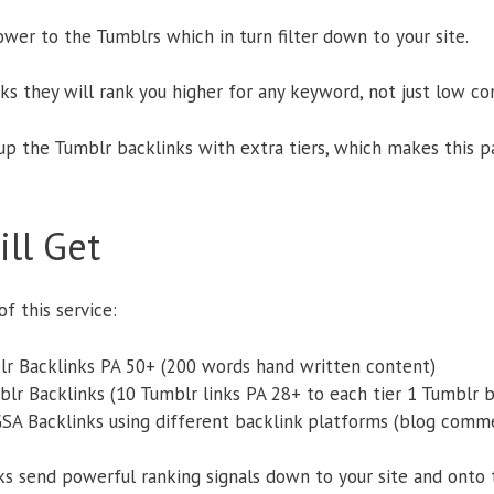
wer to the Tumblrs which in turn filter down to your site.
nks they will rank you higher for any keyword, not just low c
p the Tumblr backlinks with extra tiers, which makes this 
ll Get
f this service:
lr Backlinks PA 50+ (200 words hand written content)
blr Backlinks (10 Tumblr links PA 28+ to each tier 1 Tumblr b
GSA Backlinks using different backlink platforms (blog comme
nks send powerful ranking signals down to your site and onto 