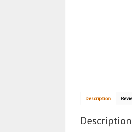
Description
Revi
Description