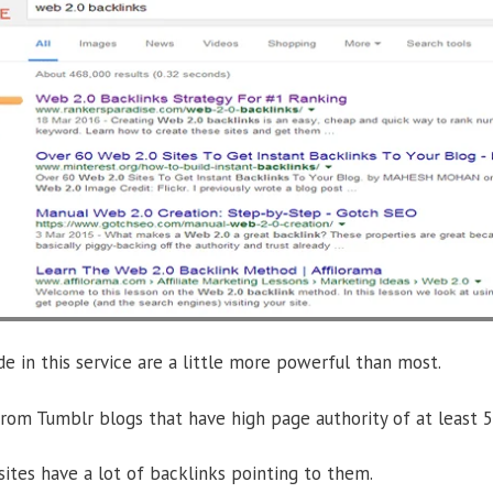
e in this service are a little more powerful than most.
om Tumblr blogs that have high page authority of at least 5
ites have a lot of backlinks pointing to them.