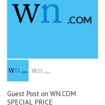
Guest Post on WN.COM
SPECIAL PRICE