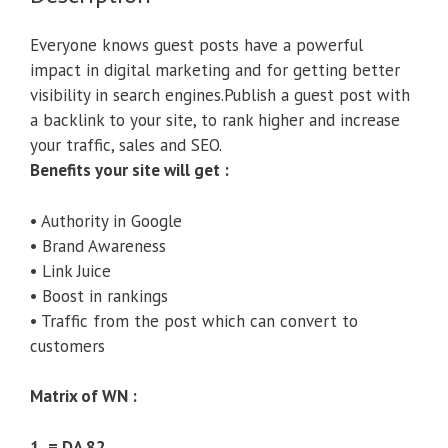
Everyone knows guest posts have a powerful
impact in digital marketing and for getting better
visibility in search engines.Publish a guest post with
a backlink to your site, to rank higher and increase
your traffic, sales and SEO.
Benefits your site will get :
• Authority in Google
• Brand Awareness
• Link Juice
• Boost in rankings
• Traffic from the post which can convert to
customers
Matrix of WN :
1 = DA 82