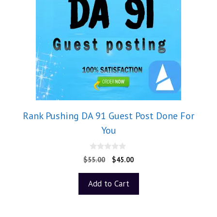
Rank Pushing DA 91 Guest Post Done For
You
0
$
55.00
$
45.00
o
u
t
Add to Cart
o
f
5