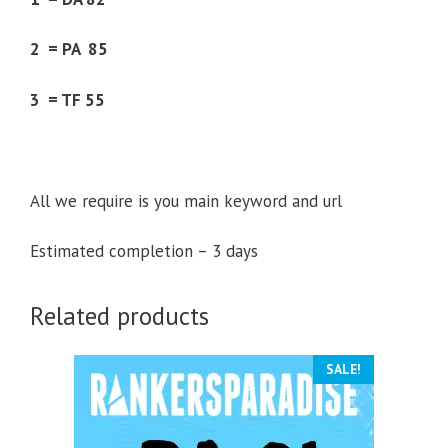
2 = PA 85
3 = TF 55
All we require is you main keyword and url
Estimated completion – 3 days
Related products
SALE!