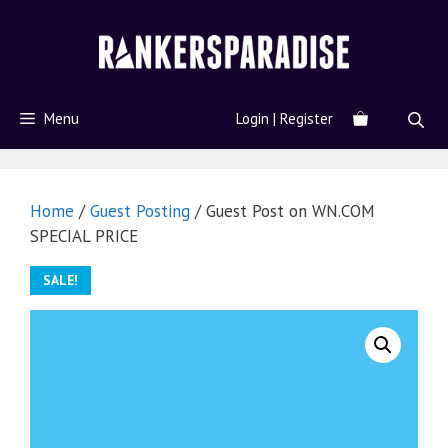
Menu
Login | Register
Home
/
Guest Posting
/ Guest Post on WN.COM
SPECIAL PRICE
SALE!