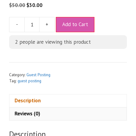
$
50.00
$
30.00
A
-
+
Add to Cart
l
t
2
people are viewing this product
e
r
n
a
t
Category:
Guest Posting
i
Tag:
guest posting
v
e
Description
:
Reviews (0)
Description