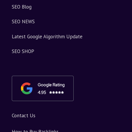
SEO Blog
SEO NEWS
Latest Google Algorithm Update
SEO SHOP
Contact Us
How to Buy Backlinks