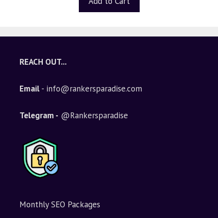
Add to Cart
o
f
5
REACH OUT...
Email
- info@rankersparadise.com
Telegram -
@Rankersparadise
Monthly SEO Packages