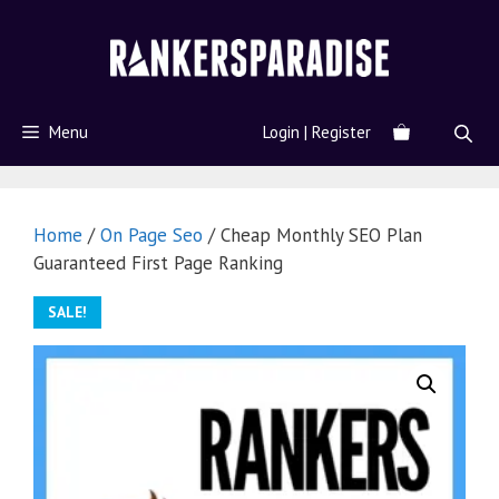
Menu
Login | Register
Home
/
On Page Seo
/ Cheap Monthly SEO Plan
Guaranteed First Page Ranking
SALE!