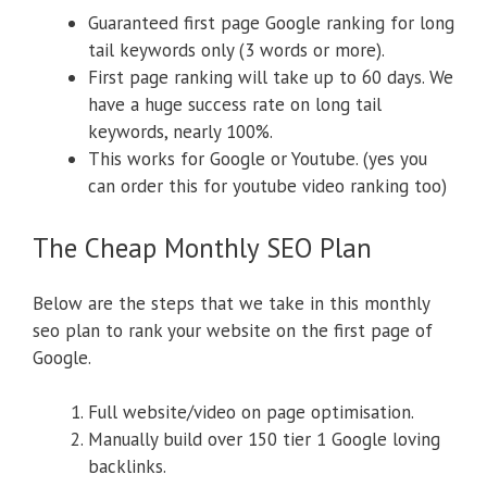
Guaranteed first page Google ranking for long
tail keywords only (3 words or more).
First page ranking will take up to 60 days. We
have a huge success rate on long tail
keywords, nearly 100%.
This works for Google or Youtube. (yes you
can order this for youtube video ranking too)
The Cheap Monthly SEO Plan
Below are the steps that we take in this monthly
seo plan to rank your website on the first page of
Google.
Full website/video on page optimisation.
Manually build over 150 tier 1 Google loving
backlinks.