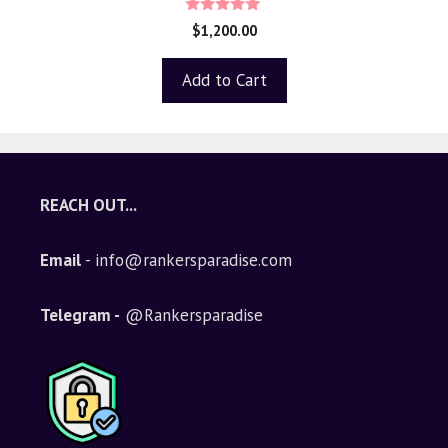
4.80
$
1,200.00
out of 5
Add to Cart
REACH OUT...
Email
- info@rankersparadise.com
Telegram -
@Rankersparadise