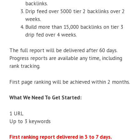
backlinks.
Drip feed over 5000 tier 2 backlinks over 2
weeks.
Build more than 15,000 backlinks on tier 3
drip fed over 4 weeks.
The full report will be delivered after 60 days.
Progress reports are available any time, including
rank tracking.
First page ranking will be achieved within 2 months.
What We Need To Get Started:
1 URL
Up to 3 keywords
First ranking report delivered in 3 to 7 days.