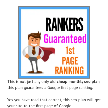
This is not just any only old
cheap monthly seo plan
,
this plan guarantees a Google first page ranking.
Yes you have read that correct, this seo plan will get
your site to the first page of Google.