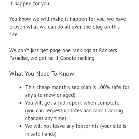
it happen for you.
You know we will make it happen for you, we have
proven what we can do all over the blog on this
site.
We don’t just get page one rankings at Rankers
Paradise, we get no. 1 Google ranking.
What You Need To Know:
This cheap monthly seo plan is 100% safe for
any site (new or aged)
You will get a full report when complete
(you can request updates and rank tracking
changes any time)
We will not leave any footprints (your site is
in safe hands)