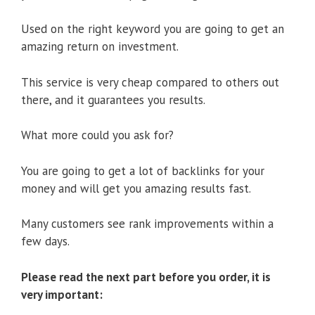
Used on the right keyword you are going to get an
amazing return on investment.
This service is very cheap compared to others out
there, and it guarantees you results.
What more could you ask for?
You are going to get a lot of backlinks for your
money and will get you amazing results fast.
Many customers see rank improvements within a
few days.
Please read the next part before you order, it is
very important: