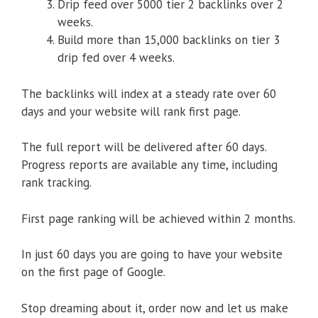
Drip feed over 5000 tier 2 backlinks over 2
weeks.
Build more than 15,000 backlinks on tier 3
drip fed over 4 weeks.
The backlinks will index at a steady rate over 60
days and your website will rank first page.
The full report will be delivered after 60 days.
Progress reports are available any time, including
rank tracking.
First page ranking will be achieved within 2 months.
In just 60 days you are going to have your website
on the first page of Google.
Stop dreaming about it, order now and let us make