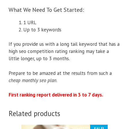
What We Need To Get Started:
1 URL
Up to 3 keywords
If you provide us with a long tail keyword that has a
high seo competition rating ranking may take a
little longer, up to 3 months.
Prepare to be amazed at the results from such a
cheap monthly seo plan
.
First ranking report delivered in 3 to 7 days.
Related products
SALE!