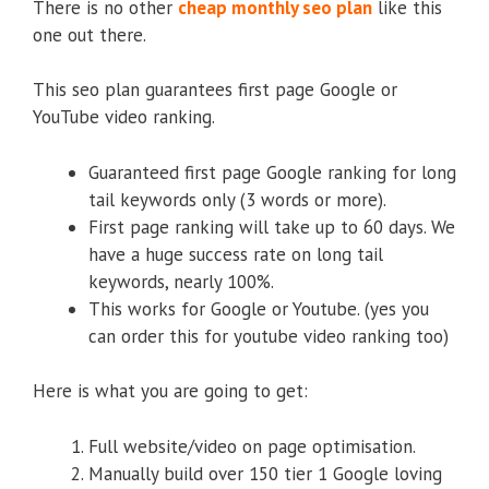
There is no other
cheap monthly seo plan
like this
one out there.
This seo plan guarantees first page Google or
YouTube video ranking.
Guaranteed first page Google ranking for long
tail keywords only (3 words or more).
First page ranking will take up to 60 days. We
have a huge success rate on long tail
keywords, nearly 100%.
This works for Google or Youtube. (yes you
can order this for youtube video ranking too)
Here is what you are going to get:
Full website/video on page optimisation.
Manually build over 150 tier 1 Google loving