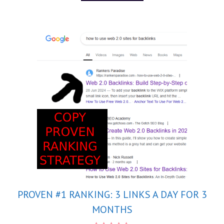
5
PROVEN #1 RANKING: 3 LINKS A DAY FOR 3
MONTHS