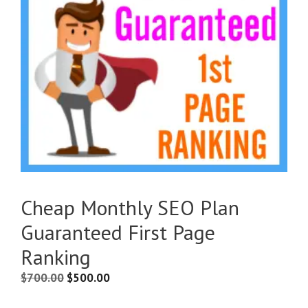
Cheap Monthly SEO Plan
Guaranteed First Page
Ranking
$
700.00
$
500.00