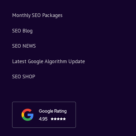
Monthly SEO Packages
SEO Blog
SEO NEWS
Latest Google Algorithm Update
SEO SHOP