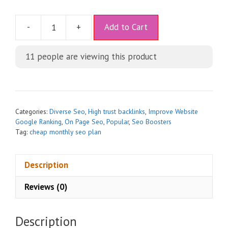
A
-
+
Add to Cart
l
t
11
people are viewing this product
e
r
n
a
t
Categories:
Diverse Seo
,
High trust backlinks
,
Improve Website
i
Google Ranking
,
On Page Seo
,
Popular
,
Seo Boosters
Tag:
cheap monthly seo plan
v
e
:
Description
Reviews (0)
Description