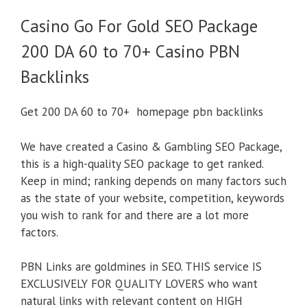
Casino Go For Gold SEO Package
200 DA 60 to 70+ Casino PBN
Backlinks
Get 200 DA 60 to 70+ homepage pbn backlinks
We have created a Casino & Gambling SEO Package,
this is a high-quality SEO package to get ranked.
Keep in mind; ranking depends on many factors such
as the state of your website, competition, keywords
you wish to rank for and there are a lot more
factors.
PBN Links are goldmines in SEO. THIS service IS
EXCLUSIVELY FOR QUALITY LOVERS who want
natural links with relevant content on HIGH