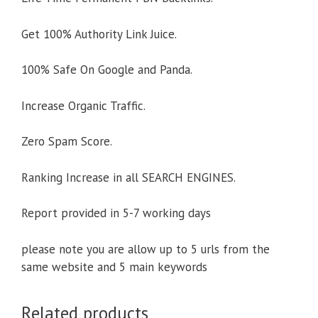
Get 100% Authority Link Juice.
100% Safe On Google and Panda.
Increase Organic Traffic.
Zero Spam Score.
Ranking Increase in all SEARCH ENGINES.
Report provided in 5-7 working days
please note you are allow up to 5 urls from the
same website and 5 main keywords
Related products