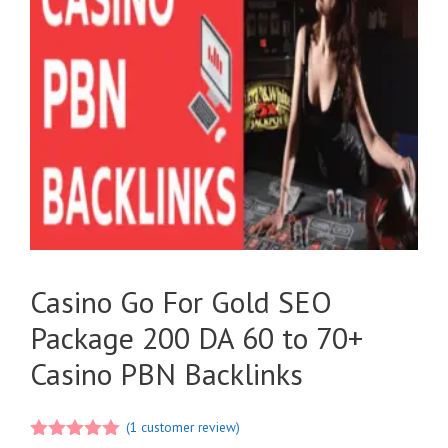
Casino Go For Gold SEO
Package 200 DA 60 to 70+
Casino PBN Backlinks
(
1
customer review)