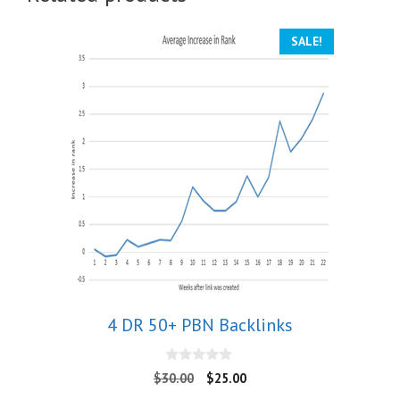
SALE!
4 DR 50+ PBN Backlinks
0
$
30.00
$
25.00
o
u