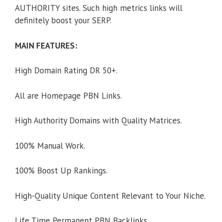
AUTHORITY sites. Such high metrics links will
definitely boost your SERP.
MAIN FEATURES:
High Domain Rating DR 50+.
All are Homepage PBN Links.
High Authority Domains with Quality Matrices.
100% Manual Work.
100% Boost Up Rankings.
High-Quality Unique Content Relevant to Your Niche.
Life Time Permanent PBN Backlinks.