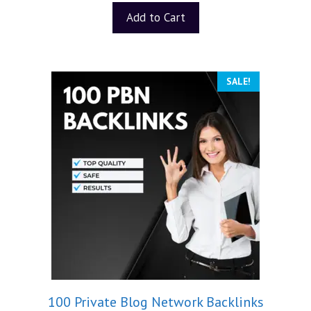
t
Add to Cart
o
f
5
SALE!
100 Private Blog Network Backlinks