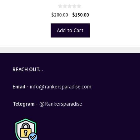
0
$
200.00
$
150.00
o
u
t
Add to Cart
o
f
5
REACH OUT...
Email
- info@rankersparadise.com
Telegram -
@Rankersparadise