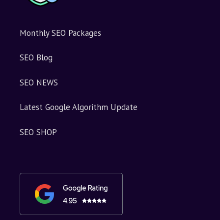
Monthly SEO Packages
SEO Blog
SEO NEWS
Latest Google Algorithm Update
SEO SHOP