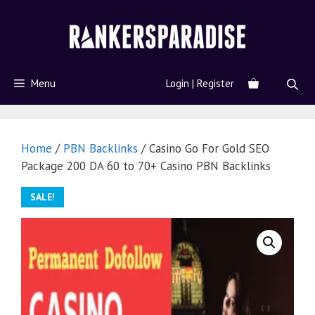
Menu
Login | Register
Home
/
PBN Backlinks
/ Casino Go For Gold SEO
Package 200 DA 60 to 70+ Casino PBN Backlinks
SALE!