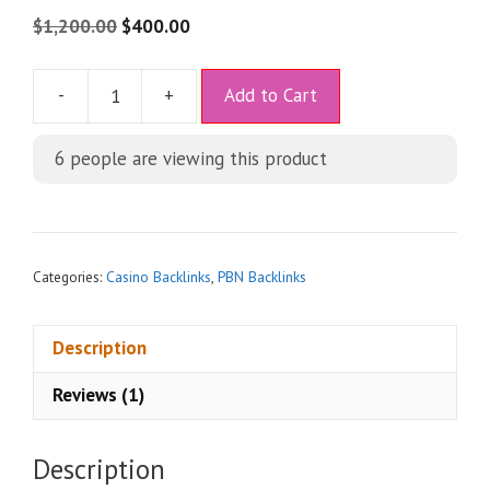
5.00
out of
5
$
1,200.00
$
400.00
A
-
+
Add to Cart
l
t
6
people are viewing this product
e
r
n
a
t
Categories:
Casino Backlinks
,
PBN Backlinks
i
v
Description
e
:
Reviews (1)
Description