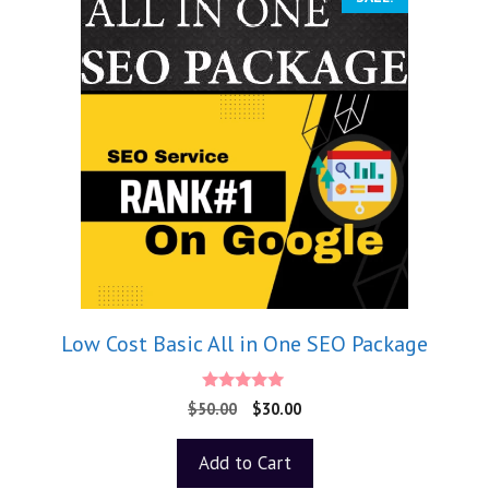
Low Cost Basic All in One SEO Package
5.00
$
50.00
$
30.00
out of 5
Add to Cart