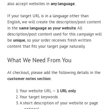
also accept websites in
any language
.
If your target URL is in a language other than
English, we will create the description/post content
in the
same language as your website
. All
description/post content used for this campaign will
be
unique
, so your order receives fresh written
content that fits your target page naturally.
What We Need From You
At checkout, please add the following details in the
customer notes section
:
Your website URL —
1 URL only
Your target keywords
A short description of your website or page