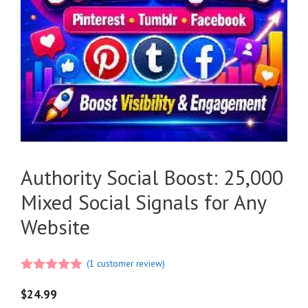
Authority Social Boost: 25,000
Mixed Social Signals for Any
Website
(
1
customer review)
5.00
out of
5
$
24.99