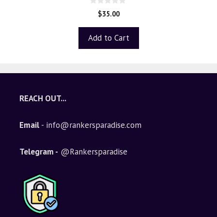
0
$
35.00
o
u
t
Add to Cart
o
f
5
REACH OUT...
Email
- info@rankersparadise.com
Telegram -
@Rankersparadise