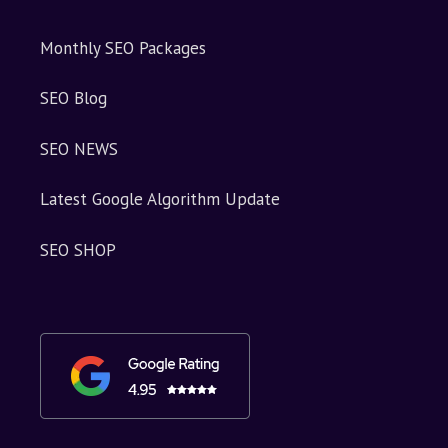
Monthly SEO Packages
SEO Blog
SEO NEWS
Latest Google Algorithm Update
SEO SHOP