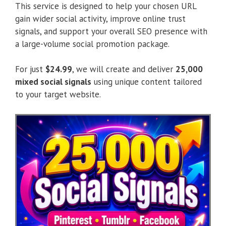
This service is designed to help your chosen URL
gain wider social activity, improve online trust
signals, and support your overall SEO presence with
a large-volume social promotion package.
For just
$24.99
, we will create and deliver
25,000
mixed social signals
using unique content tailored
to your target website.