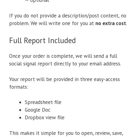
— optional
If you do not provide a description/post content, no
problem. We will write one for you at
no extra cost
.
Full Report Included
Once your order is complete, we will send a full
social signal report directly to your email address.
Your report will be provided in three easy-access
formats:
Spreadsheet file
Google Doc
Dropbox view file
This makes it simple for you to open, review, save,