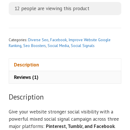
t
12
people are viewing this product
e
r
n
a
t
Categories:
Diverse Seo
,
Facebook
,
Improve Website Google
i
Ranking
,
Seo Boosters
,
Social Media
,
Social Signals
v
e
Description
:
Reviews (1)
Description
Give your website stronger social visibility with a
powerful mixed social signal campaign across three
major platforms:
Pinterest, Tumblr, and Facebook
.