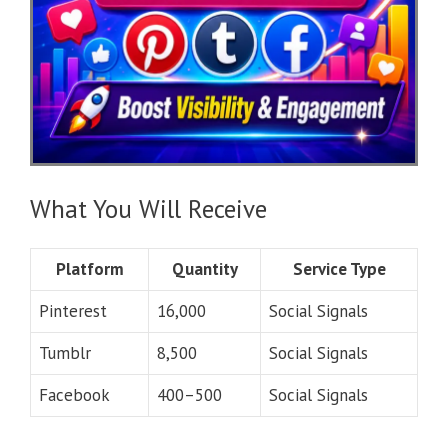
What You Will Receive
Platform
Quantity
Service Type
Pinterest
16,000
Social Signals
Tumblr
8,500
Social Signals
Facebook
400–500
Social Signals