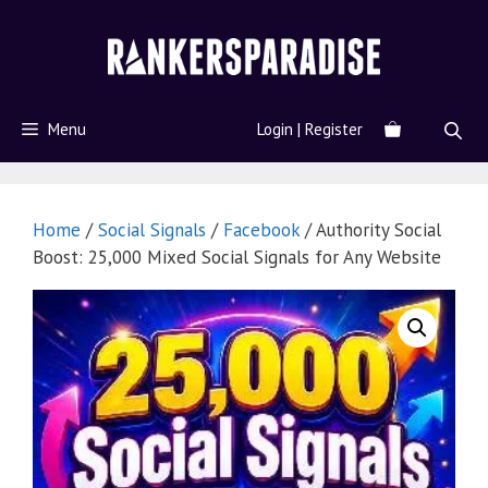
Menu
Login | Register
Home
/
Social Signals
/
Facebook
/ Authority Social
Boost: 25,000 Mixed Social Signals for Any Website