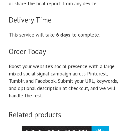
or share the final report from any device.
Delivery Time
This service will take
6 days
to complete.
Order Today
Boost your website’s social presence with a large
mixed social signal campaign across Pinterest,
Tumblr, and Facebook. Submit your URL, keywords,
and optional description at checkout, and we will
handle the rest.
Related products
SALE!