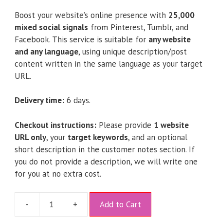
Boost your website’s online presence with
25,000
mixed social signals
from Pinterest, Tumblr, and
Facebook. This service is suitable for
any website
and any language
, using unique description/post
content written in the same language as your target
URL.
Delivery time:
6 days.
Checkout instructions:
Please provide
1 website
URL only
, your
target keywords
, and an optional
short description in the customer notes section. If
you do not provide a description, we will write one
for you at no extra cost.
A
-
+
Add to Cart
l