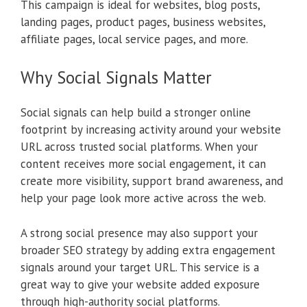
This campaign is ideal for websites, blog posts,
landing pages, product pages, business websites,
affiliate pages, local service pages, and more.
Why Social Signals Matter
Social signals can help build a stronger online
footprint by increasing activity around your website
URL across trusted social platforms. When your
content receives more social engagement, it can
create more visibility, support brand awareness, and
help your page look more active across the web.
A strong social presence may also support your
broader SEO strategy by adding extra engagement
signals around your target URL. This service is a
great way to give your website added exposure
through high-authority social platforms.