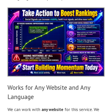
Works for Any Website and Any
Language
We can work with
any website
for this service. We