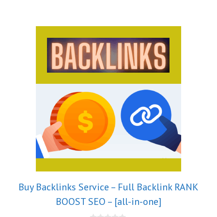
Buy Backlinks Service – Full Backlink RANK
BOOST SEO – [all-in-one]