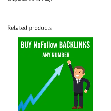
Related products