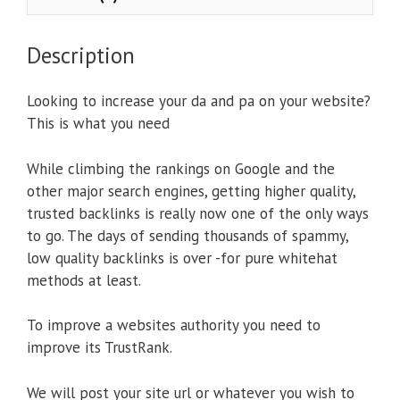
Description
Looking to increase your da and pa on your website?
This is what you need
While climbing the rankings on Google and the
other major search engines, getting higher quality,
trusted backlinks is really now one of the only ways
to go. The days of sending thousands of spammy,
low quality backlinks is over -for pure whitehat
methods at least.
To improve a websites authority you need to
improve its TrustRank.
We will post your site url or whatever you wish to