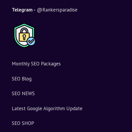
Telegram -
@Rankersparadise
Monthly SEO Packages
SEO Blog
SEO NEWS
Latest Google Algorithm Update
SEO SHOP