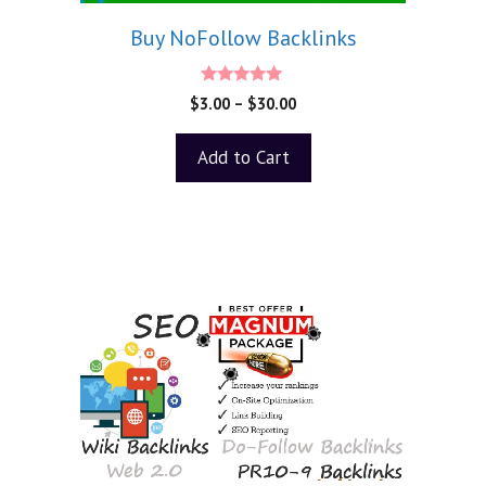
Buy NoFollow Backlinks
5.00
$
3.00
–
$
30.00
out of 5
Add to Cart