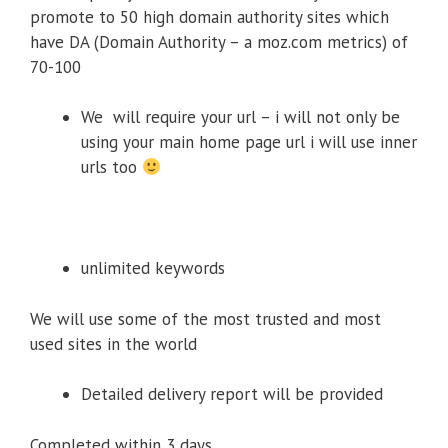
promote to 50 high domain authority sites which
have DA (Domain Authority – a moz.com metrics) of
70-100
We will require your url – i will not only be
using your main home page url i will use inner
urls too
unlimited keywords
We will use some of the most trusted and most
used sites in the world
Detailed delivery report will be provided
Completed within 3 days