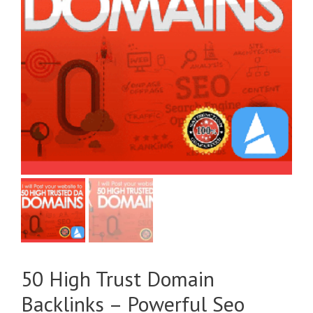
50 High Trust Domain
Backlinks – Powerful Seo