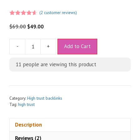
(
2
customer reviews)
4.50
out
of 5
$
69.00
$
49.00
A
-
+
Add to Cart
l
t
11
people are viewing this product
e
r
n
a
t
Category:
High trust backlinks
i
Tag:
high trust
v
e
Description
:
Reviews (2)