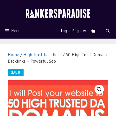
Menu
Login | Register
Home
/
High trust backlinks
/ 50 High Trust Domain
Backlinks – Powerful Seo
SALE!