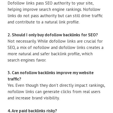
Dofollow links pass SEO authority to your site,
helping improve search engine rankings. Nofollow
links do not pass authority but can still drive traffic
and contribute to a natural link profile.
2. Should I only buy dofollow backlinks for SEO?
Not necessarily. While dofollow links are crucial for
SEO, a mix of nofollow and dofollow links creates a
more natural and safer backlink profile, which
search engines favor.
3. Can nofollow backlinks improve my website
traffic?
Yes. Even though they don’t directly impact rankings,
nofollow links can generate clicks from real users
and increase brand visibility.
4. Are paid backlinks risky?