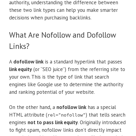
authority, understanding the difference between
these two link types can help you make smarter
decisions when purchasing backlinks.
What Are Nofollow and Dofollow
Links?
A
dofollow link
is a standard hyperlink that passes
link equity
(or “SEO juice”) from the referring site to
your own. This is the type of link that search
engines like Google use to determine the authority
and ranking potential of your website.
On the other hand, a
nofollow link
has a special
HTML attribute (
) that tells search
rel="nofollow"
engines
not to pass link equity
. Originally introduced
to fight spam, nofollow links don’t directly impact