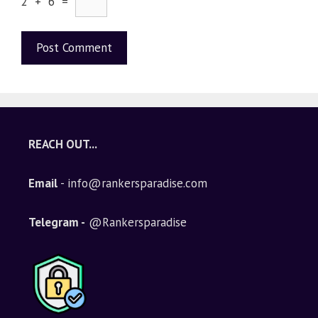
2 + 6 =
A
l
t
e
REACH OUT...
r
n
Email
- info@rankersparadise.com
a
t
i
Telegram -
@Rankersparadise
v
e
: