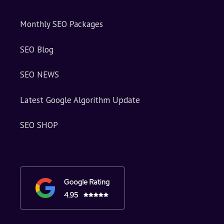
Monthly SEO Packages
SEO Blog
SEO NEWS
Latest Google Algorithm Update
SEO SHOP