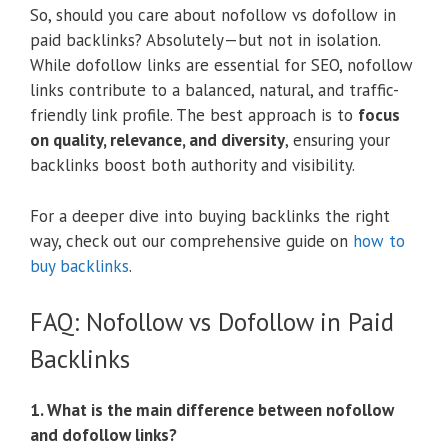
So, should you care about nofollow vs dofollow in
paid backlinks? Absolutely—but not in isolation.
While dofollow links are essential for SEO, nofollow
links contribute to a balanced, natural, and traffic-
friendly link profile. The best approach is to
focus
on quality, relevance, and diversity
, ensuring your
backlinks boost both authority and visibility.
For a deeper dive into buying backlinks the right
way, check out our comprehensive guide on
how to
buy backlinks
.
FAQ: Nofollow vs Dofollow in Paid
Backlinks
1. What is the main difference between nofollow
and dofollow links?