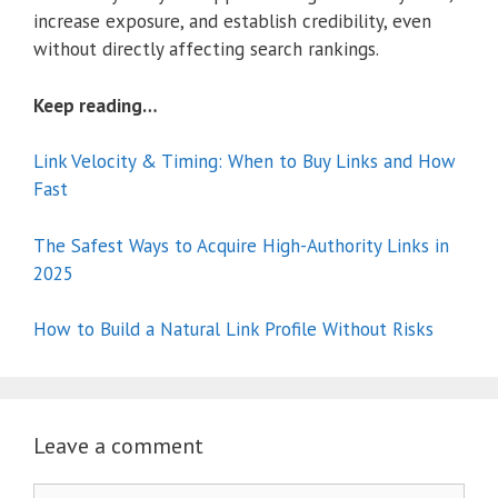
increase exposure, and establish credibility, even
without directly affecting search rankings.
Keep reading…
Link Velocity & Timing: When to Buy Links and How
Fast
The Safest Ways to Acquire High-Authority Links in
2025
How to Build a Natural Link Profile Without Risks
Leave a comment