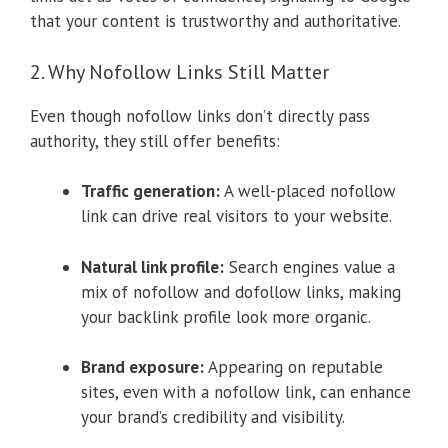
that your content is trustworthy and authoritative.
2. Why Nofollow Links Still Matter
Even though nofollow links don’t directly pass
authority, they still offer benefits:
Traffic generation:
A well-placed nofollow
link can drive real visitors to your website.
Natural link profile:
Search engines value a
mix of nofollow and dofollow links, making
your backlink profile look more organic.
Brand exposure:
Appearing on reputable
sites, even with a nofollow link, can enhance
your brand’s credibility and visibility.