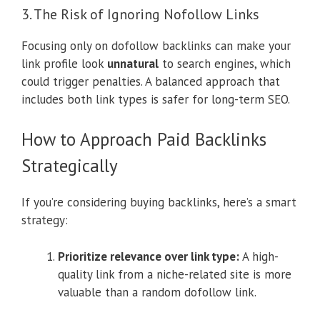
3. The Risk of Ignoring Nofollow Links
Focusing only on dofollow backlinks can make your
link profile look
unnatural
to search engines, which
could trigger penalties. A balanced approach that
includes both link types is safer for long-term SEO.
How to Approach Paid Backlinks
Strategically
If you’re considering buying backlinks, here’s a smart
strategy:
Prioritize relevance over link type:
A high-
quality link from a niche-related site is more
valuable than a random dofollow link.