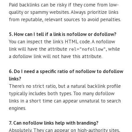
Paid backlinks can be risky if they come from low-
quality or spammy websites. Always prioritize links
from reputable, relevant sources to avoid penalties.
5. How can I tell if a link is nofollow or dofollow?
You can inspect the link’s HTML code. A nofollow
link will have the attribute
, while
rel="nofollow"
a dofollow link will not have this attribute.
6. Do I need a specific ratio of nofollow to dofollow
links?
There’s no strict ratio, but a natural backlink profile
typically includes both types. Too many dofollow
links in a short time can appear unnatural to search
engines.
7. Can nofollow links help with branding?
Absolutely. They can appear on high-authority sites,