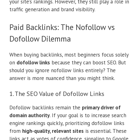
your site’s rankings. However, they still play a role in
traffic generation and brand visibility.
Paid Backlinks: The Nofollow vs
Dofollow Dilemma
When buying backlinks, most beginners focus solely
on
dofollow links
because they can boost SEO. But
should you ignore nofollow links entirely? The
answer is more nuanced than you might think.
1. The SEO Value of Dofollow Links
Dofollow backlinks remain the
primary driver of
domain authority
. If your goal is to increase search
engine rankings quickly, prioritizing dofollow links
from
high-quality, relevant sites
is essential. These
links act as votes of confidence, signaling to Google