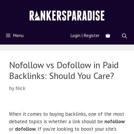
Menu
Login | Register
Nofollow vs Dofollow in Paid
Backlinks: Should You Care?
by
Nick
When it comes to buying backlinks, one of the most
debated topics is whether a link should be
nofollow
or
dofollow
. If you’re looking to boost your site’s