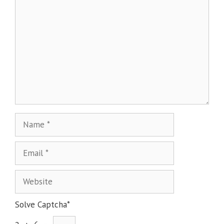
Solve Captcha*