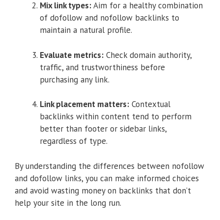
Mix link types:
Aim for a healthy combination
of dofollow and nofollow backlinks to
maintain a natural profile.
Evaluate metrics:
Check domain authority,
traffic, and trustworthiness before
purchasing any link.
Link placement matters:
Contextual
backlinks within content tend to perform
better than footer or sidebar links,
regardless of type.
By understanding the differences between nofollow
and dofollow links, you can make informed choices
and avoid wasting money on backlinks that don’t
help your site in the long run.