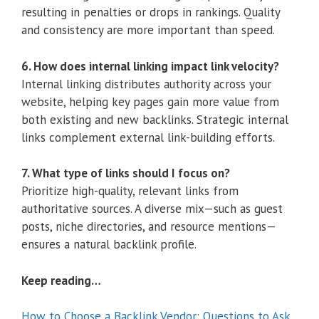
resulting in penalties or drops in rankings. Quality
and consistency are more important than speed.
6. How does internal linking impact link velocity?
Internal linking distributes authority across your
website, helping key pages gain more value from
both existing and new backlinks. Strategic internal
links complement external link-building efforts.
7. What type of links should I focus on?
Prioritize high-quality, relevant links from
authoritative sources. A diverse mix—such as guest
posts, niche directories, and resource mentions—
ensures a natural backlink profile.
Keep reading…
How to Choose a Backlink Vendor: Questions to Ask