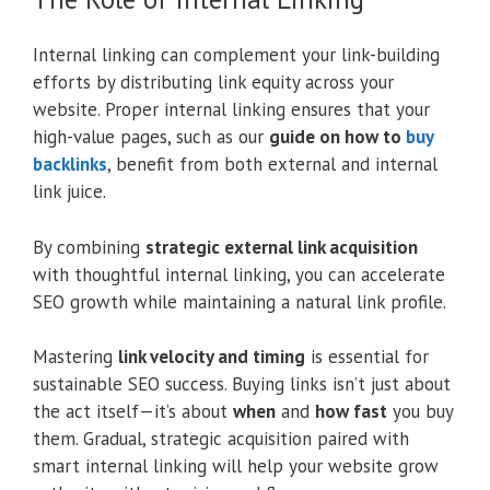
Internal linking can complement your link-building
efforts by distributing link equity across your
website. Proper internal linking ensures that your
high-value pages, such as our
guide on how to
buy
backlinks
, benefit from both external and internal
link juice.
By combining
strategic external link acquisition
with thoughtful internal linking, you can accelerate
SEO growth while maintaining a natural link profile.
Mastering
link velocity and timing
is essential for
sustainable SEO success. Buying links isn’t just about
the act itself—it’s about
when
and
how fast
you buy
them. Gradual, strategic acquisition paired with
smart internal linking will help your website grow