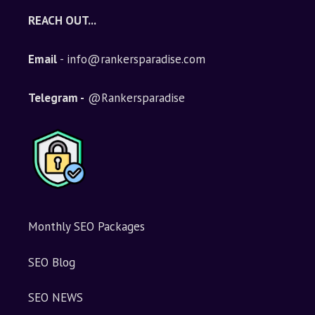
e
REACH OUT...
r
n
Email
- info@rankersparadise.com
a
t
i
Telegram -
@Rankersparadise
v
e
:
Monthly SEO Packages
SEO Blog
SEO NEWS