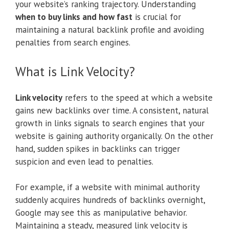
your website’s ranking trajectory. Understanding
when to buy links and how fast
is crucial for
maintaining a natural backlink profile and avoiding
penalties from search engines.
What is Link Velocity?
Link velocity
refers to the speed at which a website
gains new backlinks over time. A consistent, natural
growth in links signals to search engines that your
website is gaining authority organically. On the other
hand, sudden spikes in backlinks can trigger
suspicion and even lead to penalties.
For example, if a website with minimal authority
suddenly acquires hundreds of backlinks overnight,
Google may see this as manipulative behavior.
Maintaining a steady, measured link velocity is