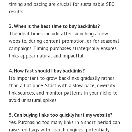
timing and pacing are crucial for sustainable SEO
results.
3. When is the best time to buy backlinks?
The ideal times include after launching a new
website, during content promotion, or for seasonal
campaigns. Timing purchases strategically ensures
links appear natural and impactful.
4. How fast should I buy backlinks?
It’s important to grow backlinks gradually rather
than all at once. Start with a slow pace, diversify
link sources, and monitor patterns in your niche to
avoid unnatural spikes.
5. Can buying links too quickly hurt my website?
Yes. Purchasing too many links in a short period can
raise red flags with search engines, potentially