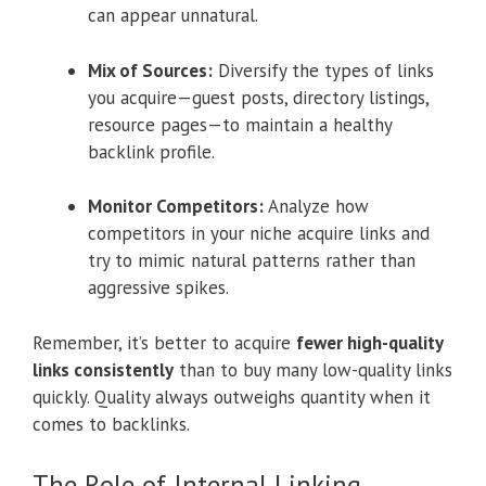
can appear unnatural.
Mix of Sources:
Diversify the types of links
you acquire—guest posts, directory listings,
resource pages—to maintain a healthy
backlink profile.
Monitor Competitors:
Analyze how
competitors in your niche acquire links and
try to mimic natural patterns rather than
aggressive spikes.
Remember, it’s better to acquire
fewer high-quality
links consistently
than to buy many low-quality links
quickly. Quality always outweighs quantity when it
comes to backlinks.
The Role of Internal Linking