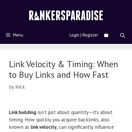
Menu
Login | Register
Link Velocity & Timing: When
to Buy Links and How Fast
by
Nick
Link building
isn’t just about quantity—it’s about
timing. How quickly you acquire backlinks, also
known as
link velocity
, can significantly influence