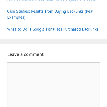
Case Studies: Results from Buying Backlinks (Real
Examples)
What to Do If Google Penalizes Purchased Backlinks
Leave a comment