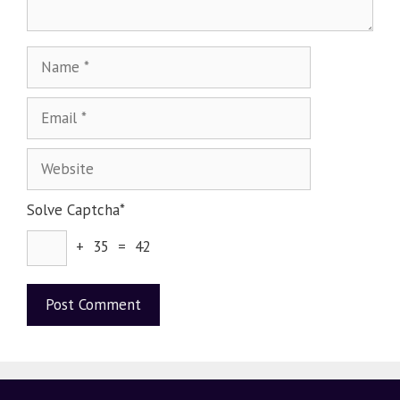
Solve Captcha*
+ 35 = 42
A
l
t