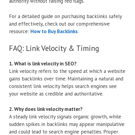
authority without raising red flags.
For a detailed guide on purchasing backlinks safely
and effectively, check out our comprehensive
resource:
How to Buy Backlinks
.
FAQ: Link Velocity & Timing
1. What is link velocity in SEO?
Link velocity refers to the speed at which a website
gains backlinks over time. Maintaining a natural and
consistent link velocity helps search engines see
your website as credible and authoritative.
2. Why does link velocity matter?
A steady link velocity signals organic growth, while
sudden spikes in backlinks may appear manipulative
and could lead to search engine penalties. Proper