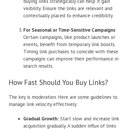
buying links strategically can help it gain
visibility. Ensure the links are relevant and
contextually placed to enhance credibility.
For Seasonal or Time-Sensitive Campaigns
Certain campaigns, like product launches or
events, benefit from temporary link boosts.
Timing link purchases to coincide with these
campaigns can improve their performance in
search results.
How Fast Should You Buy Links?
The key is moderation. Here are some guidelines to
manage link velocity effectively:
Gradual Growth:
Start slow and increase link
acquisition gradually. A sudden influx of links