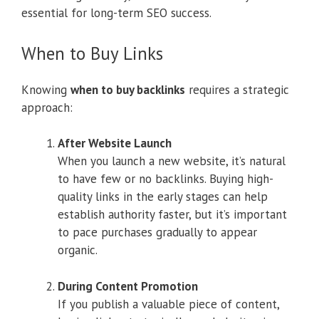
essential for long-term SEO success.
When to Buy Links
Knowing
when to buy backlinks
requires a strategic
approach:
After Website Launch
When you launch a new website, it’s natural
to have few or no backlinks. Buying high-
quality links in the early stages can help
establish authority faster, but it’s important
to pace purchases gradually to appear
organic.
During Content Promotion
If you publish a valuable piece of content,