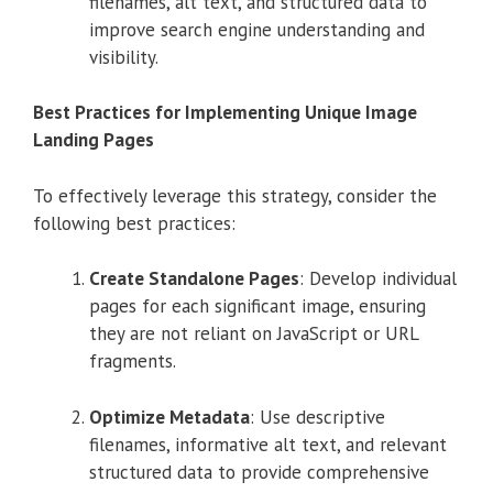
filenames, alt text, and structured data to
improve search engine understanding and
visibility.
Best Practices for Implementing Unique Image
Landing Pages
To effectively leverage this strategy, consider the
following best practices:
Create Standalone Pages
:
Develop individual
pages for each significant image, ensuring
they are not reliant on JavaScript or URL
fragments.
Optimize Metadata
:
Use descriptive
filenames, informative alt text, and relevant
structured data to provide comprehensive