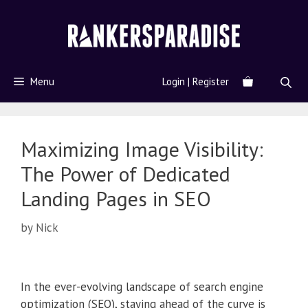
Menu
Login | Register
Maximizing Image Visibility:
The Power of Dedicated
Landing Pages in SEO
by
Nick
In the ever-evolving landscape of search engine
optimization (SEO), staying ahead of the curve is