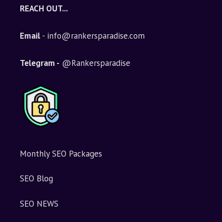
e
REACH OUT...
r
n
Email
- info@rankersparadise.com
a
t
i
Telegram -
@Rankersparadise
v
e
:
Monthly SEO Packages
SEO Blog
SEO NEWS