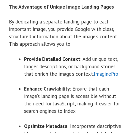
The Advantage of Unique Image Landing Pages
By dedicating a separate landing page to each
important image, you provide Google with clear,
structured information about the image’s content.
This approach allows you to:
Provide Detailed Context
:
Add unique text,
longer descriptions, or background stories
that enrich the image’s context.
ImaginePro
Enhance Crawlability
:
Ensure that each
image’s landing page is accessible without
the need for JavaScript, making it easier for
search engines to index.
Optimize Metadata
:
Incorporate descriptive