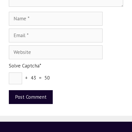
Solve Captcha*
+ 43 = 50
A
l
t