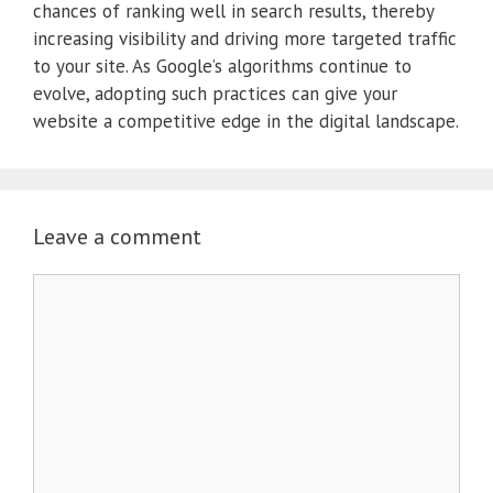
chances of ranking well in search results, thereby
increasing visibility and driving more targeted traffic
to your site.
As Google’s algorithms continue to
evolve, adopting such practices can give your
website a competitive edge in the digital landscape.
Leave a comment