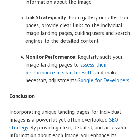
information about the image.
Link Strategically
:
From gallery or collection
pages, provide clear links to the individual
image landing pages, guiding users and search
engines to the detailed content.
Monitor Performance
:
Regularly audit your
image landing pages to
assess their
performance in search results
and make
necessary adjustments.
Google for Developers
Conclusion
Incorporating unique landing pages for individual
images is a powerful yet often overlooked
SEO
strategy
.
By providing clear, detailed, and accessible
information about each image, you enhance its