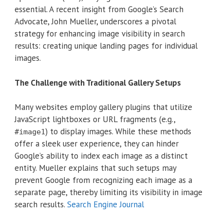
essential.
A recent insight from Google’s Search
Advocate, John Mueller, underscores a pivotal
strategy for enhancing image visibility in search
results: creating unique landing pages for individual
images.
The Challenge with Traditional Gallery Setups
Many websites employ gallery plugins that utilize
JavaScript lightboxes or URL fragments (e.g.,
) to display images.
While these methods
#image1
offer a sleek user experience, they can hinder
Google’s ability to index each image as a distinct
entity.
Mueller explains that such setups may
prevent Google from recognizing each image as a
separate page, thereby limiting its visibility in image
search results.
Search Engine Journal