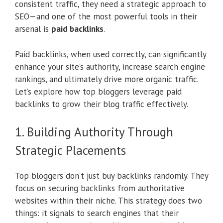
consistent traffic, they need a strategic approach to
SEO—and one of the most powerful tools in their
arsenal is
paid backlinks
.
Paid backlinks, when used correctly, can significantly
enhance your site’s authority, increase search engine
rankings, and ultimately drive more organic traffic.
Let’s explore how top bloggers leverage paid
backlinks to grow their blog traffic effectively.
1. Building Authority Through
Strategic Placements
Top bloggers don’t just buy backlinks randomly. They
focus on securing backlinks from authoritative
websites within their niche. This strategy does two
things: it signals to search engines that their