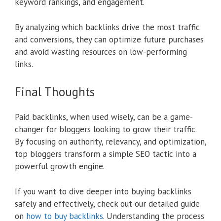
keyword rankings, and engagement.
By analyzing which backlinks drive the most traffic
and conversions, they can optimize future purchases
and avoid wasting resources on low-performing
links.
Final Thoughts
Paid backlinks, when used wisely, can be a game-
changer for bloggers looking to grow their traffic.
By focusing on authority, relevancy, and optimization,
top bloggers transform a simple SEO tactic into a
powerful growth engine.
If you want to dive deeper into buying backlinks
safely and effectively, check out our detailed guide
on
how to buy backlinks
. Understanding the process