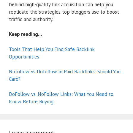
behind high-quality link acquisition can help you
replicate the strategies top bloggers use to boost
traffic and authority.
Keep reading…
Tools That Help You Find Safe Backlink
Opportunities
Nofollow vs Dofollow in Paid Backlinks: Should You
Care?
DoFollow vs. NoFollow Links: What You Need to
Know Before Buying
Leave a comment