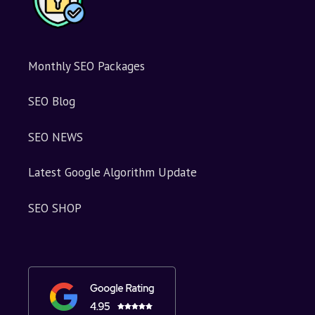
Monthly SEO Packages
SEO Blog
SEO NEWS
Latest Google Algorithm Update
SEO SHOP