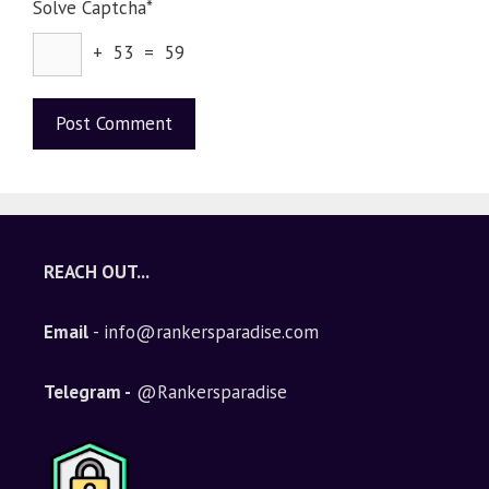
Solve Captcha*
+ 53 = 59
A
l
t
e
REACH OUT...
r
n
Email
- info@rankersparadise.com
a
t
i
Telegram -
@Rankersparadise
v
e
: