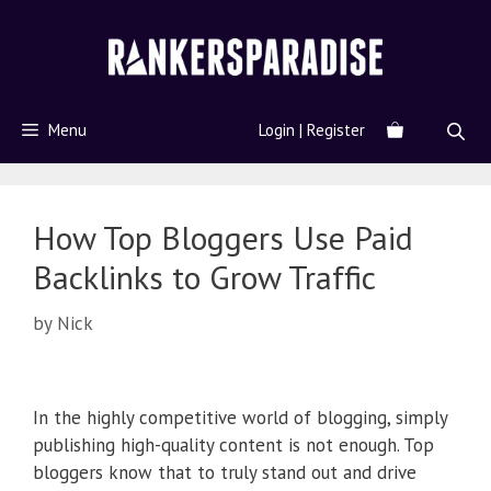
Menu
Login | Register
How Top Bloggers Use Paid
Backlinks to Grow Traffic
by
Nick
In the highly competitive world of blogging, simply
publishing high-quality content is not enough. Top
bloggers know that to truly stand out and drive