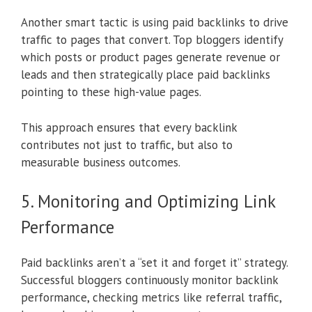
Another smart tactic is using paid backlinks to drive
traffic to pages that convert. Top bloggers identify
which posts or product pages generate revenue or
leads and then strategically place paid backlinks
pointing to these high-value pages.
This approach ensures that every backlink
contributes not just to traffic, but also to
measurable business outcomes.
5. Monitoring and Optimizing Link
Performance
Paid backlinks aren’t a “set it and forget it” strategy.
Successful bloggers continuously monitor backlink
performance, checking metrics like referral traffic,