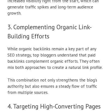
Increased visibility right from the start, which can
generate traffic spikes and long-term audience
growth.
3. Complementing Organic Link-
Building Efforts
While organic backlinks remain a key part of any
SEO strategy, top bloggers understand that paid
backlinks complement organic efforts. They often
mix both approaches to create a natural link profile.
This combination not only strengthens the blog’s
authority but also ensures a steady flow of traffic
from multiple sources.
4. Targeting High-Converting Pages