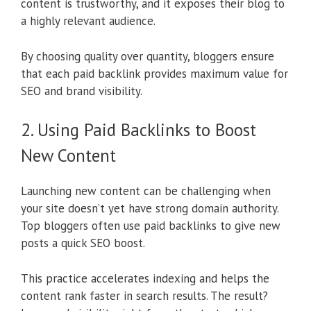
content is trustworthy, and it exposes their blog to
a highly relevant audience.
By choosing quality over quantity, bloggers ensure
that each paid backlink provides maximum value for
SEO and brand visibility.
2. Using Paid Backlinks to Boost
New Content
Launching new content can be challenging when
your site doesn’t yet have strong domain authority.
Top bloggers often use paid backlinks to give new
posts a quick SEO boost.
This practice accelerates indexing and helps the
content rank faster in search results. The result?