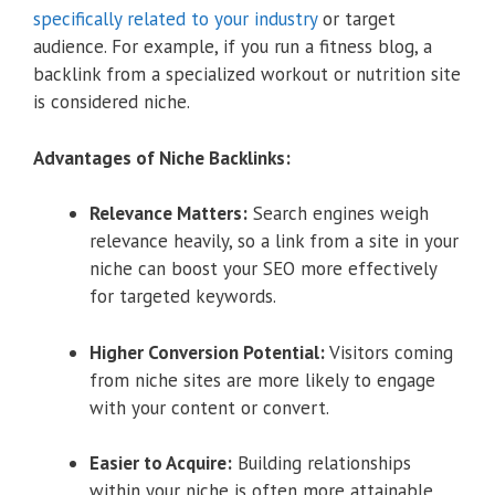
specifically related to your industry
or target
audience. For example, if you run a fitness blog, a
backlink from a specialized workout or nutrition site
is considered niche.
Advantages of Niche Backlinks:
Relevance Matters:
Search engines weigh
relevance heavily, so a link from a site in your
niche can boost your SEO more effectively
for targeted keywords.
Higher Conversion Potential:
Visitors coming
from niche sites are more likely to engage
with your content or convert.
Easier to Acquire:
Building relationships
within your niche is often more attainable