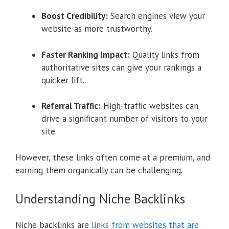
Boost Credibility:
Search engines view your
website as more trustworthy.
Faster Ranking Impact:
Quality links from
authoritative sites can give your rankings a
quicker lift.
Referral Traffic:
High-traffic websites can
drive a significant number of visitors to your
site.
However, these links often come at a premium, and
earning them organically can be challenging.
Understanding Niche Backlinks
Niche backlinks are
links from websites that are