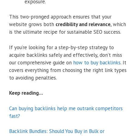
exposure.
This two-pronged approach ensures that your
website grows both
credibility and relevance
, which
is the ultimate recipe for sustainable SEO success.
If you’re looking for a step-by-step strategy to
acquire backlinks safely and effectively, don’t miss
our comprehensive guide on
how to buy backlinks
. It
covers everything from choosing the right link types
to avoiding penalties.
Keep reading…
Can buying backlinks help me outrank competitors
fast?
Backlink Bundles: Should You Buy in Bulk or