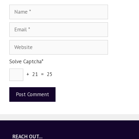
Solve Captcha*
+ 21 = 25
A
l
t
e
REACH OUT...