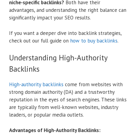
niche-specific backlinks?
Both have their
advantages, and understanding the right balance can
significantly impact your SEO results.
If you want a deeper dive into backlink strategies,
check out our full guide on
how to buy backlinks
.
Understanding High-Authority
Backlinks
High-authority backlinks
come from websites with
strong domain authority (DA) and a trustworthy
reputation in the eyes of search engines. These links
are typically from well-known websites, industry
leaders, or popular media outlets.
Advantages of High-Authority Backlinks: