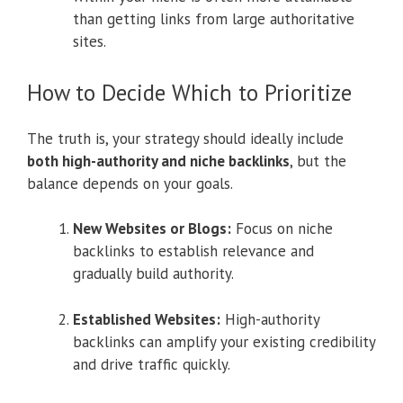
than getting links from large authoritative
sites.
How to Decide Which to Prioritize
The truth is, your strategy should ideally include
both high-authority and niche backlinks
, but the
balance depends on your goals.
New Websites or Blogs:
Focus on niche
backlinks to establish relevance and
gradually build authority.
Established Websites:
High-authority
backlinks can amplify your existing credibility
and drive traffic quickly.