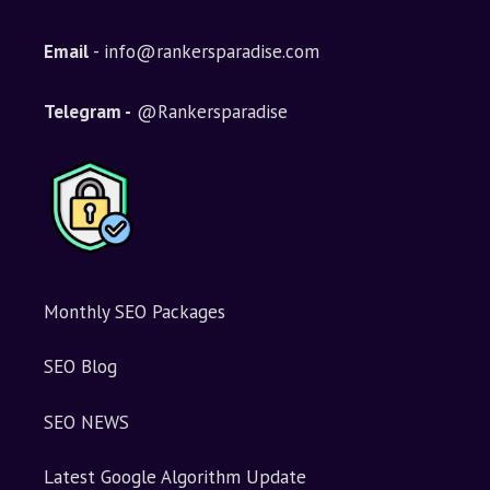
r
n
Email
- info@rankersparadise.com
a
t
i
Telegram -
@Rankersparadise
v
e
:
Monthly SEO Packages
SEO Blog
SEO NEWS
Latest Google Algorithm Update