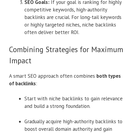
SEO Goals:
If your goal is ranking for highly
competitive keywords, high-authority
backlinks are crucial. For long-tail keywords
or highly targeted niches, niche backlinks
often deliver better ROI.
Combining Strategies for Maximum
Impact
A smart SEO approach often combines
both types
of backlinks
:
Start with niche backlinks to gain relevance
and build a strong foundation.
Gradually acquire high-authority backlinks to
boost overall domain authority and gain