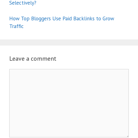
Selectively?
How Top Bloggers Use Paid Backlinks to Grow
Traffic
Leave a comment