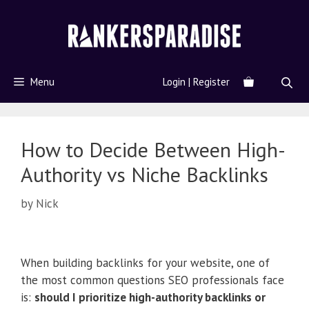
Menu
Login | Register
How to Decide Between High-
Authority vs Niche Backlinks
by
Nick
When building backlinks for your website, one of
the most common questions SEO professionals face
is:
should I prioritize high-authority backlinks or