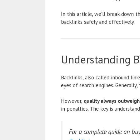
In this article, we’ll break down 
backlinks safely and effectively.
Understanding Ba
Backlinks, also called inbound link
eyes of search engines. Generally,
However,
quality always outweigh
in penalties. The key is understan
For a complete guide on buyi