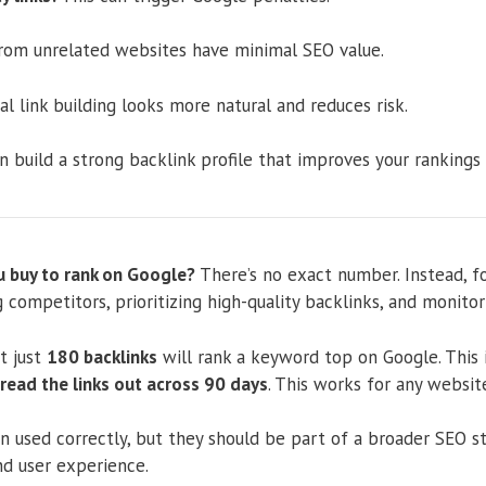
rom unrelated websites have minimal SEO value.
l link building looks more natural and reduces risk.
n build a strong backlink profile that improves your rankings
 buy to rank on Google?
There’s no exact number. Instead, f
g competitors, prioritizing high-quality backlinks, and monitori
t just
180 backlinks
will rank a keyword top on Google. This i
read the links out across 90 days
. This works for any websit
 used correctly, but they should be part of a broader SEO st
nd user experience.