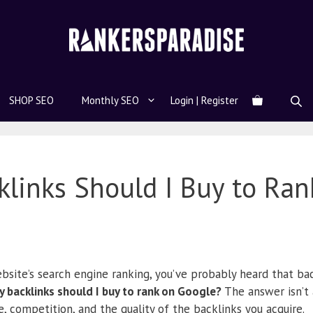
SHOP SEO
Monthly SEO
Login | Register
links Should I Buy to Ran
bsite’s search engine ranking, you’ve probably heard that bac
 backlinks should I buy to rank on Google?
The answer isn’t
e, competition, and the quality of the backlinks you acquire.