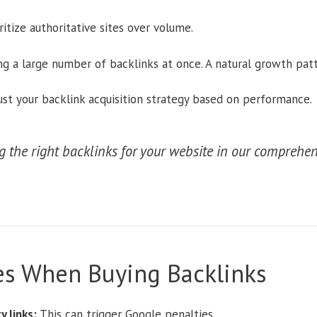
ritize authoritative sites over volume.
g a large number of backlinks at once. A natural growth patt
st your backlink acquisition strategy based on performance.
 the right backlinks for your website in our comprehen
s When Buying Backlinks
 links:
This can trigger Google penalties.