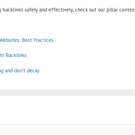
 backlinks safely and effectively, check out our pillar conte
ebsites: Best Practices
ht Backlinks
ng and don’t decay