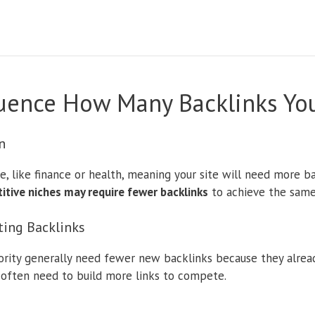
fluence How Many Backlinks Y
n
e, like finance or health, meaning your site will need more 
tive niches may require fewer backlinks
to achieve the same
ting Backlinks
rity generally need fewer new backlinks because they alread
often need to build more links to compete.