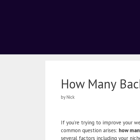
How Many Back
by
Nick
If you’re trying to improve your we
common question arises:
how many
several factors including your nich