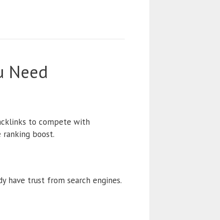
ou Need
backlinks to compete with
 ranking boost.
y have trust from search engines.