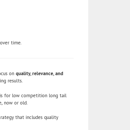
 over time.
ocus on
quality, relevance, and
ng results.
s for low competition long tail
e, now or old.
rategy that includes quality