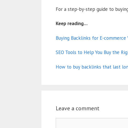
For a step-by-step guide to buying
Keep reading…
Buying Backlinks for E-commerce W
SEO Tools to Help You Buy the Rig
How to buy backlinks that last lo
Leave a comment