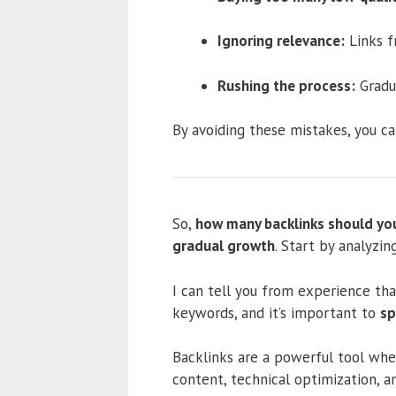
Ignoring relevance:
Links f
Rushing the process:
Gradua
By avoiding these mistakes, you ca
So,
how many backlinks should you
gradual growth
. Start by analyzin
I can tell you from experience tha
keywords, and it’s important to
sp
Backlinks are a powerful tool when
content, technical optimization, a