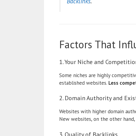
Backlinks
.
Factors That In
1. Your Niche and Competitio
Some niches are highly competitiv
established websites.
Less competi
2. Domain Authority and Exis
Websites with higher domain autho
New websites, on the other hand, 
3. Quality of Backlinks