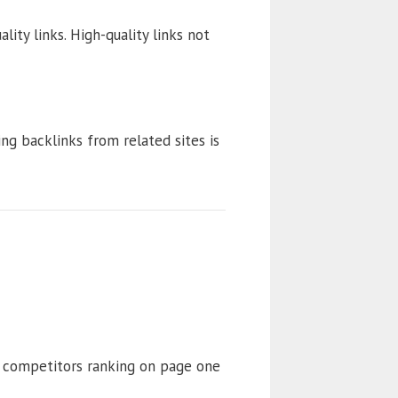
ity links. High-quality links not
ng backlinks from related sites is
 competitors ranking on page one