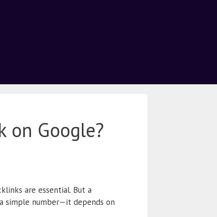
k on Google?
klinks are essential. But a
 a simple number—it depends on