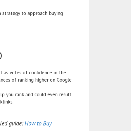
 a strategy to approach buying
O
ct as votes of confidence in the
ances of ranking higher on Google.
elp you rank and could even result
klinks.
iled guide:
How to Buy