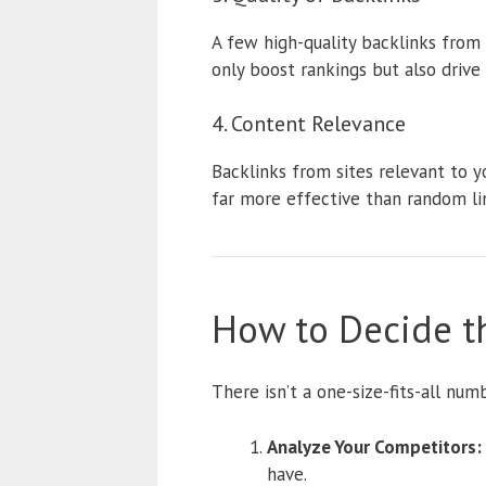
A few high-quality backlinks from 
only boost rankings but also drive r
4. Content Relevance
Backlinks from sites relevant to y
far more effective than random li
How to Decide t
There isn’t a one-size-fits-all num
Analyze Your Competitors:
have.