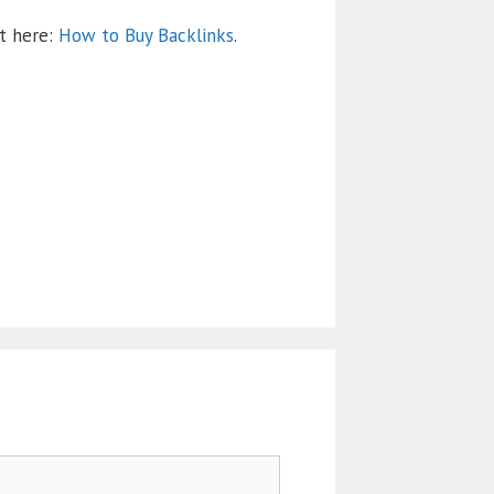
nt here:
How to Buy Backlinks
.