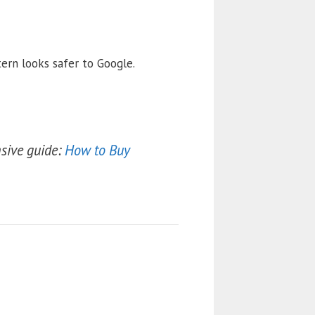
ern looks safer to Google.
sive guide:
How to Buy