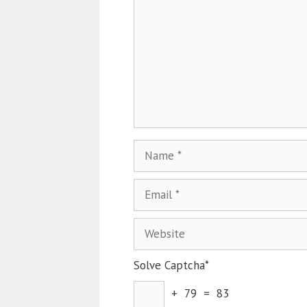
Solve Captcha*
+ 79 = 83