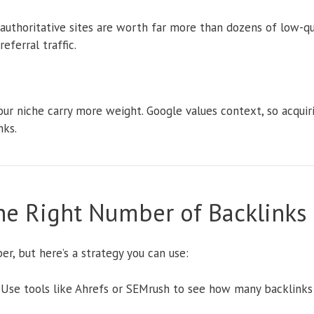
authoritative sites are worth far more than dozens of low-qual
eferral traffic.
our niche carry more weight. Google values context, so acquiri
nks.
he Right Number of Backlinks
ber, but here’s a strategy you can use:
Use tools like Ahrefs or SEMrush to see how many backlinks