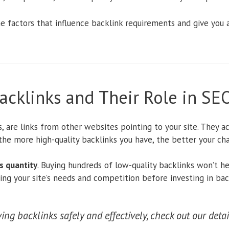
the factors that influence backlink requirements and give you
cklinks and Their Role in SE
s, are links from other websites pointing to your site. They a
 the more high-quality backlinks you have, the better your ch
s quantity
. Buying hundreds of low-quality backlinks won’t h
ding your site’s needs and competition before investing in bac
ng backlinks safely and effectively, check out our deta