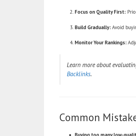
Focus on Quality First:
Prio
Build Gradually:
Avoid buyin
Monitor Your Rankings:
Adju
Learn more about evaluating
Backlinks
.
Common Mistake
Buying too many low-quality