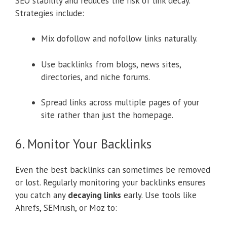
SEO stability and reduces the risk of link decay.
Strategies include:
Mix dofollow and nofollow links naturally.
Use backlinks from blogs, news sites,
directories, and niche forums.
Spread links across multiple pages of your
site rather than just the homepage.
6. Monitor Your Backlinks
Even the best backlinks can sometimes be removed
or lost. Regularly monitoring your backlinks ensures
you catch any
decaying links
early. Use tools like
Ahrefs, SEMrush, or Moz to: