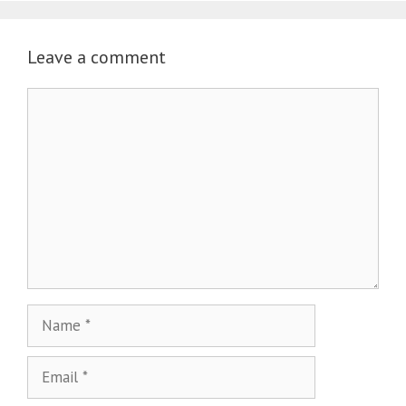
Leave a comment