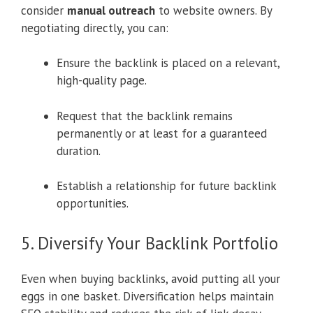
consider
manual outreach
to website owners. By
negotiating directly, you can:
Ensure the backlink is placed on a relevant,
high-quality page.
Request that the backlink remains
permanently or at least for a guaranteed
duration.
Establish a relationship for future backlink
opportunities.
5. Diversify Your Backlink Portfolio
Even when buying backlinks, avoid putting all your
eggs in one basket. Diversification helps maintain