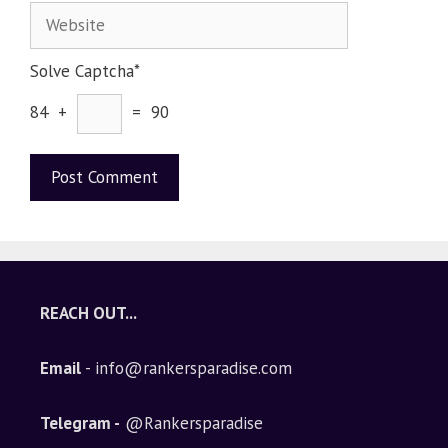
Solve Captcha*
84 +
= 90
A
l
t
e
REACH OUT...
r
n
Email
- info@rankersparadise.com
a
t
i
Telegram -
@Rankersparadise