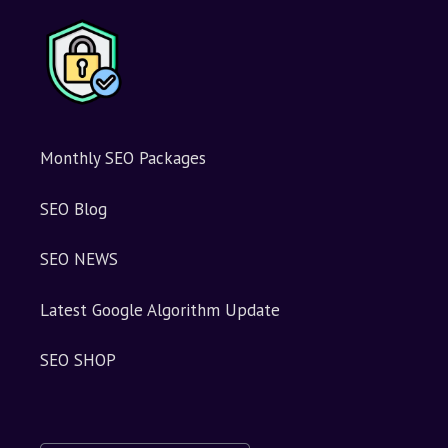
v
e
:
Monthly SEO Packages
SEO Blog
SEO NEWS
Latest Google Algorithm Update
SEO SHOP