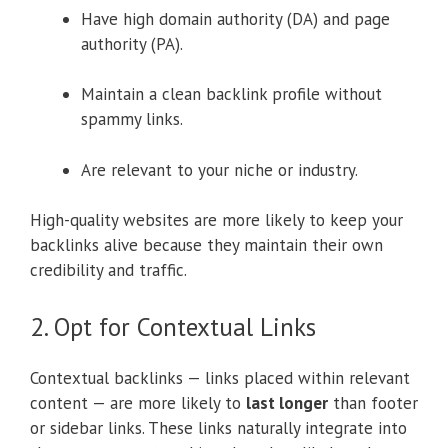
Have high domain authority (DA) and page
authority (PA).
Maintain a clean backlink profile without
spammy links.
Are relevant to your niche or industry.
High-quality websites are more likely to keep your
backlinks alive because they maintain their own
credibility and traffic.
2. Opt for Contextual Links
Contextual backlinks — links placed within relevant
content — are more likely to
last longer
than footer
or sidebar links. These links naturally integrate into