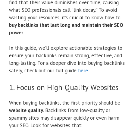
find that their value diminishes over time, causing
what SEO professionals call “link decay.” To avoid
wasting your resources, it’s crucial to know how to
buy backlinks that last long and maintain their SEO
power
.
In this guide, we’ll explore actionable strategies to
ensure your backlinks remain strong, effective, and
long-lasting. For a deeper dive into buying backlinks
safely, check out our full guide
here
.
1. Focus on High-Quality Websites
When buying backlinks, the first priority should be
website quality
. Backlinks from low-quality or
spammy sites may disappear quickly or even harm
your SEO. Look for websites that: