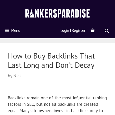
Menu
Login | Register
How to Buy Backlinks That
Last Long and Don’t Decay
by
Nick
Backlinks remain one of the most influential ranking
factors in SEO, but not all backlinks are created
equal. Many site owners invest in backlinks only to