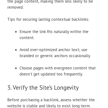
the page content, making them less likely to be
removed.
Tips for securing lasting contextual backlinks:
Ensure the link fits naturally within the
content.
Avoid over-optimized anchor text; use
branded or generic anchors occasionally.
Choose pages with evergreen content that
doesn’t get updated too frequently.
3. Verify the Site’s Longevity
Before purchasing a backlink, assess whether the
website is stable and likely to exist long-term.