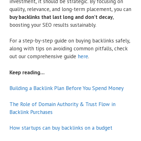
investment, it should be strategic. By focusing on
quality, relevance, and long-term placement, you can
buy backlinks that last long and don’t decay
,
boosting your SEO results sustainably.
For a step-by-step guide on buying backlinks safely,
along with tips on avoiding common pitfalls, check
out our comprehensive guide
here
.
Keep reading…
Building a Backlink Plan Before You Spend Money
The Role of Domain Authority & Trust Flow in
Backlink Purchases
How startups can buy backlinks on a budget