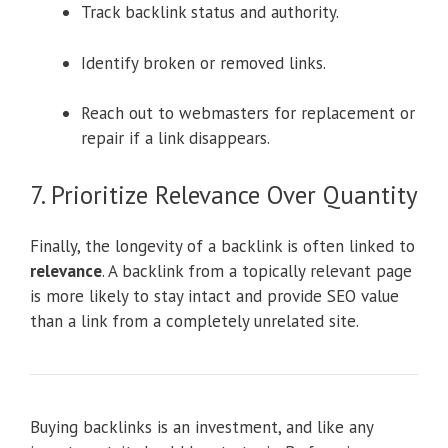
Track backlink status and authority.
Identify broken or removed links.
Reach out to webmasters for replacement or
repair if a link disappears.
7. Prioritize Relevance Over Quantity
Finally, the longevity of a backlink is often linked to
relevance
. A backlink from a topically relevant page
is more likely to stay intact and provide SEO value
than a link from a completely unrelated site.
Buying backlinks is an investment, and like any