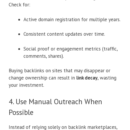
Check for:
Active domain registration for multiple years.
Consistent content updates over time.
Social proof or engagement metrics (traffic,
comments, shares).
Buying backlinks on sites that may disappear or
change ownership can result in
link decay
, wasting
your investment.
4. Use Manual Outreach When
Possible
Instead of relying solely on backlink marketplaces,