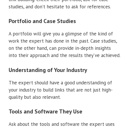
studies, and don’t hesitate to ask for references.
Portfolio and Case Studies
A portfolio will give you a glimpse of the kind of
work the expert has done in the past. Case studies,
on the other hand, can provide in-depth insights
into their approach and the results they’ve achieved.
Understanding of Your Industry
The expert should have a good understanding of
your industry to build links that are not just high-
quality but also relevant.
Tools and Software They Use
Ask about the tools and software the expert uses