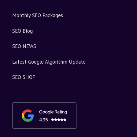
Monthly SEO Packages
SEO Blog
SEO NEWS
Latest Google Algorithm Update
SEO SHOP