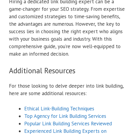
Hiring a dedicated link building expert can be a
game-changer for your SEO strategy. From expertise
and customized strategies to time-saving benefits,
the advantages are numerous. However, the key to
success lies in choosing the right expert who aligns
with your business goals and industry. With this
comprehensive guide, you’re now well-equipped to
make an informed decision.
Additional Resources
For those looking to delve deeper into link building,
here are some additional resources:
Ethical Link-Building Techniques
Top Agency for Link Building Services
Popular Link Building Services Reviewed
Experienced Link Building Experts on