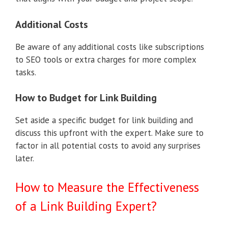
Additional Costs
Be aware of any additional costs like subscriptions
to SEO tools or extra charges for more complex
tasks.
How to Budget for Link Building
Set aside a specific budget for link building and
discuss this upfront with the expert. Make sure to
factor in all potential costs to avoid any surprises
later.
How to Measure the Effectiveness
of a Link Building Expert?