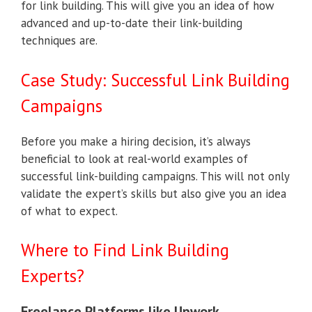
for link building. This will give you an idea of how
advanced and up-to-date their link-building
techniques are.
Case Study: Successful Link Building
Campaigns
Before you make a hiring decision, it’s always
beneficial to look at real-world examples of
successful link-building campaigns. This will not only
validate the expert’s skills but also give you an idea
of what to expect.
Where to Find Link Building
Experts?
Freelance Platforms like Upwork