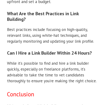
upfront and set a budget.
What Are the Best Practices in Link
Building?
Best practices include focusing on high-quality,
relevant links, using white-hat techniques, and
regularly monitoring and updating your link profile.
Can I Hire a Link Builder Within 24 Hours?
While it’s possible to find and hire a link builder
quickly, especially on freelance platforms, it’s
advisable to take the time to vet candidates
thoroughly to ensure you’re making the right choice.
Conclusion