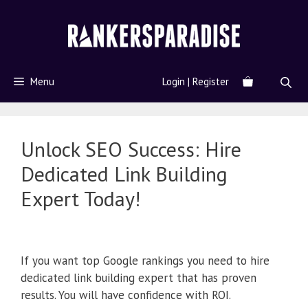
Menu
Login | Register
Unlock SEO Success: Hire
Dedicated Link Building
Expert Today!
If you want top Google rankings you need to hire
dedicated link building expert that has proven
results. You will have confidence with ROI.