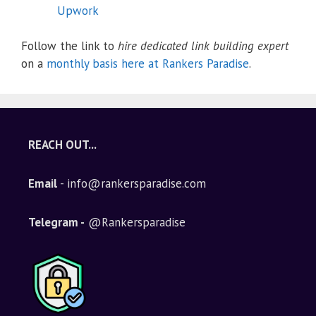
Upwork
Follow the link to
hire dedicated link building expert
on a
monthly basis here at Rankers Paradise
.
REACH OUT...
Email
- info@rankersparadise.com
Telegram -
@Rankersparadise