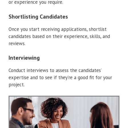
or experience you require.
Shortlisting Candidates
Once you start receiving applications, shortlist
candidates based on their experience, skills, and
reviews.
Interviewing
Conduct interviews to assess the candidates’
expertise and to see if they’re a good fit for your
project.