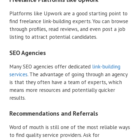
Platforms like Upwork are a good starting point to
find freelance link-building experts. You can browse
through profiles, read reviews, and even post a job
listing to attract potential candidates.
SEO Agencies
Many SEO agencies offer dedicated
link-building
services
. The advantage of going through an agency
is that they often have a team of experts, which
means more resources and potentially quicker
results.
Recommendations and Referrals
Word of mouth is still one of the most reliable ways
to find quality service providers. Ask for