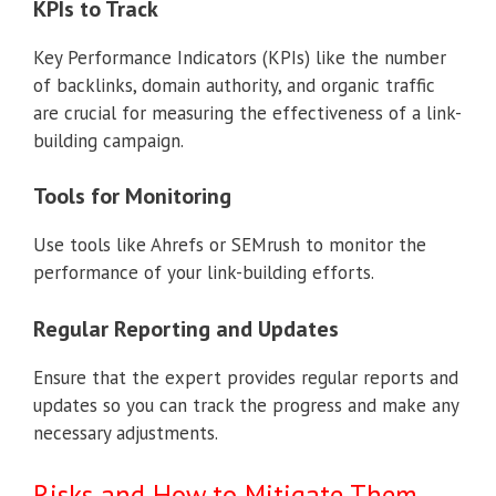
KPIs to Track
Key Performance Indicators (KPIs) like the number
of backlinks, domain authority, and organic traffic
are crucial for measuring the effectiveness of a link-
building campaign.
Tools for Monitoring
Use tools like Ahrefs or SEMrush to monitor the
performance of your link-building efforts.
Regular Reporting and Updates
Ensure that the expert provides regular reports and
updates so you can track the progress and make any
necessary adjustments.
Risks and How to Mitigate Them