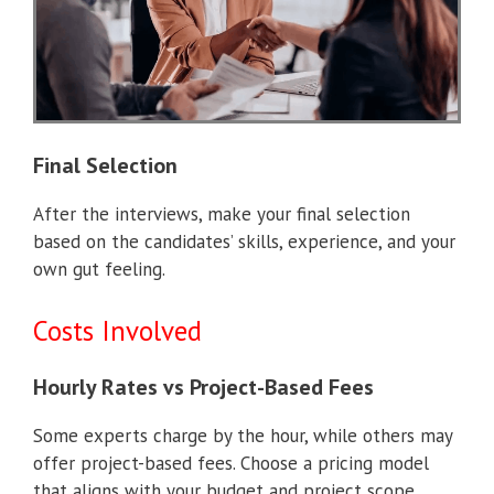
Final Selection
After the interviews, make your final selection
based on the candidates’ skills, experience, and your
own gut feeling.
Costs Involved
Hourly Rates vs Project-Based Fees
Some experts charge by the hour, while others may
offer project-based fees. Choose a pricing model
that aligns with your budget and project scope.