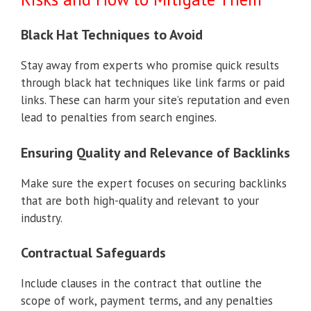
Black Hat Techniques to Avoid
Stay away from experts who promise quick results
through black hat techniques like link farms or paid
links. These can harm your site’s reputation and even
lead to penalties from search engines.
Ensuring Quality and Relevance of Backlinks
Make sure the expert focuses on securing backlinks
that are both high-quality and relevant to your
industry.
Contractual Safeguards
Include clauses in the contract that outline the
scope of work, payment terms, and any penalties