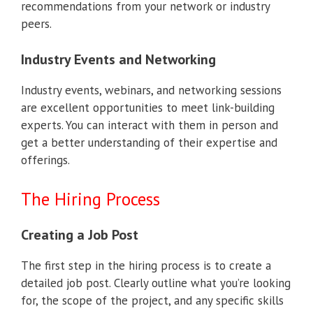
recommendations from your network or industry
peers.
Industry Events and Networking
Industry events, webinars, and networking sessions
are excellent opportunities to meet link-building
experts. You can interact with them in person and
get a better understanding of their expertise and
offerings.
The Hiring Process
Creating a Job Post
The first step in the hiring process is to create a
detailed job post. Clearly outline what you’re looking
for, the scope of the project, and any specific skills