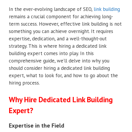
In the ever-evolving landscape of SEO,
link building
remains a crucial component for achieving long-
term success. However, effective link building is not
something you can achieve overnight. It requires
expertise, dedication, and a well-thought-out
strategy. This is where hiring a dedicated link
building expert comes into play. In this
comprehensive guide, we’ll delve into why you
should consider hiring a dedicated link building
expert, what to look for, and how to go about the
hiring process.
Why Hire Dedicated Link Building
Expert?
Expertise in the Field