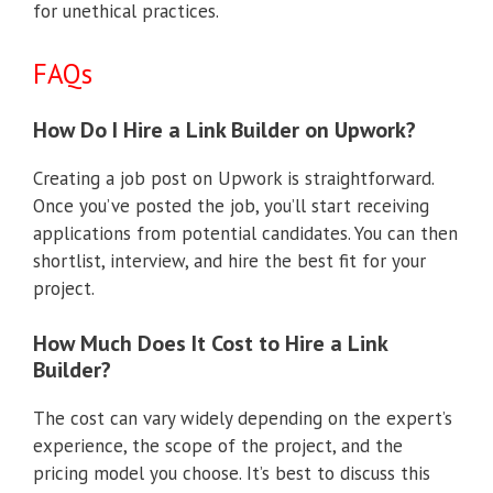
for unethical practices.
FAQs
How Do I Hire a Link Builder on Upwork?
Creating a job post on Upwork is straightforward.
Once you’ve posted the job, you’ll start receiving
applications from potential candidates. You can then
shortlist, interview, and hire the best fit for your
project.
How Much Does It Cost to Hire a Link
Builder?
The cost can vary widely depending on the expert’s
experience, the scope of the project, and the
pricing model you choose. It’s best to discuss this