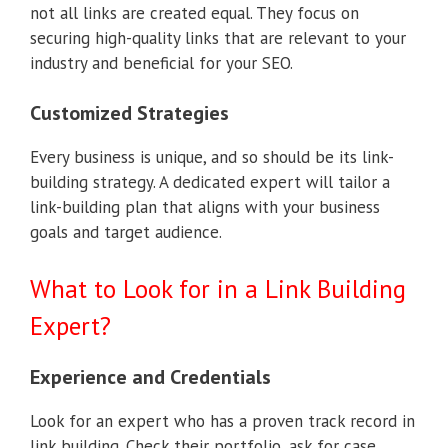
not all links are created equal. They focus on
securing high-quality links that are relevant to your
industry and beneficial for your SEO.
Customized Strategies
Every business is unique, and so should be its link-
building strategy. A dedicated expert will tailor a
link-building plan that aligns with your business
goals and target audience.
What to Look for in a Link Building
Expert?
Experience and Credentials
Look for an expert who has a proven track record in
link building. Check their portfolio, ask for case