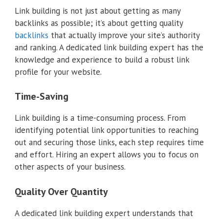
Link building is not just about getting as many
backlinks as possible; it’s about getting quality
backlinks
that actually improve your site’s authority
and ranking. A dedicated link building expert has the
knowledge and experience to build a robust link
profile for your website.
Time-Saving
Link building is a time-consuming process. From
identifying potential link opportunities to reaching
out and securing those links, each step requires time
and effort. Hiring an expert allows you to focus on
other aspects of your business.
Quality Over Quantity
A dedicated link building expert understands that