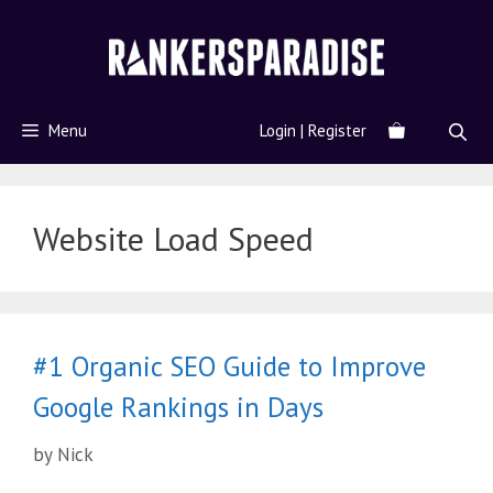
Menu
Login | Register
Website Load Speed
#1 Organic SEO Guide to Improve
Google Rankings in Days
by
Nick