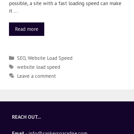
possible, a site with a fast loading speed can make
it …
Read more
SEO
,
Website Load Speed
website load speed
Leave a comment
REACH OUT...
Email
- info@rankersparadise.com