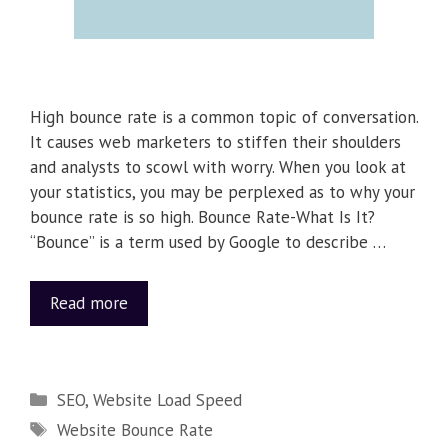
High bounce rate is a common topic of conversation.
It causes web marketers to stiffen their shoulders
and analysts to scowl with worry. When you look at
your statistics, you may be perplexed as to why your
bounce rate is so high. Bounce Rate-What Is It?
“Bounce” is a term used by Google to describe …
Read more
SEO
,
Website Load Speed
Website Bounce Rate