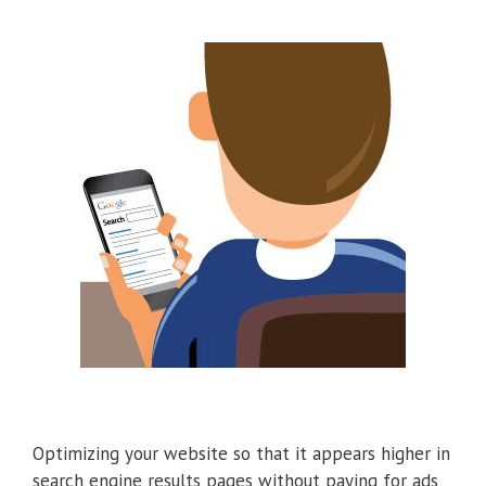
Optimizing your website so that it appears higher in
search engine results pages without paying for ads