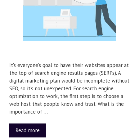
It’s everyone’s goal to have their websites appear at
the top of search engine results pages (SERPs). A
digital marketing plan would be incomplete without
SEO, so it’s not unexpected. For search engine
optimization to work, the first step is to choose a
web host that people know and trust. What is the
importance of …
Read more