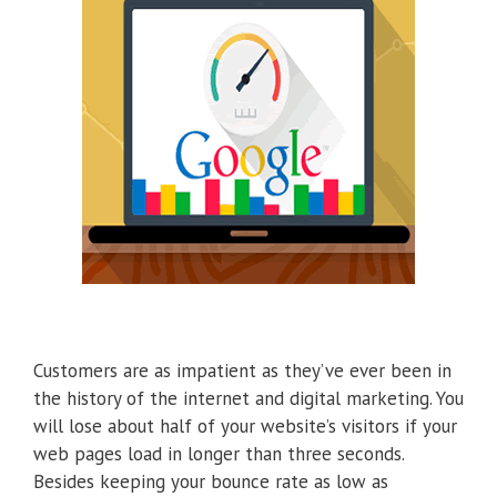
Customers are as impatient as they’ve ever been in
the history of the internet and digital marketing. You
will lose about half of your website’s visitors if your
web pages load in longer than three seconds.
Besides keeping your bounce rate as low as