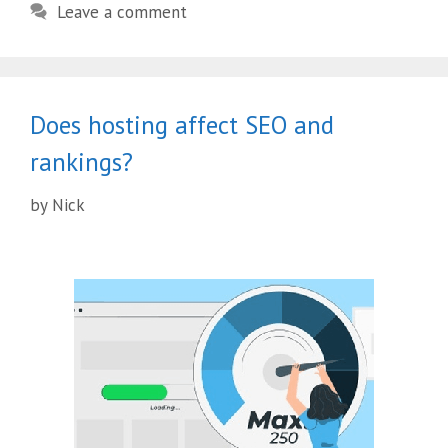
Leave a comment
Does hosting affect SEO and
rankings?
by
Nick