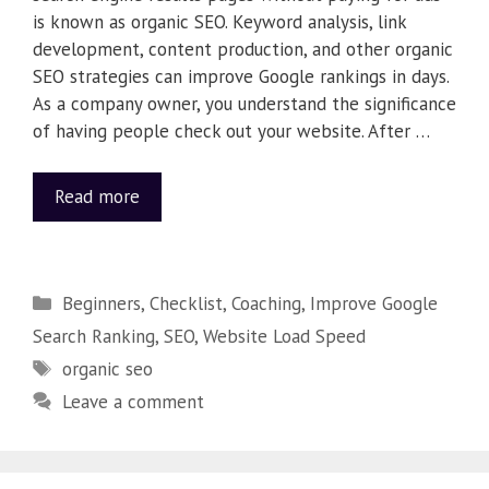
is known as organic SEO. Keyword analysis, link
development, content production, and other organic
SEO strategies can improve Google rankings in days.
As a company owner, you understand the significance
of having people check out your website. After …
Read more
Beginners
,
Checklist
,
Coaching
,
Improve Google
Search Ranking
,
SEO
,
Website Load Speed
organic seo
Leave a comment