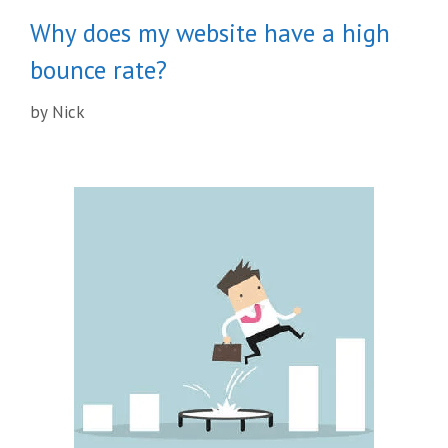
Why does my website have a high
bounce rate?
by
Nick