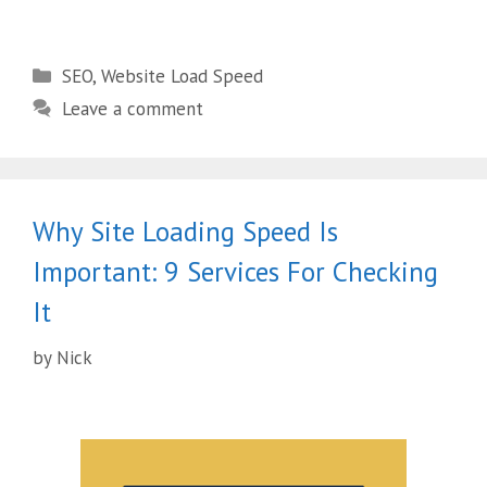
SEO
,
Website Load Speed
Leave a comment
Why Site Loading Speed Is
Important: 9 Services For Checking
It
by
Nick