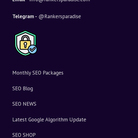
Telegram -
@Rankersparadise
Monthly SEO Packages
SEO Blog
SEO NEWS
Latest Google Algorithm Update
SEO SHOP