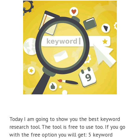
Today I am going to show you the best keyword
research tool. The tool is free to use too. If you go
with the free option you will get: 5 keyword