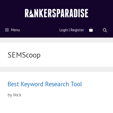
Menu
Login | Register
SEMScoop
Best Keyword Research Tool
by
Nick