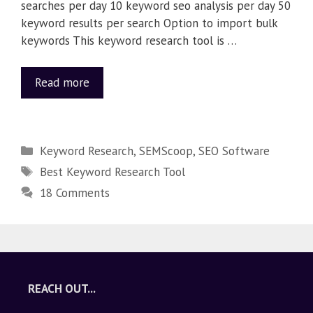
searches per day 10 keyword seo analysis per day 50
keyword results per search Option to import bulk
keywords This keyword research tool is …
Read more
Keyword Research
,
SEMScoop
,
SEO Software
Best Keyword Research Tool
18 Comments
REACH OUT...