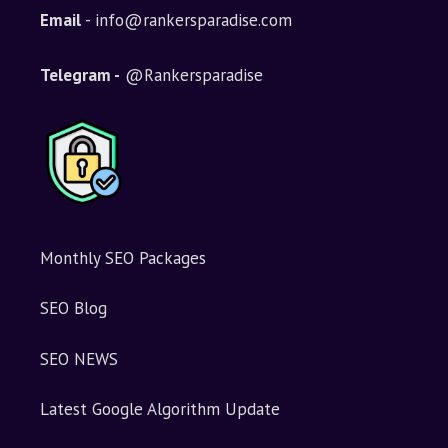
Email
- info@rankersparadise.com
Telegram -
@Rankersparadise
Monthly SEO Packages
SEO Blog
SEO NEWS
Latest Google Algorithm Update