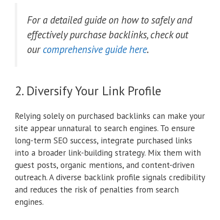
For a detailed guide on how to safely and
effectively purchase backlinks, check out
our
comprehensive guide here
.
2. Diversify Your Link Profile
Relying solely on purchased backlinks can make your
site appear unnatural to search engines. To ensure
long-term SEO success, integrate purchased links
into a broader link-building strategy. Mix them with
guest posts, organic mentions, and content-driven
outreach. A diverse backlink profile signals credibility
and reduces the risk of penalties from search
engines.