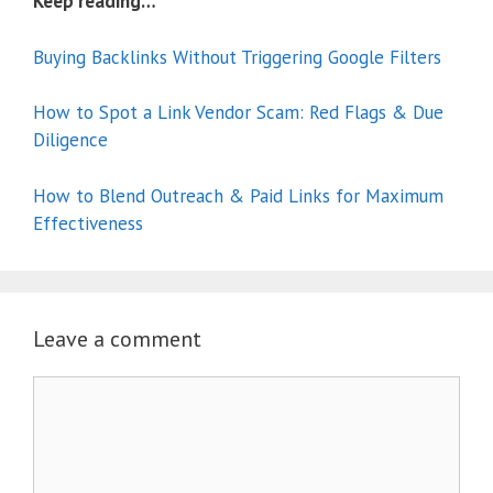
Keep reading…
Buying Backlinks Without Triggering Google Filters
How to Spot a Link Vendor Scam: Red Flags & Due
Diligence
How to Blend Outreach & Paid Links for Maximum
Effectiveness
Leave a comment