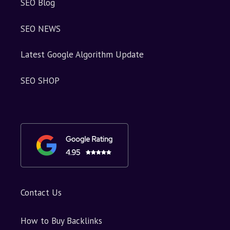
SEO Blog
SEO NEWS
Latest Google Algorithm Update
SEO SHOP
Contact Us
How to Buy Backlinks