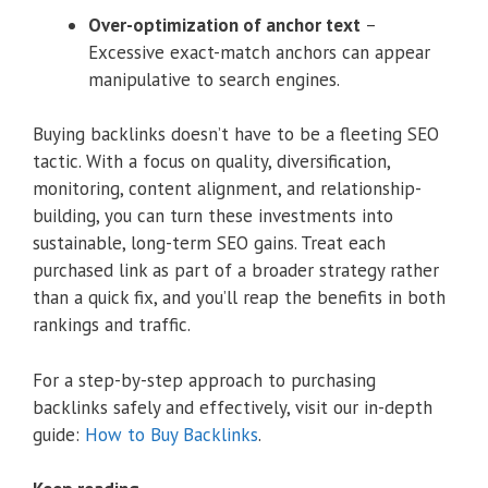
Over-optimization of anchor text
–
Excessive exact-match anchors can appear
manipulative to search engines.
Buying backlinks doesn’t have to be a fleeting SEO
tactic. With a focus on quality, diversification,
monitoring, content alignment, and relationship-
building, you can turn these investments into
sustainable, long-term SEO gains. Treat each
purchased link as part of a broader strategy rather
than a quick fix, and you’ll reap the benefits in both
rankings and traffic.
For a step-by-step approach to purchasing
backlinks safely and effectively, visit our in-depth
guide:
How to Buy Backlinks
.