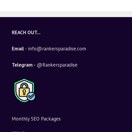
A
l
t
e
REACH OUT...
r
n
Email
- info@rankersparadise.com
a
t
i
Telegram -
@Rankersparadise
v
e
:
Monthly SEO Packages