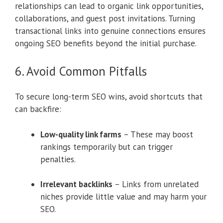
relationships can lead to organic link opportunities,
collaborations, and guest post invitations. Turning
transactional links into genuine connections ensures
ongoing SEO benefits beyond the initial purchase.
6. Avoid Common Pitfalls
To secure long-term SEO wins, avoid shortcuts that
can backfire:
Low-quality link farms
– These may boost
rankings temporarily but can trigger
penalties.
Irrelevant backlinks
– Links from unrelated
niches provide little value and may harm your
SEO.