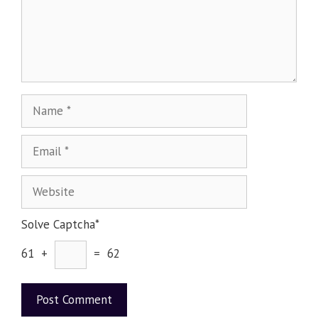
Solve Captcha*
61 +
= 62