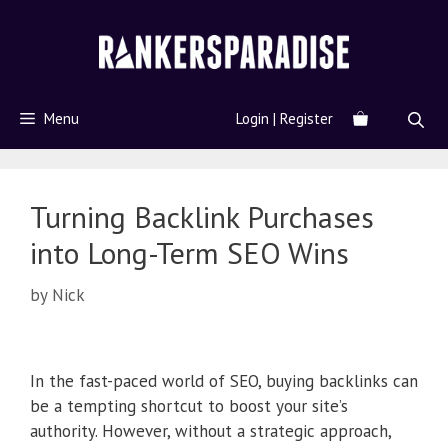
Menu
Login | Register
Turning Backlink Purchases
into Long-Term SEO Wins
by
Nick
In the fast-paced world of SEO, buying backlinks can
be a tempting shortcut to boost your site’s
authority. However, without a strategic approach,