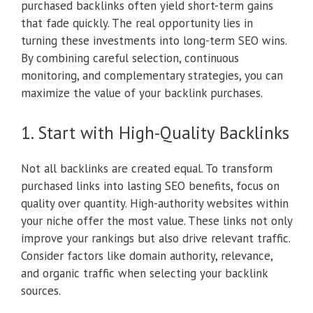
purchased backlinks often yield short-term gains
that fade quickly. The real opportunity lies in
turning these investments into long-term SEO wins.
By combining careful selection, continuous
monitoring, and complementary strategies, you can
maximize the value of your backlink purchases.
1. Start with High-Quality Backlinks
Not all backlinks are created equal. To transform
purchased links into lasting SEO benefits, focus on
quality over quantity. High-authority websites within
your niche offer the most value. These links not only
improve your rankings but also drive relevant traffic.
Consider factors like domain authority, relevance,
and organic traffic when selecting your backlink
sources.