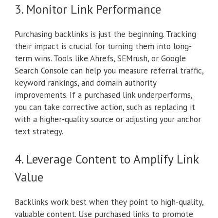
3. Monitor Link Performance
Purchasing backlinks is just the beginning. Tracking
their impact is crucial for turning them into long-
term wins. Tools like Ahrefs, SEMrush, or Google
Search Console can help you measure referral traffic,
keyword rankings, and domain authority
improvements. If a purchased link underperforms,
you can take corrective action, such as replacing it
with a higher-quality source or adjusting your anchor
text strategy.
4. Leverage Content to Amplify Link
Value
Backlinks work best when they point to high-quality,
valuable content. Use purchased links to promote