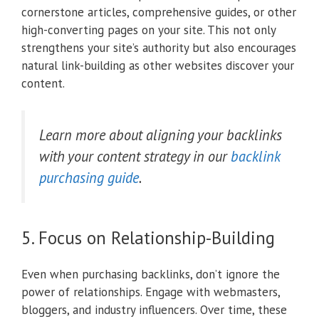
cornerstone articles, comprehensive guides, or other
high-converting pages on your site. This not only
strengthens your site’s authority but also encourages
natural link-building as other websites discover your
content.
Learn more about aligning your backlinks
with your content strategy in our
backlink
purchasing guide
.
5. Focus on Relationship-Building
Even when purchasing backlinks, don’t ignore the
power of relationships. Engage with webmasters,
bloggers, and industry influencers. Over time, these