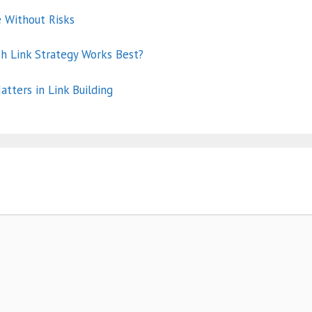
e Without Risks
ch Link Strategy Works Best?
atters in Link Building