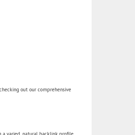
 checking out our comprehensive
 a varied, natural backlink profile,