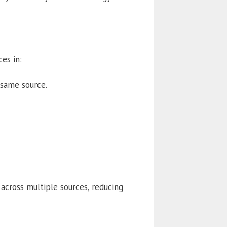
es in:
same source.
 across multiple sources, reducing