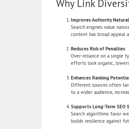
Why Link Diversi
Improves Authority Natural
Search engines value natura
content has broad appeal an
Reduces Risk of Penalties
Over-reliance on a single ty
efforts look organic, loweri
Enhances Ranking Potentia
Different sources often tar
to a wider audience, increas
Supports Long-Term SEO 
Search algorithms favor webs
builds resilience against fu