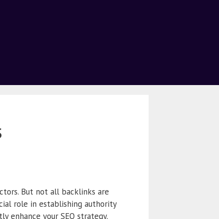
s
tors. But not all backlinks are
ial role in establishing authority
ntly enhance your SEO strategy.