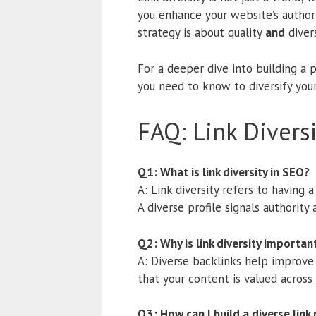
you enhance your website’s author
strategy is about quality
and
diver
For a deeper dive into building a 
you need to know to diversify your 
FAQ: Link Divers
Q1: What is link diversity in SEO?
A: Link diversity refers to having 
A diverse profile signals authority
Q2: Why is link diversity importan
A: Diverse backlinks help improve 
that your content is valued across
Q3: How can I build a diverse link 