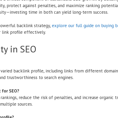
ity, protect against penalties, and maximize ranking potenti
sity—investing time in both can yield long-term success.
powerful backlink strategy,
explore our full guide on buying b
link profile effectively.
ity in SEO
a varied backlink profile, including links from different domain
 and trustworthiness to search engines.
t for SEO?
rankings, reduce the risk of penalties, and increase organic t
 multiple sources.
profile?