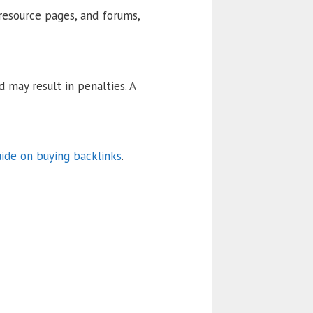
 resource pages, and forums,
 may result in penalties. A
uide on buying backlinks
.