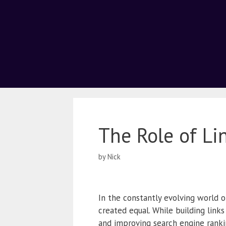
The Role of Li
by
Nick
In the constantly evolving world o
created equal. While building links 
and improving search engine rankin