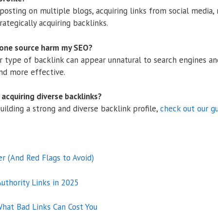
 posting on multiple blogs, acquiring links from social media,
ategically acquiring backlinks.
 one source harm my SEO?
or type of backlink can appear unnatural to search engines and
and more effective.
acquiring diverse backlinks?
ilding a strong and diverse backlink profile,
check out our g
er (And Red Flags to Avoid)
uthority Links in 2025
hat Bad Links Can Cost You