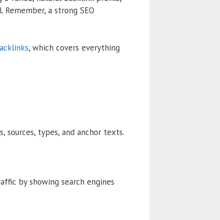
al. Remember, a strong SEO
acklinks
, which covers everything
s, sources, types, and anchor texts.
raffic by showing search engines