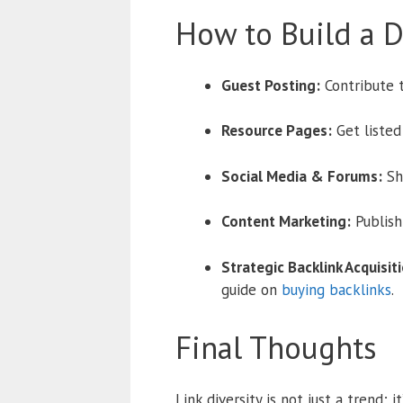
How to Build a Di
Guest Posting:
Contribute t
Resource Pages:
Get listed
Social Media & Forums:
Sh
Content Marketing:
Publish 
Strategic Backlink Acquisiti
guide on
buying backlinks
.
Final Thoughts
Link diversity is not just a trend; 