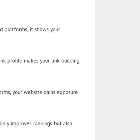
d platforms, it shows your
ink profile makes your link-building
forms, your website gains exposure
 only improves rankings but also