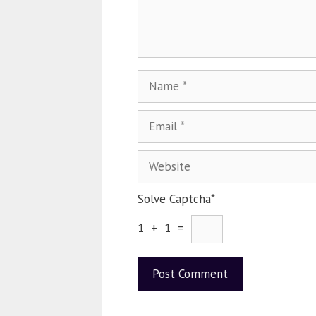
Solve Captcha*
1 + 1 =
A