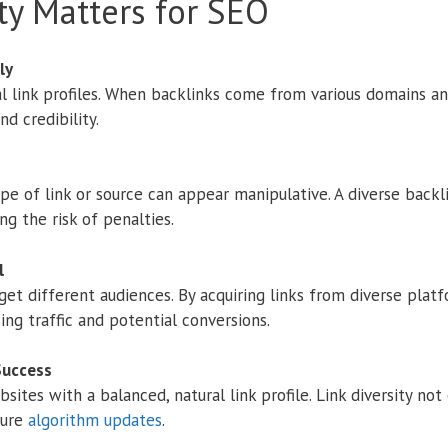
ty Matters for SEO
ly
l link profiles. When backlinks come from various domains an
d credibility.
pe of link or source can appear manipulative. A diverse backl
ng the risk of penalties.
l
get different audiences. By acquiring links from diverse plat
ing traffic and potential conversions.
Success
ites with a balanced, natural link profile. Link diversity not
ture
algorithm updates
.