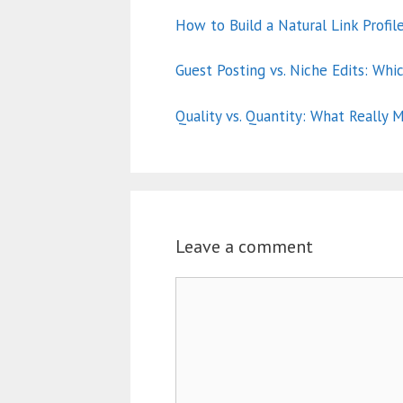
How to Build a Natural Link Profil
Guest Posting vs. Niche Edits: Whi
Quality vs. Quantity: What Really M
Leave a comment