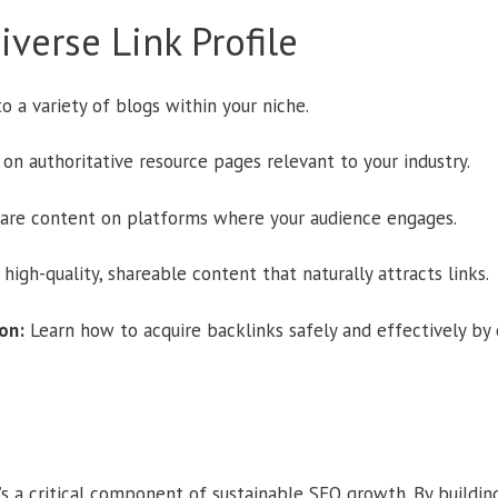
verse Link Profile
o a variety of blogs within your niche.
 on authoritative resource pages relevant to your industry.
are content on platforms where your audience engages.
high-quality, shareable content that naturally attracts links.
on:
Learn how to acquire backlinks safely and effectively by
it’s a critical component of sustainable SEO growth. By building