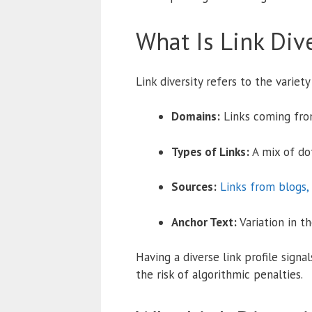
What Is Link Dive
Link diversity refers to the variet
Domains:
Links coming from
Types of Links:
A mix of dof
Sources:
Links from blogs,
Anchor Text:
Variation in t
Having a diverse link profile signa
the risk of algorithmic penalties.