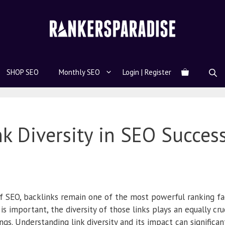
SHOP SEO
Monthly SEO
Login | Register
nk Diversity in SEO Succes
f SEO, backlinks remain one of the most powerful ranking fac
is important, the diversity of those links plays an equally cruc
gs. Understanding link diversity and its impact can significa