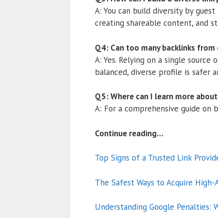
A: You can build diversity by guest
creating shareable content, and str
Q4: Can too many backlinks from
A: Yes. Relying on a single source 
balanced, diverse profile is safer 
Q5: Where can I learn more about 
A: For a comprehensive guide on bu
Continue reading…
Top Signs of a Trusted Link Provid
The Safest Ways to Acquire High-A
Understanding Google Penalties: W