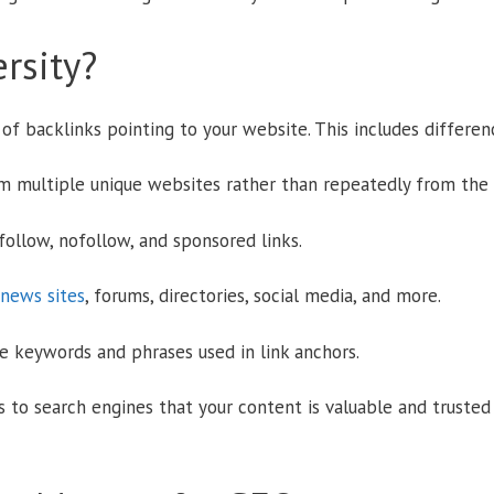
rsity?
y of backlinks pointing to your website. This includes differenc
 multiple unique websites rather than repeatedly from the 
ollow, nofollow, and sponsored links.
 news sites
, forums, directories, social media, and more.
he keywords and phrases used in link anchors.
ls to search engines that your content is valuable and trusted