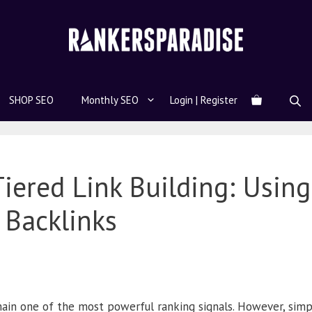
SHOP SEO
Monthly SEO
Login | Register
iered Link Building: Using
 Backlinks
ain one of the most powerful ranking signals. However, simpl