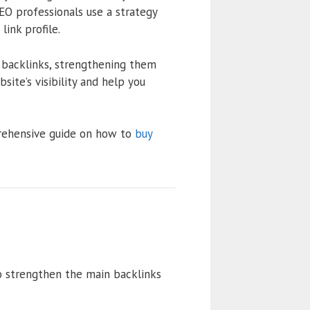
EO professionals use a strategy
ink profile.
g backlinks, strengthening them
site’s visibility and help you
prehensive guide on how to
buy
 to strengthen the main backlinks