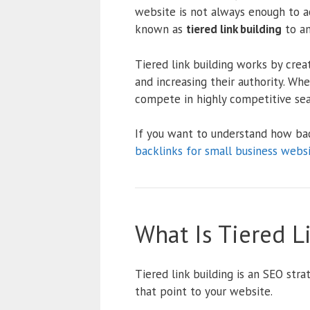
website is not always enough to a
known as
tiered link building
to am
Tiered link building works by crea
and increasing their authority. Whe
compete in highly competitive sear
If you want to understand how ba
backlinks for small business webs
What Is Tiered L
Tiered link building is an SEO stra
that point to your website.