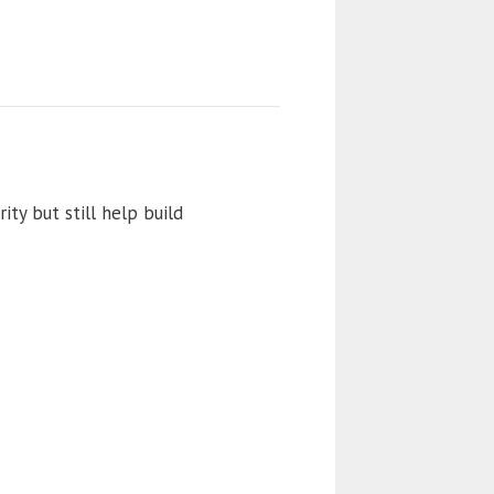
ity but still help build