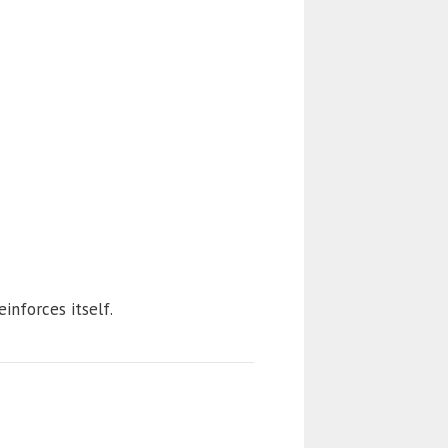
einforces itself.