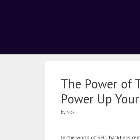
The Power of T
Power Up Your
by
Nick
In the world of SEO, backlinks rem