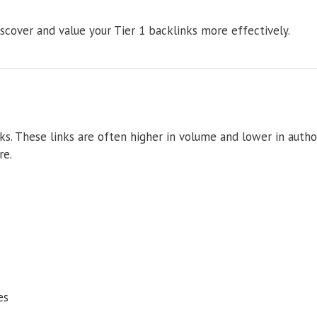
scover and value your Tier 1 backlinks more effectively.
ks. These links are often higher in volume and lower in author
re.
es