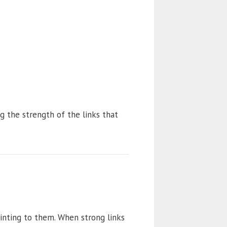
ng the strength of the links that
inting to them. When strong links