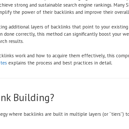
chieve strong and sustainable search engine rankings. Many S
plify the power of their backlinks and improve their overall l
ting additional layers of backlinks that point to your existin
n done correctly, this method can significantly boost your web
ch results.
cklinks work and how to acquire them effectively, this com
ites
explains the process and best practices in detail.
ink Building?
tegy where backlinks are built in multiple layers (or “tiers”)