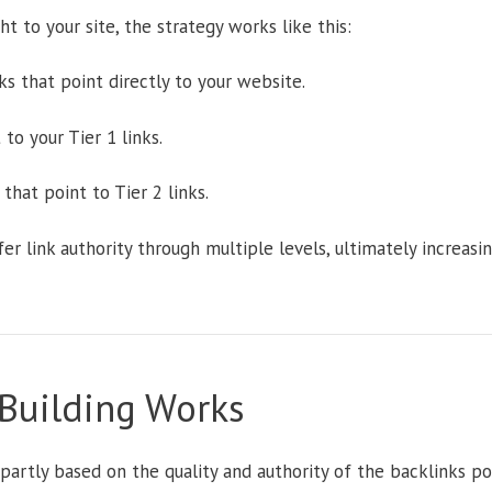
ght to your site, the strategy works like this:
s that point directly to your website.
to your Tier 1 links.
that point to Tier 2 links.
r link authority through multiple levels, ultimately increasi
 Building Works
partly based on the quality and authority of the backlinks po