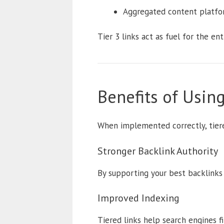
Aggregated content platfo
Tier 3 links act as fuel for the en
Benefits of Using
When implemented correctly, tiere
Stronger Backlink Authority
By supporting your best backlinks 
Improved Indexing
Tiered links help search engines fi