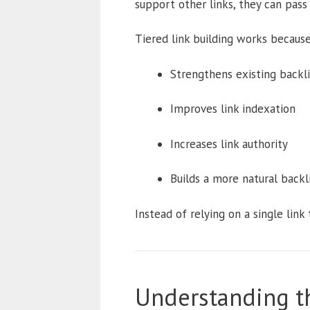
support other links, they can pass 
Tiered link building works because 
Strengthens existing backl
Improves link indexation
Increases link authority
Builds a more natural back
Instead of relying on a single link 
Understanding th