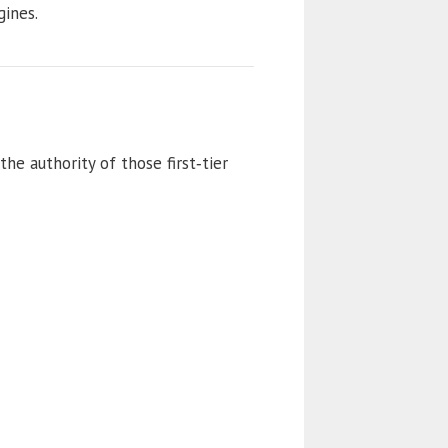
gines.
the authority of those first‑tier