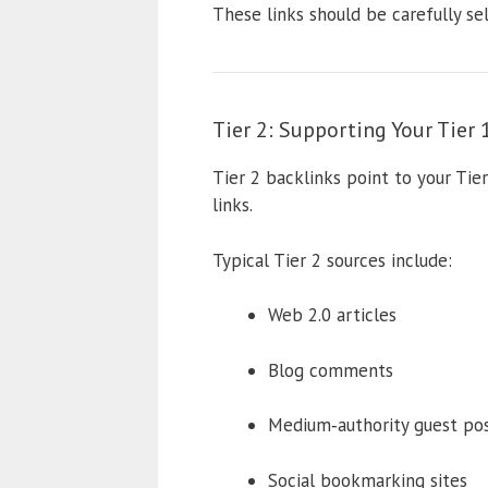
These links should be carefully se
Tier 2: Supporting Your Tier 
Tier 2 backlinks point to your Tier
links.
Typical Tier 2 sources include:
Web 2.0 articles
Blog comments
Medium‑authority guest po
Social bookmarking sites