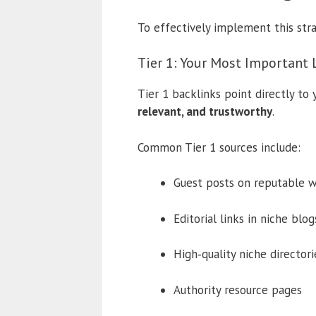
To effectively implement this stra
Tier 1: Your Most Important 
Tier 1 backlinks point directly to
relevant, and trustworthy
.
Common Tier 1 sources include:
Guest posts on reputable w
Editorial links in niche blog
High‑quality niche directori
Authority resource pages