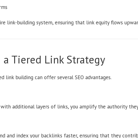
rms
tire link-building system, ensuring that link equity flows upwa
 a Tiered Link Strategy
d link building can offer several SEO advantages.
with additional layers of links, you amplify the authority the
nd and index your backlinks faster, ensuring that they contrib