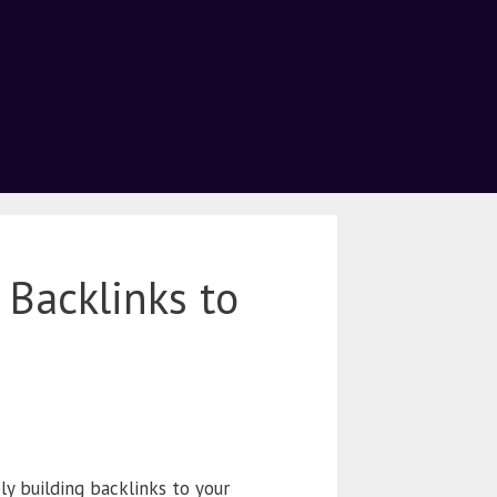
 Backlinks to
y building backlinks to your