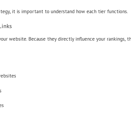
tegy, it is important to understand how each tier functions.
Links
 your website. Because they directly influence your rankings, 
ebsites
s
es