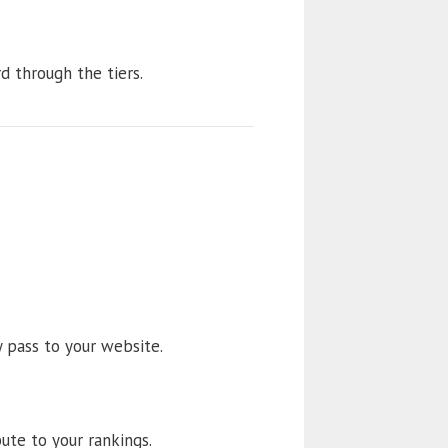
rd through the tiers.
y pass to your website.
ute to your rankings.