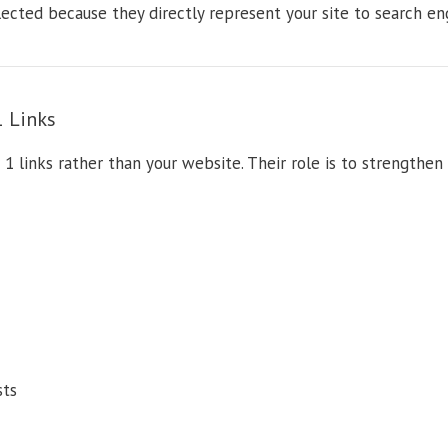
lected because they directly represent your site to search en
1 Links
 1 links rather than your website. Their role is to strengthen 
sts