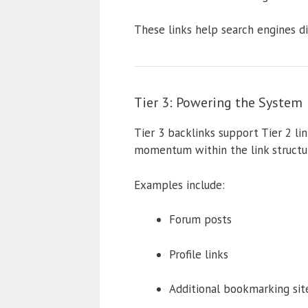
These links help search engines di
Tier 3: Powering the System
Tier 3 backlinks support Tier 2 lin
momentum within the link structu
Examples include:
Forum posts
Profile links
Additional bookmarking sit