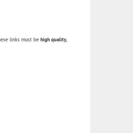
these links must be
high quality,