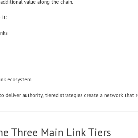
additional value along the chain.
it:
inks
link ecosystem
to deliver authority, tiered strategies create a network that r
e Three Main Link Tiers