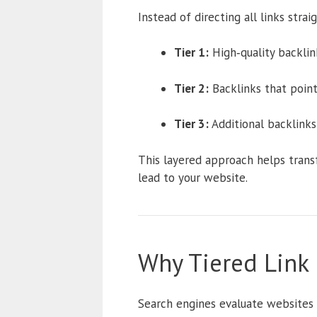
Instead of directing all links strai
Tier 1:
High‑quality backlink
Tier 2:
Backlinks that point 
Tier 3:
Additional backlinks 
This layered approach helps transfe
lead to your website.
Why Tiered Link
Search engines evaluate websites 