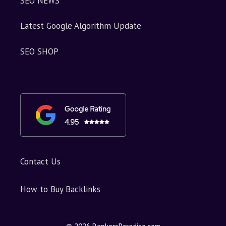
SEO NEWS
Latest Google Algorithm Update
SEO SHOP
Contact Us
How to Buy Backlinks