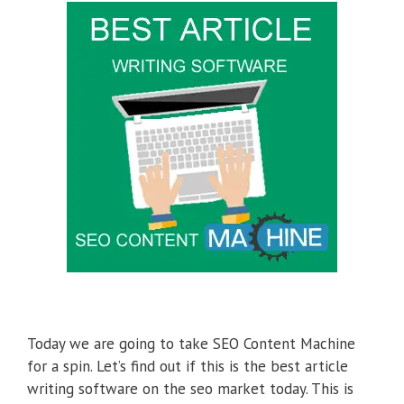
Today we are going to take SEO Content Machine
for a spin. Let’s find out if this is the best article
writing software on the seo market today. This is