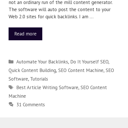
not an ordinary run of the mill content generator.
The software will auto post the content to your
Web 2.0 sites for quick backlinks. I am …
Read more
Automate Your Backlinks
,
Do It Yourself SEO
,
Quick Content Building
,
SEO Content Machine
,
SEO
Software
,
Tutorials
Best Article Writing Software
,
SEO Content
Machine
31 Comments