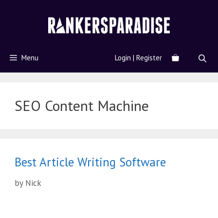
Menu
Login | Register
SEO Content Machine
Best Article Writing Software
by
Nick