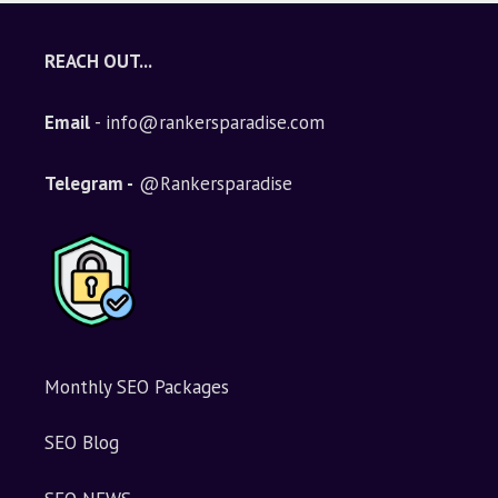
REACH OUT...
Email
- info@rankersparadise.com
Telegram -
@Rankersparadise
Monthly SEO Packages
SEO Blog