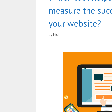
measure the succ
your website?
by
Nick