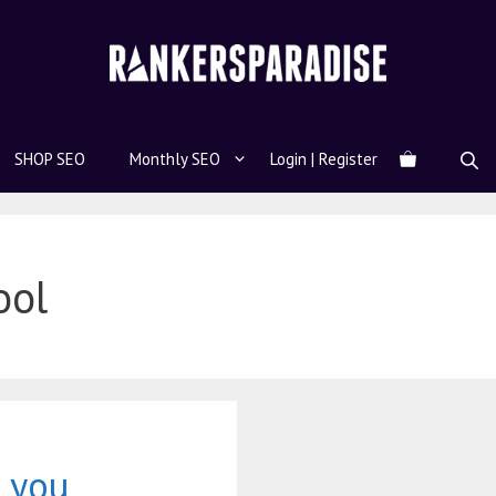
SHOP SEO
Monthly SEO
Login | Register
ool
 you