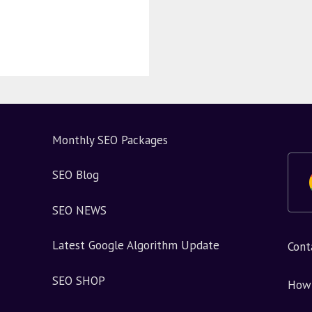
Monthly SEO Packages
SEO Blog
SEO NEWS
Latest Google Algorithm Update
Cont
SEO SHOP
How 