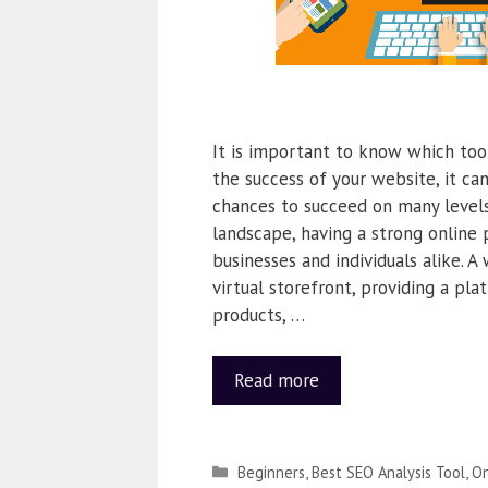
It is important to know which too
the success of your website, it c
chances to succeed on many levels. 
landscape, having a strong online p
businesses and individuals alike. A
virtual storefront, providing a pl
products, …
Read more
Beginners
,
Best SEO Analysis Tool
,
On