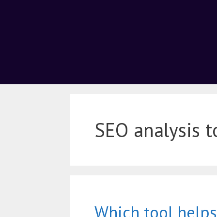
SEO analysis t
Which tool helps