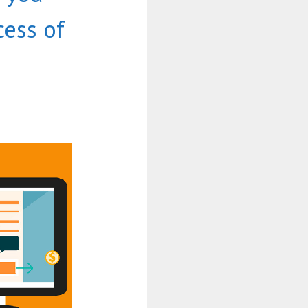
ess of