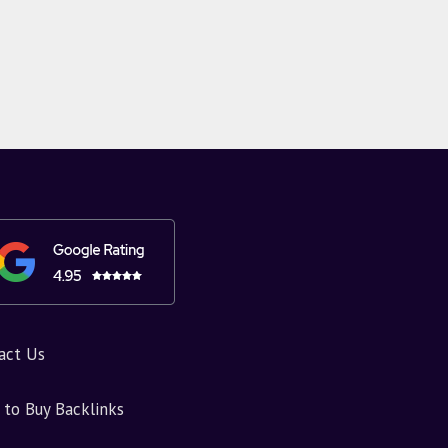
act Us
to Buy Backlinks