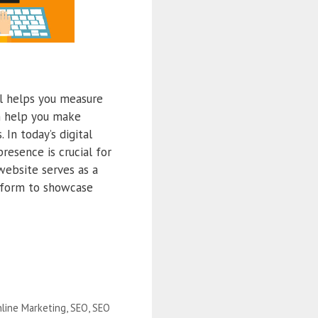
l helps you measure
an help you make
In today’s digital
resence is crucial for
 website serves as a
atform to showcase
line Marketing
,
SEO
,
SEO