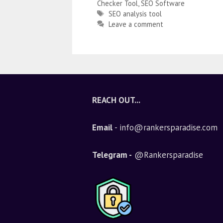
Checker Tool
,
SEO Software
SEO analysis tool
Leave a comment
REACH OUT...
Email
- info@rankersparadise.com
Telegram -
@Rankersparadise