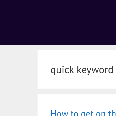
quick keyword
How to get on the