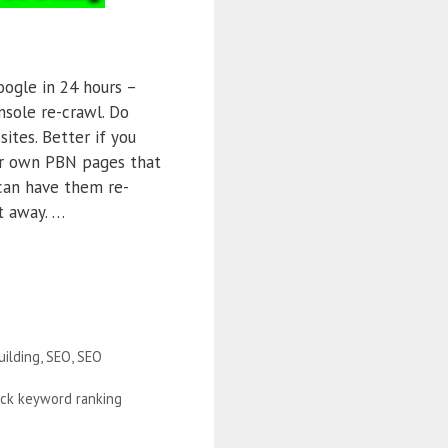
oogle in 24 hours –
sole re-crawl. Do
ites. Better if you
r own PBN pages that
can have them re-
t away. …
uilding
,
SEO
,
SEO
ick keyword ranking