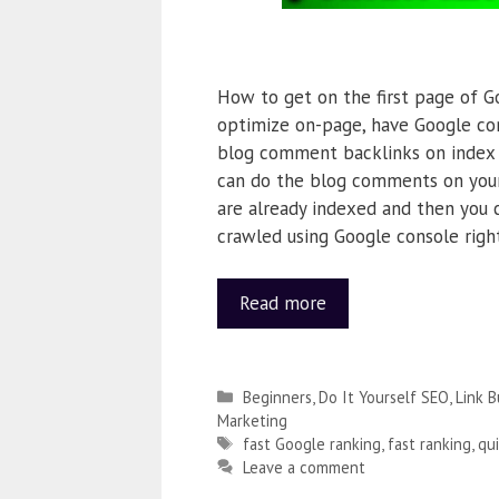
How to get on the first page of G
optimize on-page, have Google con
blog comment backlinks on index s
can do the blog comments on you
are already indexed and then you 
crawled using Google console righ
Read more
Beginners
,
Do It Yourself SEO
,
Link B
Marketing
fast Google ranking
,
fast ranking
,
qu
Leave a comment