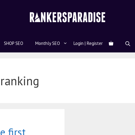
SHOP SEO
Monthly SEO
Login | Register
 ranking
 first