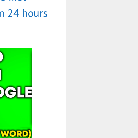
n 24 hours