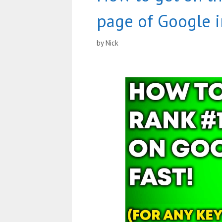
page of Google i
by
Nick