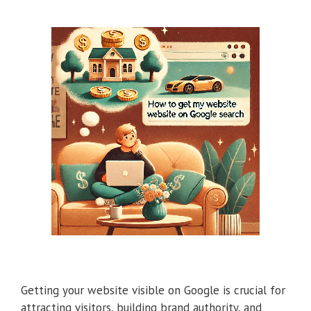
Getting your website visible on Google is crucial for
attracting visitors, building brand authority, and