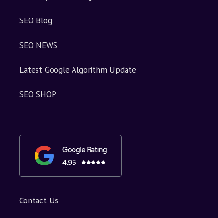
SEO Blog
SEO NEWS
Latest Google Algorithm Update
SEO SHOP
Contact Us