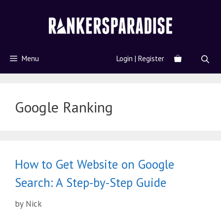
Menu
Login | Register
Google Ranking
How to Get Website on Google
Search: A Step-by-Step Guide
by
Nick