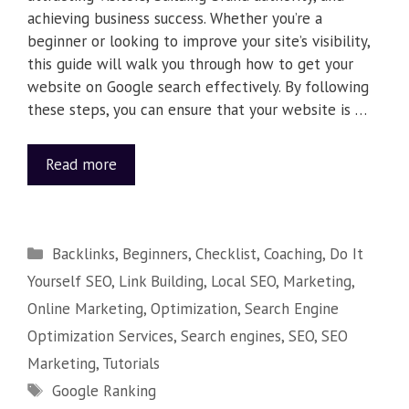
achieving business success. Whether you’re a
beginner or looking to improve your site’s visibility,
this guide will walk you through how to get your
website on Google search effectively. By following
these steps, you can ensure that your website is …
Read more
Backlinks
,
Beginners
,
Checklist
,
Coaching
,
Do It
Yourself SEO
,
Link Building
,
Local SEO
,
Marketing
,
Online Marketing
,
Optimization
,
Search Engine
Optimization Services
,
Search engines
,
SEO
,
SEO
Marketing
,
Tutorials
Google Ranking