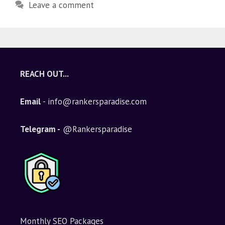
Leave a comment
REACH OUT...
Email
- info@rankersparadise.com
Telegram -
@Rankersparadise
Monthly SEO Packages