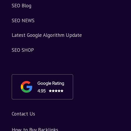
SEO Blog
SEO NEWS
Latest Google Algorithm Update
SEO SHOP
Contact Us
How to Buy Backlinks