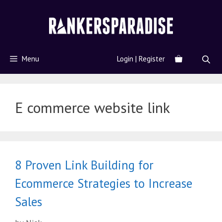
Menu
Login | Register
E commerce website link
8 Proven Link Building for
Ecommerce Strategies to Increase
Sales