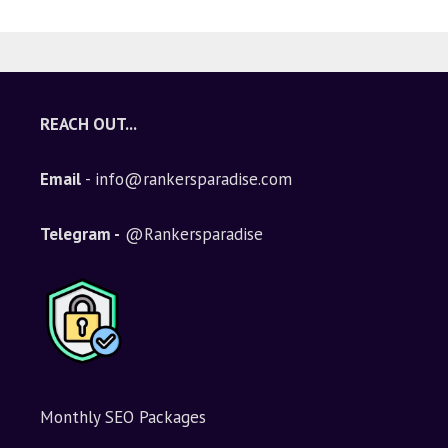
REACH OUT...
Email
- info@rankersparadise.com
Telegram -
@Rankersparadise
Monthly SEO Packages