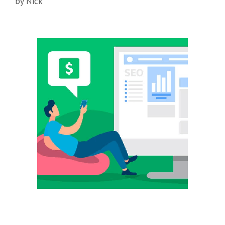
by
Nick