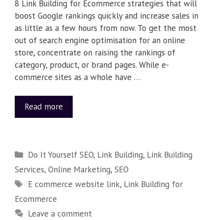
8 Link Building for Ecommerce strategies that will
boost Google rankings quickly and increase sales in
as little as a few hours from now. To get the most
out of search engine optimisation for an online
store, concentrate on raising the rankings of
category, product, or brand pages. While e-
commerce sites as a whole have …
Read more
Do It Yourself SEO
,
Link Building
,
Link Building
Services
,
Online Marketing
,
SEO
E commerce website link
,
Link Building for
Ecommerce
Leave a comment