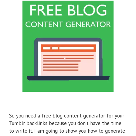
So you need a free blog content generator for your
Tumblr backlinks because you don’t have the time
to write it. I am going to show you how to generate