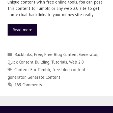
unique content with free online tools. You can post
this content to Tumblr, or any web 2.0 site to get
contextual backlinks to your money site really …
Read more
Backlinks
,
Free
,
Free Blog Content Generator
,
Quick Content Building
,
Tutorials
,
Web 2.0
Content For Tumblr
,
free blog content
generator
,
Generate Content
169 Comments