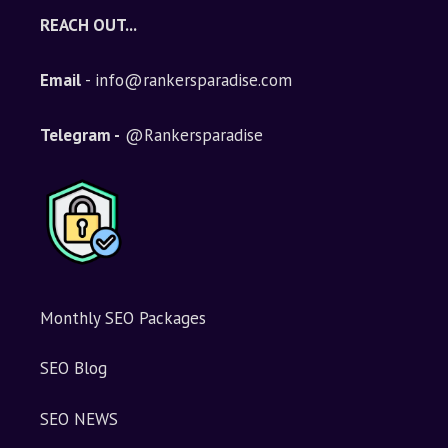
REACH OUT...
Email
- info@rankersparadise.com
Telegram -
@Rankersparadise
Monthly SEO Packages
SEO Blog
SEO NEWS