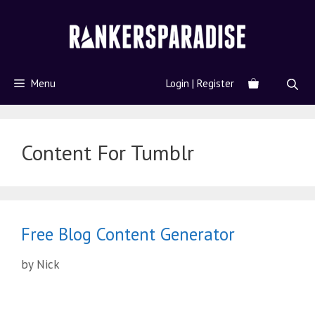
Menu
Login | Register
Content For Tumblr
Free Blog Content Generator
by
Nick