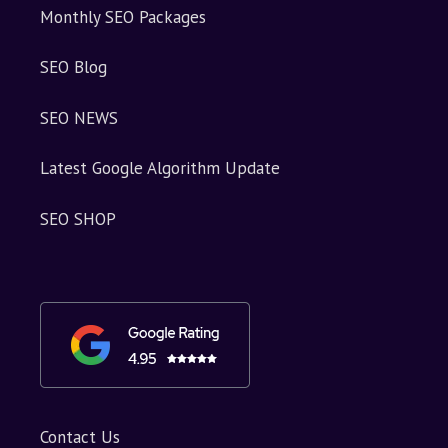
Monthly SEO Packages
SEO Blog
SEO NEWS
Latest Google Algorithm Update
SEO SHOP
Contact Us