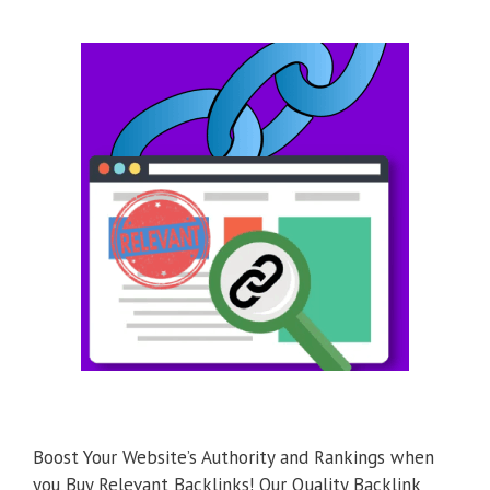
Boost Your Website’s Authority and Rankings when
you Buy Relevant Backlinks! Our Quality Backlink