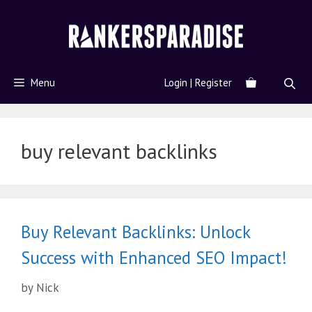
Menu
Login | Register
buy relevant backlinks
Buy Relevant Backlinks: Unlock
Success with Enhanced SEO Impact!
by
Nick