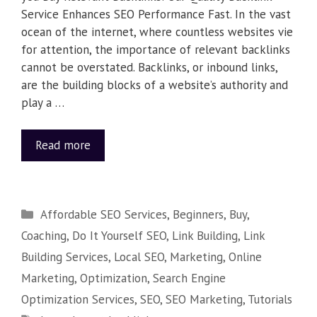
Service Enhances SEO Performance Fast. In the vast
ocean of the internet, where countless websites vie
for attention, the importance of relevant backlinks
cannot be overstated. Backlinks, or inbound links,
are the building blocks of a website’s authority and
play a …
Read more
Affordable SEO Services
,
Beginners
,
Buy
,
Coaching
,
Do It Yourself SEO
,
Link Building
,
Link
Building Services
,
Local SEO
,
Marketing
,
Online
Marketing
,
Optimization
,
Search Engine
Optimization Services
,
SEO
,
SEO Marketing
,
Tutorials