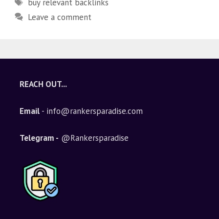
buy relevant backlinks
Leave a comment
REACH OUT...
Email
- info@rankersparadise.com
Telegram -
@Rankersparadise