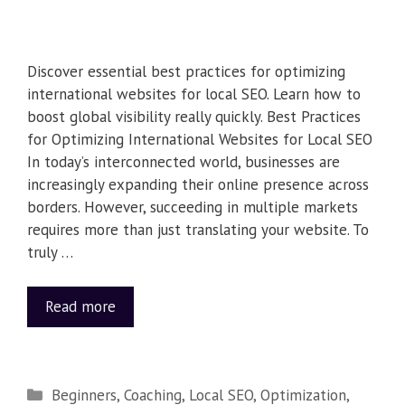
Discover essential best practices for optimizing
international websites for local SEO. Learn how to
boost global visibility really quickly. Best Practices
for Optimizing International Websites for Local SEO
In today’s interconnected world, businesses are
increasingly expanding their online presence across
borders. However, succeeding in multiple markets
requires more than just translating your website. To
truly …
Read more
Beginners
,
Coaching
,
Local SEO
,
Optimization
,