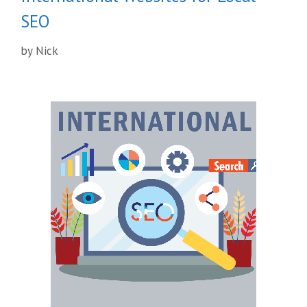
SEO
by
Nick