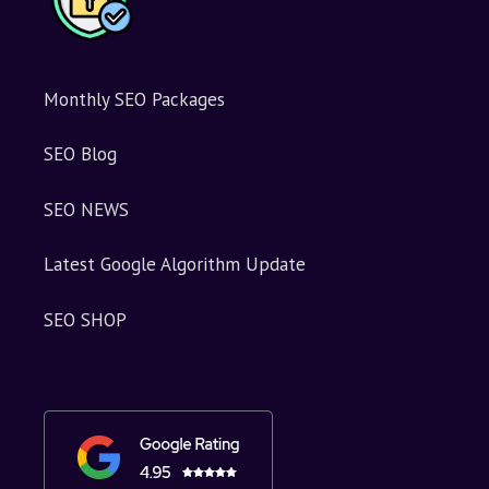
Monthly SEO Packages
SEO Blog
SEO NEWS
Latest Google Algorithm Update
SEO SHOP