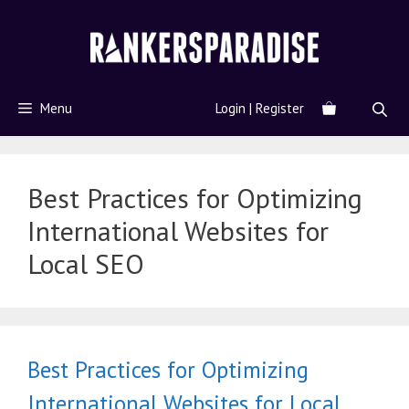
Menu
Login | Register
Best Practices for Optimizing
International Websites for
Local SEO
Best Practices for Optimizing
International Websites for Local