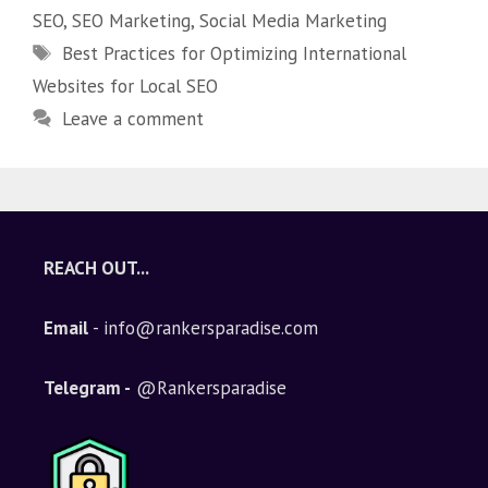
SEO
,
SEO Marketing
,
Social Media Marketing
Best Practices for Optimizing International
Websites for Local SEO
Leave a comment
REACH OUT...
Email
- info@rankersparadise.com
Telegram -
@Rankersparadise