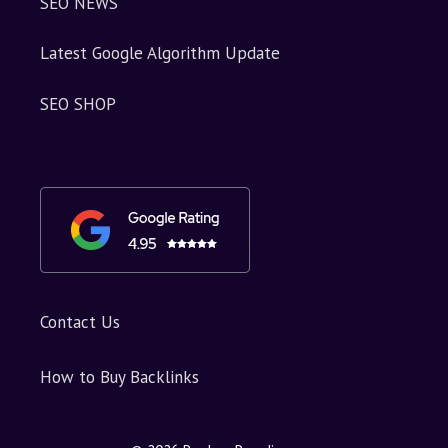
SEO NEWS
Latest Google Algorithm Update
SEO SHOP
Contact Us
How to Buy Backlinks