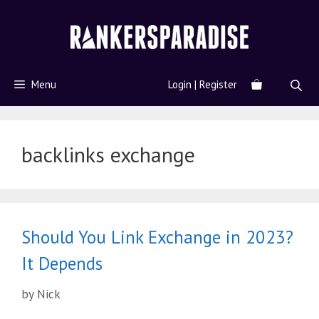
Menu
Login | Register
backlinks exchange
Should You Link Exchange in 2023?
It Depends
by
Nick