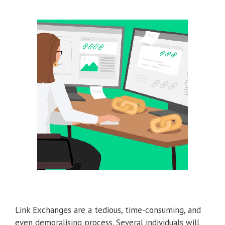
Link Exchanges are a tedious, time-consuming, and
even demoralising process. Several individuals will