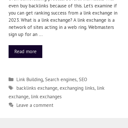
even buy backlinks because of this. Let’s examine if
you can get ranking success from a link exchange in
2023. What is a link exchange? A link exchange is a
network of sites acting in a web ring. Webmasters
sign up for an …
Read more
Link Building
,
Search engines
,
SEO
backlinks exchange
,
exchanging links
,
link
exchange
,
link exchanges
Leave a comment