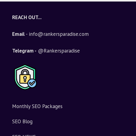
REACH OUT...
Email
- info@rankersparadise.com
Telegram -
@Rankersparadise
Monthly SEO Packages
SEO Blog