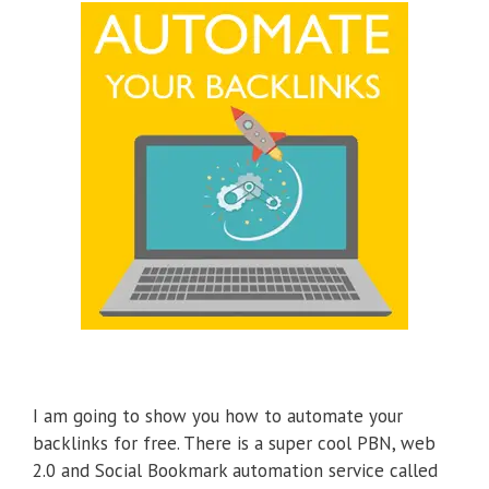
I am going to show you how to automate your
backlinks for free. There is a super cool PBN, web
2.0 and Social Bookmark automation service called