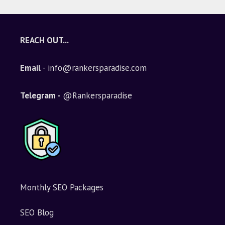
REACH OUT...
Email
- info@rankersparadise.com
Telegram -
@Rankersparadise
Monthly SEO Packages
SEO Blog