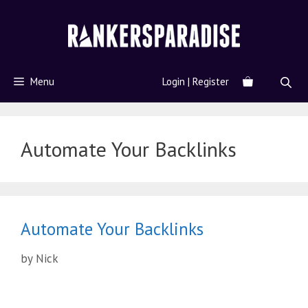
Menu
Login | Register
Automate Your Backlinks
Automate Your Backlinks
by
Nick