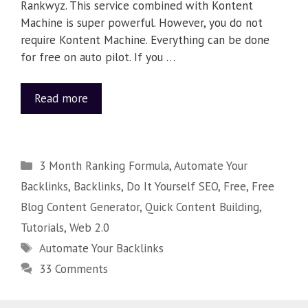
Rankwyz. This service combined with Kontent
Machine is super powerful. However, you do not
require Kontent Machine. Everything can be done
for free on auto pilot. If you …
Read more
3 Month Ranking Formula
,
Automate Your
Backlinks
,
Backlinks
,
Do It Yourself SEO
,
Free
,
Free
Blog Content Generator
,
Quick Content Building
,
Tutorials
,
Web 2.0
Automate Your Backlinks
33 Comments