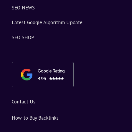
SEO NEWS
Latest Google Algorithm Update
SEO SHOP
Contact Us
How to Buy Backlinks