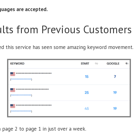
nguages are accepted.
lts from Previous Customers
ed this service has seen some amazing keyword movement.
 page 2 to page 1 in just over a week.