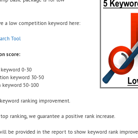
ave a low competition keyword here:
arch Tool
on score:
 keyword 0-30
tion keyword 30-50
n keyword 50-100
r keyword ranking improvement.
top ranking, we guarantee a positive rank increase.
will be provided in the report to show keyword rank improv