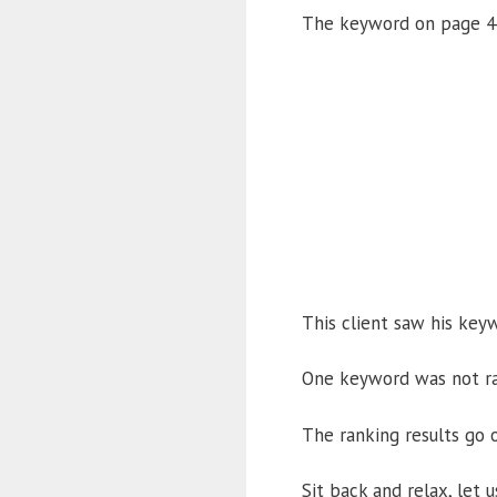
The keyword on page 4 
This client saw his key
One keyword was not ra
The ranking results go o
Sit back and relax, let 