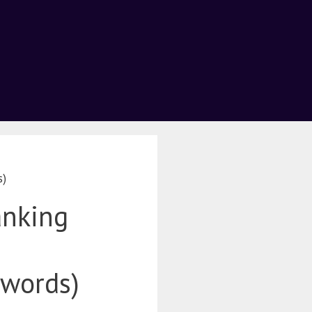
s)
anking
ywords)