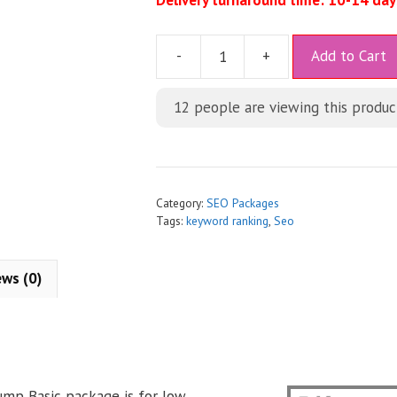
Delivery turnaround time: 10-14 day
A
-
+
Add to Cart
l
t
12
people are viewing this produc
e
r
n
a
t
Category:
SEO Packages
i
Tags:
keyword ranking
,
Seo
v
e
ews (0)
:
mp Basic package is for low