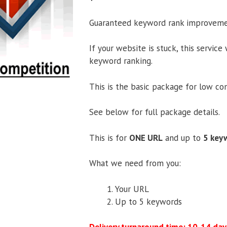
Guaranteed keyword rank improveme
If your website is stuck, this service
keyword ranking.
This is the basic package for low c
See below for full package details.
This is for
ONE URL
and up to
5 key
What we need from you:
Your URL
Up to 5 keywords