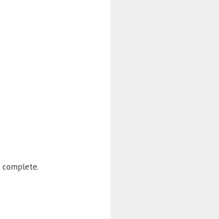
 complete.