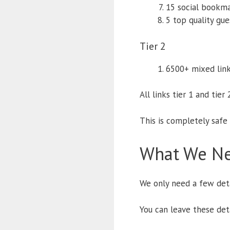
15 social bookm
5 top quality gu
Tier 2
6500+ mixed link
All links tier 1 and tier
This is completely safe
What We Ne
We only need a few deta
You can leave these det