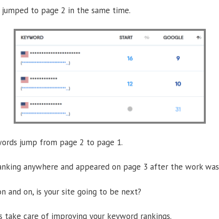
jumped to page 2 in the same time.
words jump from page 2 to page 1.
nking anywhere and appeared on page 3 after the work was
n and on, is your site going to be next?
us take care of improving your keyword rankings.