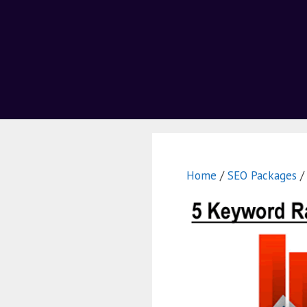
Home
/
SEO Packages
/