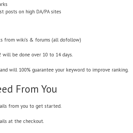
arks
est posts on high DA/PA sites
s from wiki’s & forums (all dofollow)
 2 will be done over 10 to 14 days.
 and will 100% guarantee your keyword to improve ranking.
ed From You
ils from you to get started.
ails at the checkout.