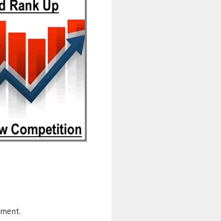
ement.