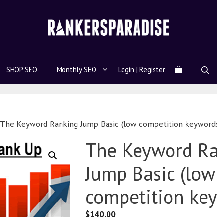
SHOP SEO
Monthly SEO
Login | Register
 The Keyword Ranking Jump Basic (low competition keyword
The Keyword R
Jump Basic (low
competition ke
$
140.00