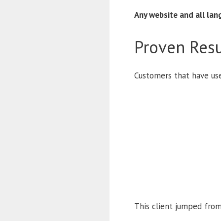
Any website and all la
Proven Resu
Customers that have us
This client jumped from