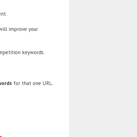
nt.
 will improve your
ompetition keywords.
words
for that one URL.