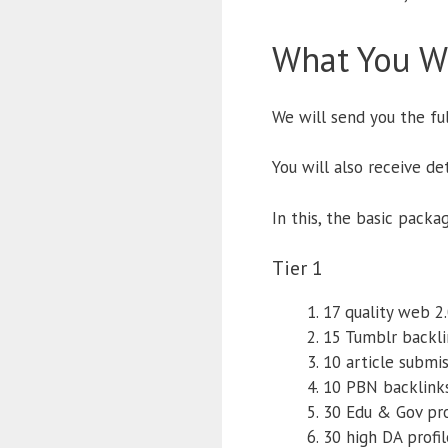
What You Wi
We will send you the fu
You will also receive d
In this, the basic packa
Tier 1
17 quality web 2
15 Tumblr backli
10 article submi
10 PBN backlink
30 Edu & Gov pro
30 high DA profi