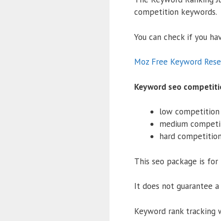
competition keywords.
You can check if you h
Moz Free Keyword Rese
Keyword seo competiti
low competition
medium competi
hard competitio
This seo package is fo
It does not guarantee a 
Keyword rank tracking 