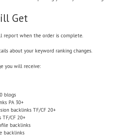
ll Get
ll report when the order is complete.
etails about your keyword ranking changes.
ge you will receive:
.0 blogs
nks PA 30+
ssion backlinks TF/CF 20+
s TF/CF 20+
file backlinks
le backlinks