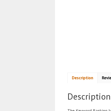
Description
Revi
Description
The Keyword Ranking Ju