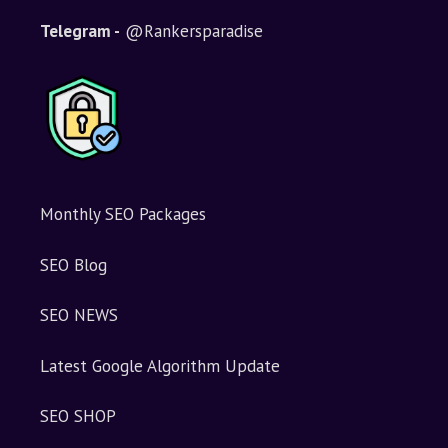
Telegram -
@Rankersparadise
Monthly SEO Packages
SEO Blog
SEO NEWS
Latest Google Algorithm Update
SEO SHOP