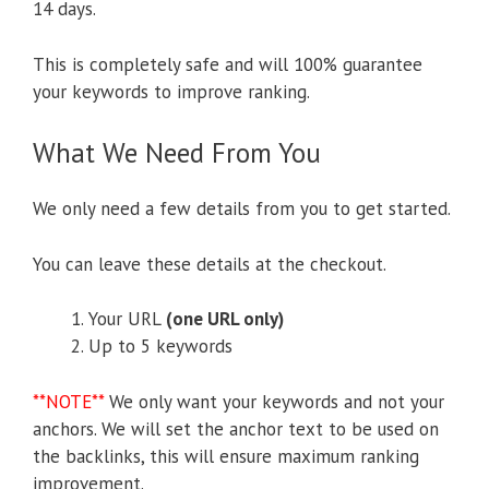
14 days.
This is completely safe and will 100% guarantee
your keywords to improve ranking.
What We Need From You
We only need a few details from you to get started.
You can leave these details at the checkout.
Your URL
(one URL only)
Up to 5 keywords
**NOTE**
We only want your keywords and not your
anchors. We will set the anchor text to be used on
the backlinks, this will ensure maximum ranking
improvement.