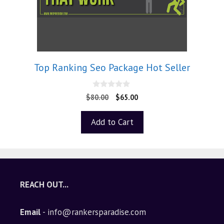
Top Ranking Seo Package Hot Seller
0
$
80.00
$
65.00
o
u
t
Add to Cart
o
f
5
REACH OUT...
Email
- info@rankersparadise.com