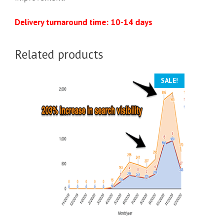
Delivery turnaround time: 10-14 days
Related products
SALE!