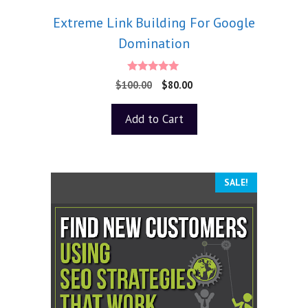
Extreme Link Building For Google
Domination
5.00
$
100.00
$
80.00
out of 5
Add to Cart
SALE!