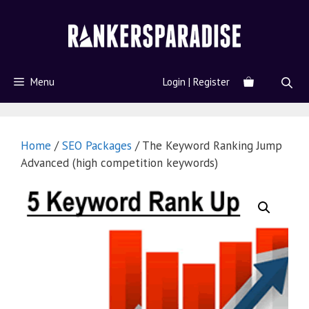
Menu
Login | Register
Home
/
SEO Packages
/ The Keyword Ranking Jump
Advanced (high competition keywords)