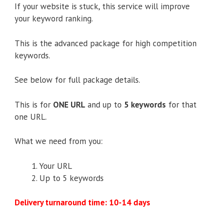
If your website is stuck, this service will improve
your keyword ranking.
This is the advanced package for high competition
keywords.
See below for full package details.
This is for
ONE URL
and up to
5 keywords
for that
one URL.
What we need from you:
Your URL
Up to 5 keywords
Delivery turnaround time: 10-14 days