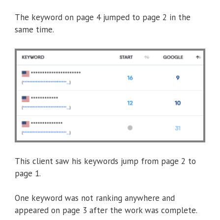
The keyword on page 4 jumped to page 2 in the
same time.
This client saw his keywords jump from page 2 to
page 1.
One keyword was not ranking anywhere and
appeared on page 3 after the work was complete.