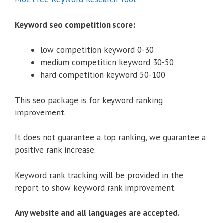
Keyword seo competition score:
low competition keyword 0-30
medium competition keyword 30-50
hard competition keyword 50-100
This seo package is for keyword ranking
improvement.
It does not guarantee a top ranking, we guarantee a
positive rank increase.
Keyword rank tracking will be provided in the
report to show keyword rank improvement.
Any website and all languages are accepted.