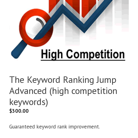
The Keyword Ranking Jump
Advanced (high competition
keywords)
$
300.00
Guaranteed keyword rank improvement.