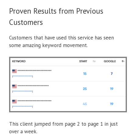
Proven Results from Previous
Customers
Customers that have used this service has seen
some amazing keyword movement.
This client jumped from page 2 to page 1 in just
over a week.