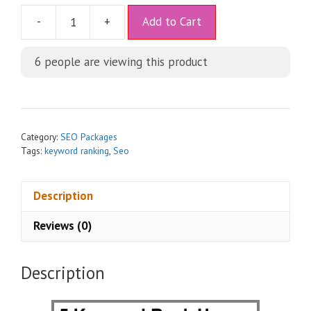
A
-
+
Add to Cart
l
t
6
people are viewing this product
e
r
n
a
t
Category:
SEO Packages
i
Tags:
keyword ranking
,
Seo
v
e
Description
:
Reviews (0)
Description