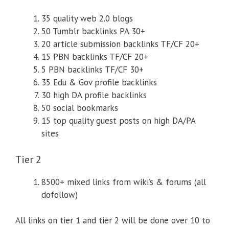
35 quality web 2.0 blogs
50 Tumblr backlinks PA 30+
20 article submission backlinks TF/CF 20+
15 PBN backlinks TF/CF 20+
5 PBN backlinks TF/CF 30+
35 Edu & Gov profile backlinks
30 high DA profile backlinks
50 social bookmarks
15 top quality guest posts on high DA/PA
sites
Tier 2
8500+ mixed links from wiki’s & forums (all
dofollow)
All links on tier 1 and tier 2 will be done over 10 to