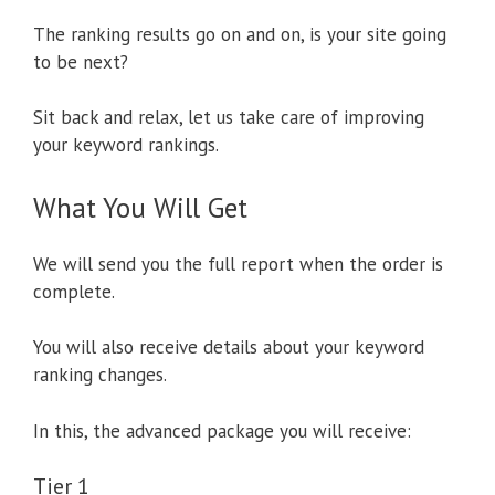
The ranking results go on and on, is your site going
to be next?
Sit back and relax, let us take care of improving
your keyword rankings.
What You Will Get
We will send you the full report when the order is
complete.
You will also receive details about your keyword
ranking changes.
In this, the advanced package you will receive:
Tier 1