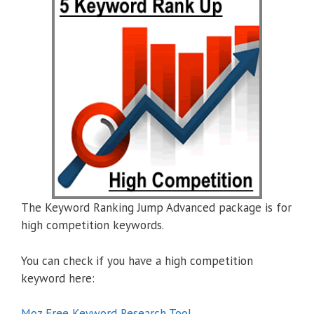
The Keyword Ranking Jump Advanced package is for
high competition keywords.
You can check if you have a high competition
keyword here:
Moz Free Keyword Research Tool