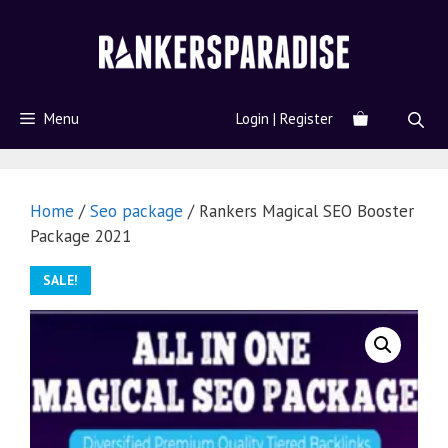
Menu
Login | Register
Home
/
Seo package
/ Rankers Magical SEO Booster
Package 2021
SALE!