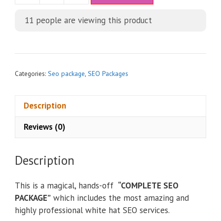
t
11
people are viewing this product
e
r
n
a
t
Categories:
Seo package
,
SEO Packages
i
v
Description
e
:
Reviews (0)
Description
This is a magical, hands-off
“COMPLETE SEO
PACKAGE”
which includes the most amazing and
highly professional white hat SEO services.