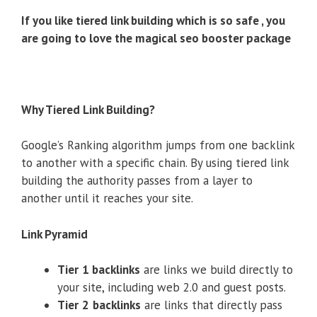
If you like tiered link building which is so safe , you
are going to love the magical seo booster package
Why Tiered Link Building?
Google’s Ranking algorithm jumps from one backlink
to another with a specific chain. By using tiered link
building the authority passes from a layer to
another until it reaches your site.
Link Pyramid
Tier
1 backlinks
are links we build directly to
your site, including web 2.0 and guest posts.
Tier
2
backlinks
are links that directly pass