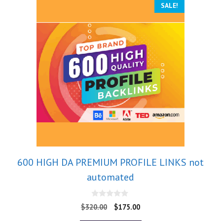
SALE!
600 HIGH DA PREMIUM PROFILE LINKS not
automated
0
$
320.00
$
175.00
o
u