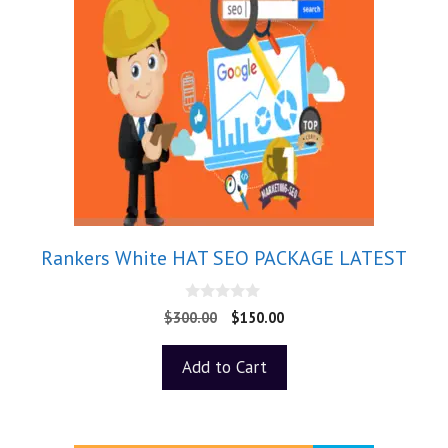
Rankers White HAT SEO PACKAGE LATEST
0
$
300.00
$
150.00
o
u
t
Add to Cart
o
f
5