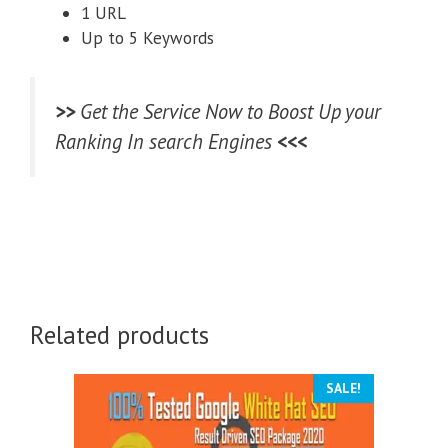
1 URL
Up to 5 Keywords
>>
Get the Service Now to Boost Up your
Ranking In search Engines
<<<
Related products
SALE!