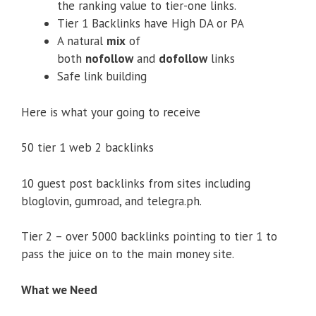
the ranking value to tier-one links.
Tier 1 Backlinks have High DA or PA
A natural
mix
of
both
nofollow
and
dofollow
links
Safe link building
Here is what your going to receive
50 tier 1 web 2 backlinks
10 guest post backlinks from sites including
bloglovin, gumroad, and telegra.ph.
Tier 2 – over 5000 backlinks pointing to tier 1 to
pass the juice on to the main money site.
What we Need