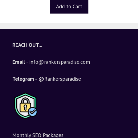
t
Add to Cart
o
f
5
REACH OUT...
Email
- info@rankersparadise.com
Telegram -
@Rankersparadise
Monthly SEO Packages