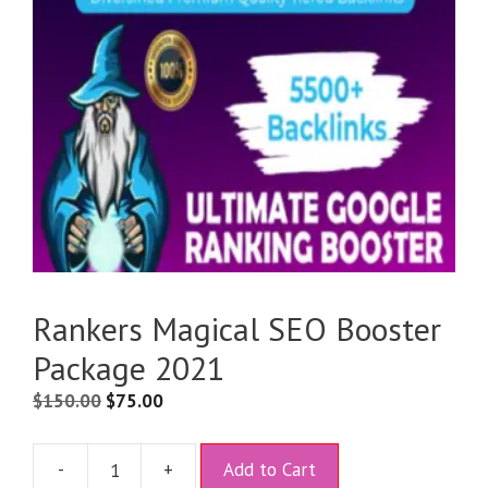
Rankers Magical SEO Booster
Package 2021
$
150.00
$
75.00
A
-
+
Add to Cart
l