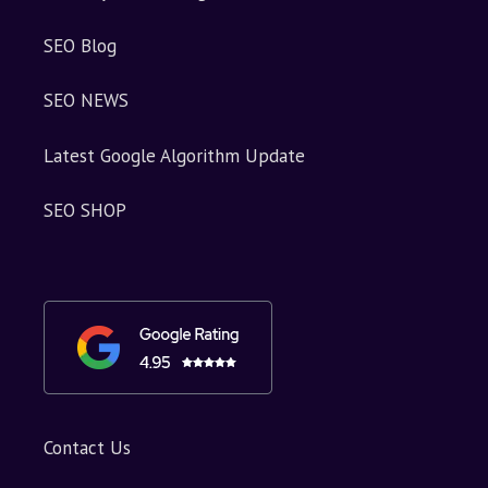
SEO Blog
SEO NEWS
Latest Google Algorithm Update
SEO SHOP
Contact Us