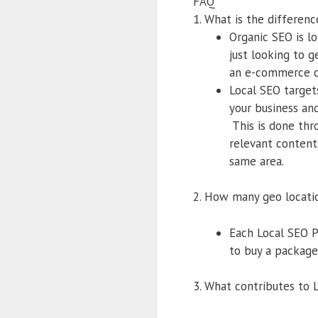
FAQ
1. What is the differe
Organic SEO is lo
just looking to 
an e-commerce ca
Local SEO targets
your business and
This is done thr
relevant content,
same area.
2. How many geo locati
Each Local SEO P
to buy a package 
3. What contributes to 