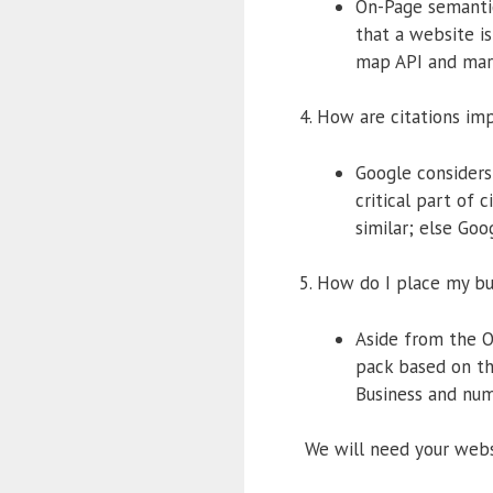
On-Page semantic
that a website is
map API and mar
4. How are citations im
Google considers
critical part of 
similar; else Goo
5. How do I place my b
Aside from the O
pack based on th
Business and num
We will need your websi