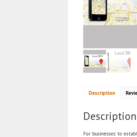
Description
Revi
Description
For businesses to establ