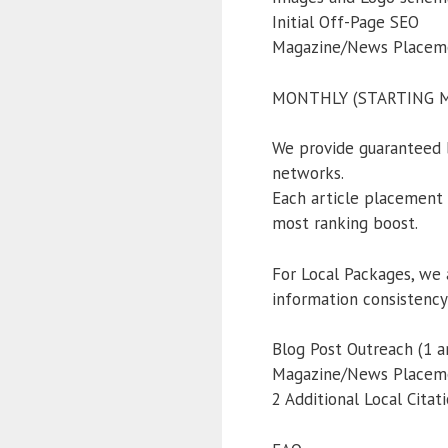
Initial Off-Page SEO
Magazine/News Placemen
MONTHLY (STARTING MO
We provide guaranteed 
networks.
Each article placement a
most ranking boost.
For Local Packages, we 
information consistency
Blog Post Outreach (1 ar
Magazine/News Placemen
2 Additional Local Citat