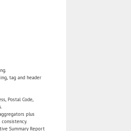
ng.
ing, tag and header
s, Postal Code,
.
 aggregators plus
 consistency.
utive Summary Report