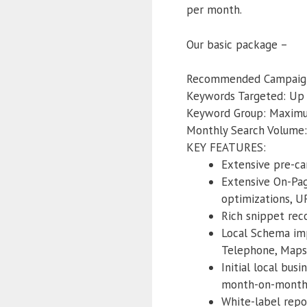
per month.
Our basic package –
Recommended Campaign
Keywords Targeted: Up
Keyword Group: Maxim
Monthly Search Volume:
KEY FEATURES:
Extensive pre-ca
Extensive On-Pag
optimizations, U
Rich snippet re
Local Schema imp
Telephone, Maps
Initial local bus
month-on-month r
White-label repo