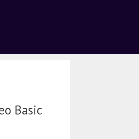
eo Basic