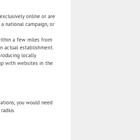
exclusively online or are
 a national campaign, or
within a few miles from
an actual establishment.
roducing locally
 up with websites in the
cations, you would need
radius.