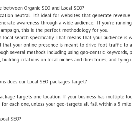
nce between Organic SEO and Local SEO?
cation neutral. It’s ideal for websites that generate revenue 
generate awareness through a wide audience. If you’re running
mpaign, this is the perfect methodology for you.
 local search specifically. That means that your audience is 
 that your online presence is meant to drive foot traffic to 
ough several methods including using geo-centric keywords, p
 building citations on local niches and directories, and tying
ons does our Local SEO packages target?
ackage targets one location. If your business has multiple lo
for each one, unless your geo-targets all fall within a 5 mile 
Local SEO?