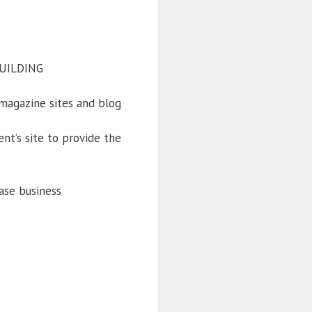
BUILDING
magazine sites and blog
nt’s site to provide the
ase business