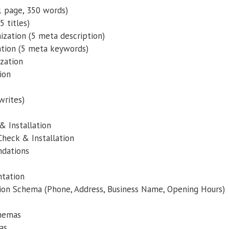
 page, 350 words)
5 titles)
zation (5 meta description)
tion (5 meta keywords)
zation
ion
writes)
& Installation
heck & Installation
dations
tation
tion Schema (Phone, Address, Business Name, Opening Hours)
chemas
as