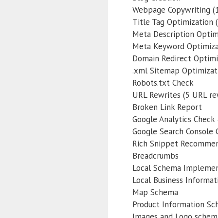
Webpage Copywriting (1
Title Tag Optimization (
Meta Description Optimi
Meta Keyword Optimiza
Domain Redirect Optimi
.xml Sitemap Optimizat
Robots.txt Check
URL Rewrites (5 URL re
Broken Link Report
Google Analytics Check 
Google Search Console C
Rich Snippet Recommen
Breadcrumbs
Local Schema Implemen
Local Business Informa
Map Schema
Product Information S
Images and Logo schem