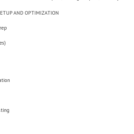
SETUP AND OPTIMIZATION
rep
es)
ation
sting