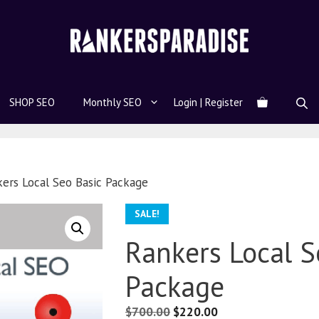
SHOP SEO
Monthly SEO
Login | Register
ers Local Seo Basic Package
SALE!
Rankers Local S
Package
$
700.00
$
220.00