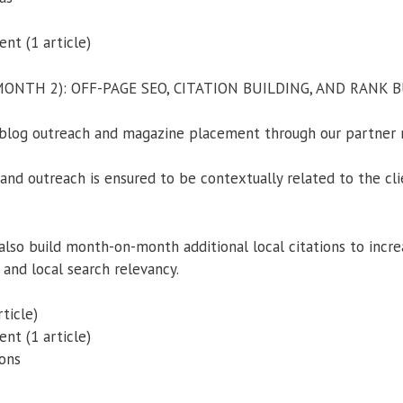
t (1 article)
NTH 2): OFF-PAGE SEO, CITATION BUILDING, AND RANK 
blog outreach and magazine placement through our partner 
nd outreach is ensured to be contextually related to the clie
also build month-on-month additional local citations to incre
 and local search relevancy.
ticle)
t (1 article)
ions