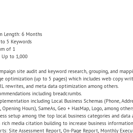
 Length: 6 Months
 to 5 Keywords
um of 1
 Up to 1,000
mpaign site audit and keyword research, grouping, and mappi
e optimization (up to 5 pages) which includes web copy writ
RL rewrites, and meta data optimization among others.
commendations including breadcrumbs.
lementation including Local Business Schemas (Phone, Addres
, Opening Hours), SameAs, Geo + HasMap, Logo, among others
iness setup among the top local business categories and data
ich media citation building to increase business information
rts: Site Assessment Report, On-Page Report, Monthly Exec