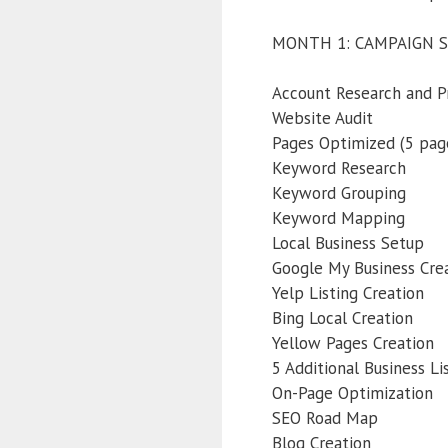
MONTH 1: CAMPAIGN 
Account Research and P
Website Audit
Pages Optimized (5 pag
Keyword Research
Keyword Grouping
Keyword Mapping
Local Business Setup
Google My Business Cre
Yelp Listing Creation
Bing Local Creation
Yellow Pages Creation
5 Additional Business Li
On-Page Optimization
SEO Road Map
Blog Creation