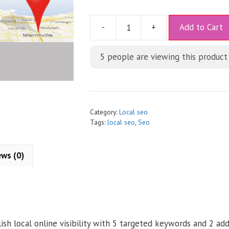
A
-
+
Add to Cart
l
t
5
people are viewing this product
e
r
n
a
t
Category:
Local seo
i
Tags:
local seo
,
Seo
v
e
ews (0)
:
ish local online visibility with 5 targeted keywords and 2 add