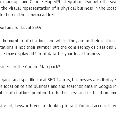
 mark-ups and Google Map API integration also help the se
 the virtual representation of a physical business in the locat
ked up in the schema address.
portant for Local SEO?
 the number of citations and where they are in their ranking 
citations is not their number but the consistency of citations.
gle may display different data for your local business.
usiness in the Google Map pack?
rganic and specific Local SEO factors, businesses are displa
e location of the business and the searcher, data in Google
ber of citations pointing to the business and its location am
te url, keywords you are looking to rank for and access to 