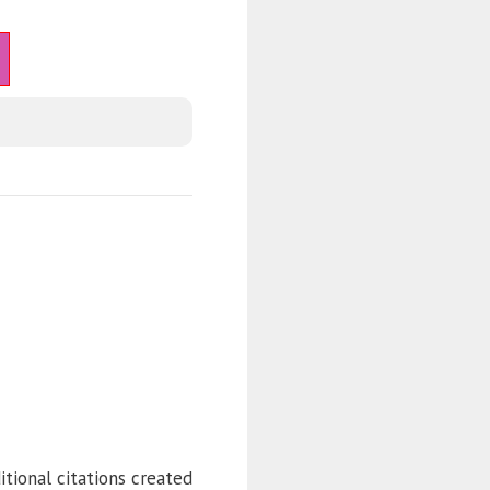
itional citations created