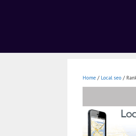
Home
/
Local seo
/ Rank