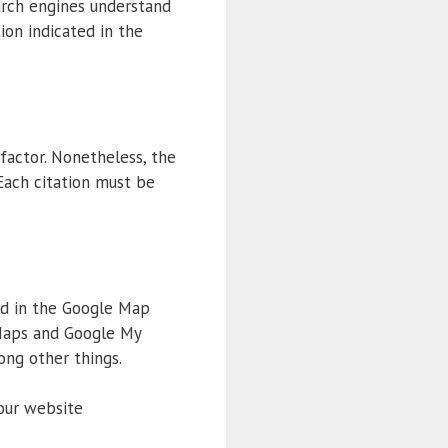
arch engines understand
ion indicated in the
factor. Nonetheless, the
 Each citation must be
yed in the Google Map
 Maps and Google My
ong other things.
your website