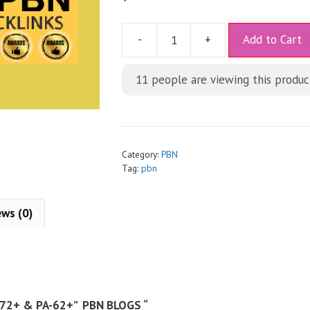
A
-
+
Add to Cart
l
t
11
people are viewing this produc
e
r
n
a
t
Category:
PBN
i
Tag:
pbn
v
e
ews (0)
:
72+ & PA-62+” PBN BLOGS “