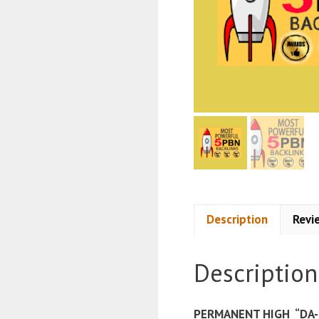
Description
Revi
Description
PERMANENT HIGH “DA-