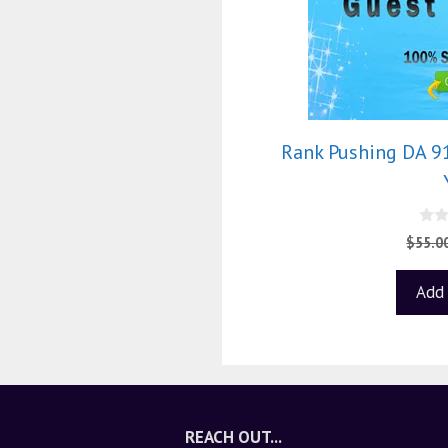
Rank Pushing DA 9
0
$
55.0
o
u
t
Add 
o
f
5
REACH OUT...