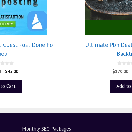
1 Guest Post Done For
Ultimate Pbn Dea
You
Backl
0
0
$
45.00
$
170.00
o
u
t
to Cart
Add to
o
f
5
Monthly SEO Packages