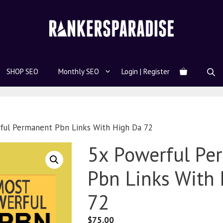
SHOP SEO
Monthly SEO
Login | Register
ful Permanent Pbn Links With High Da 72
5x Powerful Pe
Pbn Links With
72
$
75.00