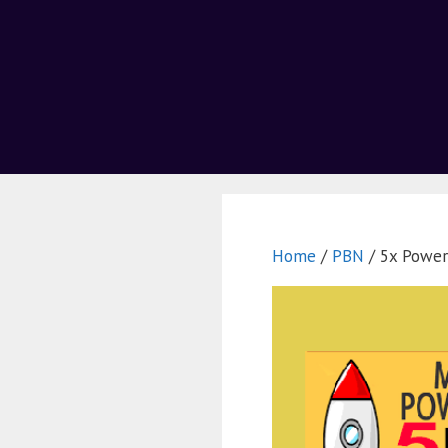
Home
/
PBN
/ 5x Power