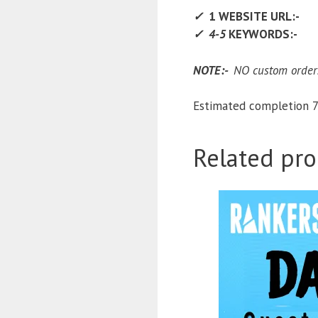
✓
1 WEBSITE URL:-
✓ 4-5
KEYWORDS:-
NOTE:-
NO custom orders
Estimated completion 7
Related pro