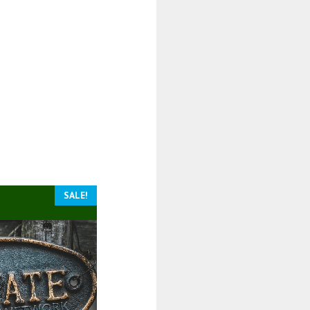
SALE!