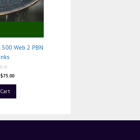
l 500 Web 2 PBN
inks
$
75.00
 Cart