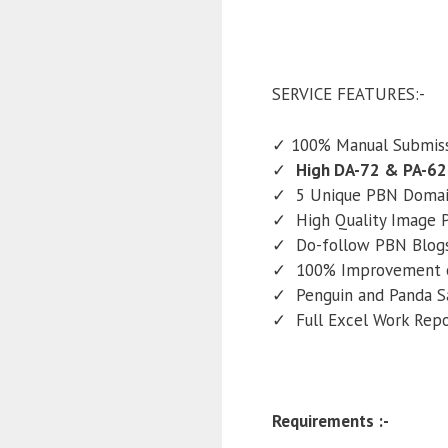
SERVICE FEATURES:-
✓ 100% Manual Submiss
✓
High DA-72 & PA-62
✓ 5 Unique PBN Domain
✓ High Quality Image P
✓ Do-follow PBN Blogs 
✓ 100% Improvement o
✓ Penguin and Panda S
✓ Full Excel Work Rep
Requirements :-