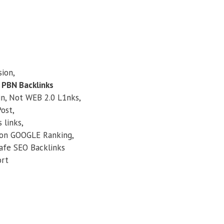
ion,
 PBN Backlinks
, Not WEB 2.0 L1nks,
ost,
links,
n GOOGLE Ranking,
afe SEO Backlinks
ort