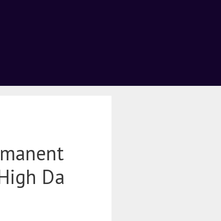
rmanent
 High Da