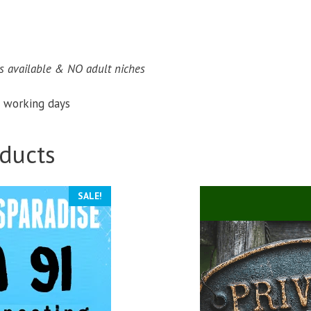
 available & NO adult niches​
 working days
ducts
SALE!