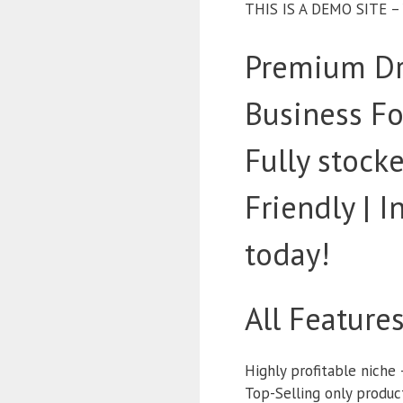
THIS IS A DEMO SITE 
Premium Dr
Business Fo
Fully stoc
Friendly | 
today!
All Feature
Highly profitable niche 
Top-Selling only produc