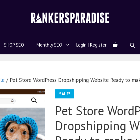
SHOP SEO
Monthly SEO
Login | Register
le
/ Pet Store WordPress Dropshipping Website Ready to ma
SALE!
Pet Store WordP
Dropshipping W