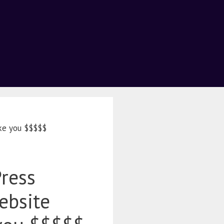
ke you $$$$$
ress
ebsite