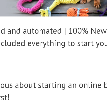
ked and automated | 100% New
Included everything to start yo
ious about starting an online 
rst!