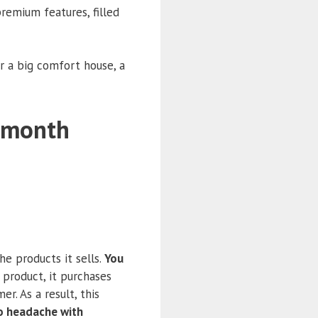
remium features, filled
r a big comfort house, a
r month
e products it sells.
You
a product, it purchases
r. As a result, this
o headache with