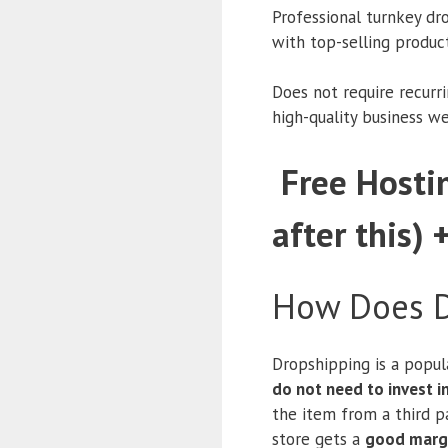
Professional turnkey dr
with top-selling produc
Does not require recurr
high-quality business w
Free Hostin
after this) 
How Does D
Dropshipping is a popul
do not need to invest 
the item from a third pa
store gets a
good marg