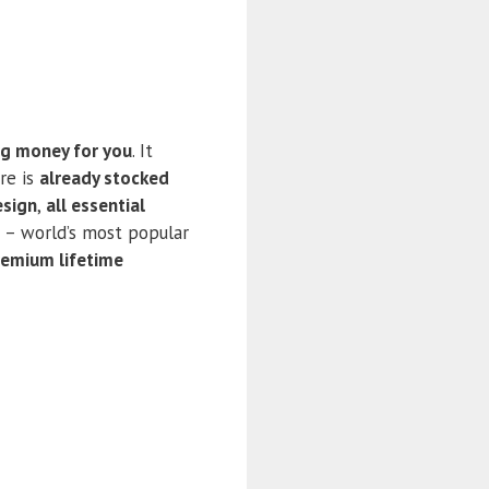
ng money for you
. It
re is
already stocked
esign
,
all essential
– world’s most popular
remium lifetime