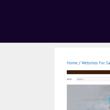
Home
/
Websites For Sa