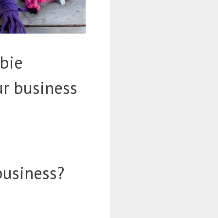
bie
ur business
business?