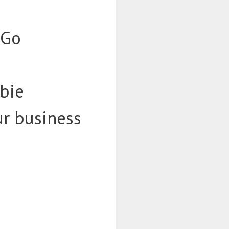
-Go
bie
ur business