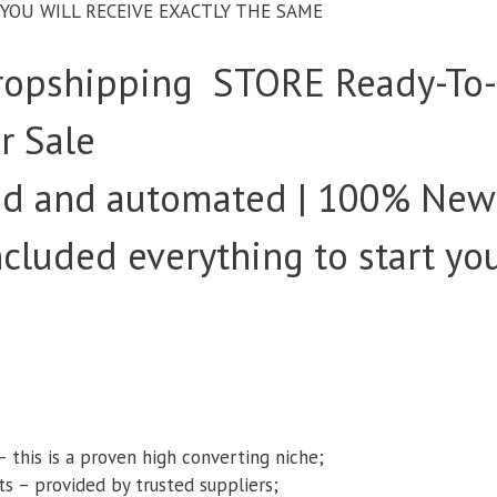
– YOU WILL RECEIVE EXACTLY THE SAME
opshipping STORE Ready-To
r Sale
ked and automated | 100% New
Included everything to start yo
s
– this is a proven high converting niche;
ts – provided by trusted suppliers;