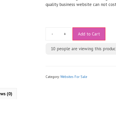
quality business website can not cost
A
Add to Cart
l
t
10
people are viewing this produc
e
r
n
a
t
Category:
Websites For Sale
i
v
ews (0)
e
: