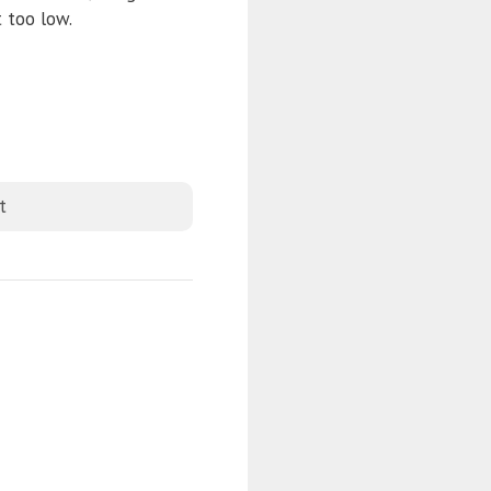
 too low.
t