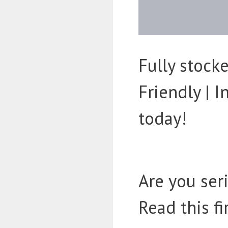
Fully stoc
Friendly | 
today!
Are you ser
Read this fi