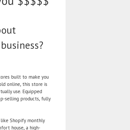
you $$$$$
bout
 business?
tores built to make you
d online, this store is
tually use. Equipped
p-selling products, fully
 like Shopify monthly
mfort house, a high-