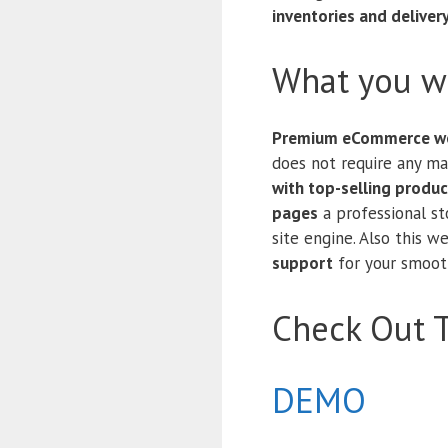
inventories and deliver
What you wi
Premium eCommerce we
does not require any m
with top-selling produc
pages
a professional s
site engine. Also this 
support
for your smooth
Check Out 
DEMO