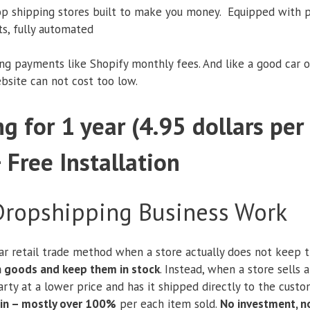
op shipping stores built to make you money. Equipped with p
ts, fully automated
ing payments like Shopify monthly fees. And like a good car o
ebsite can not cost too low.
g for 1 year (4.95 dollars pe
+ Free Installation
ropshipping Business Work
ar retail trade method when a store actually does not keep th
in goods and keep them in stock
. Instead, when a store sells 
rty at a lower price and has it shipped directly to the custome
in – mostly over 100%
per each item sold.
No investment, n