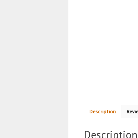
Description
Revi
Description