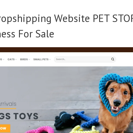
opshipping Website PET STO
ess For Sale