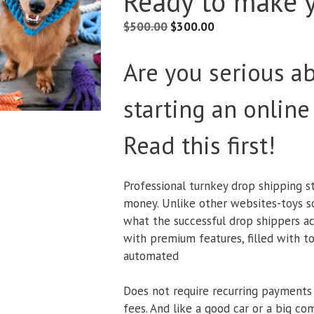
Ready to make 
$
500.00
$
300.00
Are you serious a
starting an online
Read this first!
Professional turnkey drop shipping s
money. Unlike other websites-toys sol
what the successful drop shippers ac
with premium features, filled with to
automated
Does not require recurring payments
fees. And like a good car or a big co