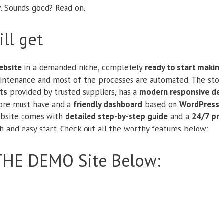
y
. Sounds good? Read on.
ll get
bsite
in a demanded niche, completely
ready to start maki
aintenance and most of the processes are automated. The sto
ts
provided by trusted suppliers, has a
modern responsive d
tore must have and a
friendly dashboard
based on
WordPress
website comes with
detailed step-by-step guide
and a
24/7 p
 and easy start. Check out all the worthy features below:
THE DEMO Site Below: