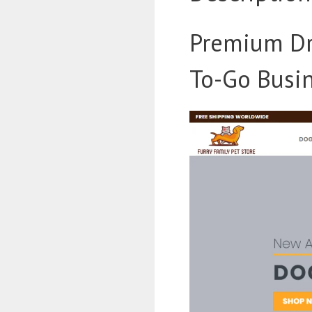
Premium Dr
To-Go Busin