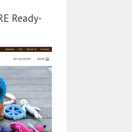
RE Ready-