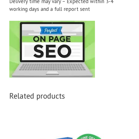
Delivery time may vary – Expected within 3-4
working days and a full report sent
Related products