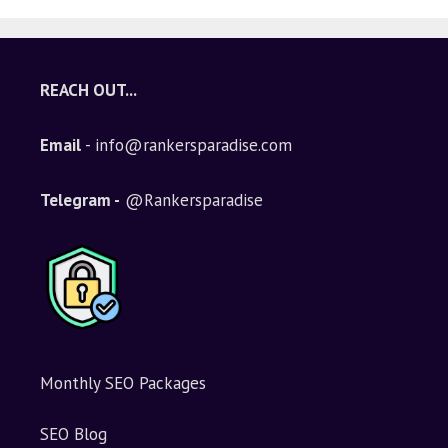
REACH OUT...
Email
- info@rankersparadise.com
Telegram -
@Rankersparadise
Monthly SEO Packages
SEO Blog