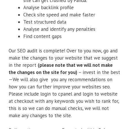
site can get crushed by Panda.
Analyse backlink profile
Check site speed and make faster
Test structured data
Analyse and identify any penalties
Find content gaps
Our SEO audit is complete! Over to you now, go and
make the changes to your website that we suggest
in the report
(please note that we will not make
the changes on the site for you)
– invest in the best
—We will also give you any recommendations on
how you can further improve your websites seo.
Please include login to cpanel and login to website
at checkout with any keywords you wish to rank for,
this is so we can do manual checks, we will not
make any changes to the site.