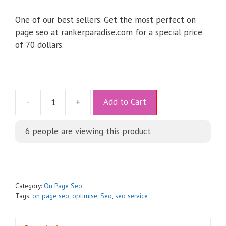
One of our best sellers. Get the most perfect on
page seo at rankerparadise.com for a special price
of 70 dollars.
A
-
+
Add to Cart
l
t
6
people are viewing this product
e
r
n
a
t
Category:
On Page Seo
i
Tags:
on page seo
,
optimise
,
Seo
,
seo service
v
e