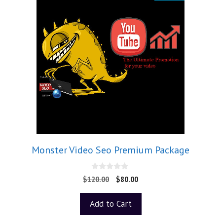
Monster Video Seo Premium Package
0
$
120.00
$
80.00
o
u
t
Add to Cart
o
f
5