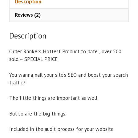
Description
:
Reviews (2)
Description
Order Rankers Hottest Product to date , over 500
sold – SPECIAL PRICE
You wanna nail your site’s SEO and boost your search
traffic?
The little things are important as well
But so are the big things.
Included in the audit process for your website