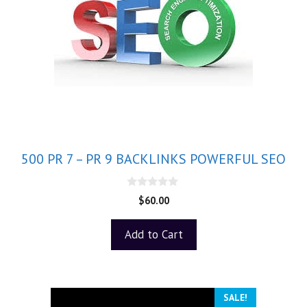
500 PR 7 – PR 9 BACKLINKS POWERFUL SEO
0
$
60.00
o
u
t
Add to Cart
o
f
5
SALE!