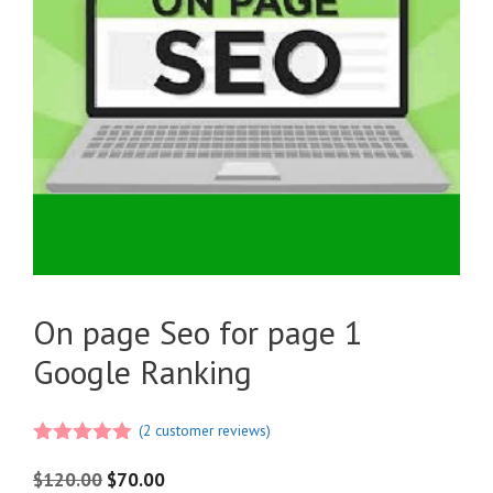
On page Seo for page 1
Google Ranking
(
2
customer reviews)
5.00
out of
5
$
120.00
$
70.00