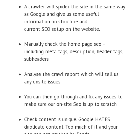
A crawler will spider the site in the same way
as Google and give us some useful
information on structure and
current SEO setup on the website.
Manually check the home page seo –
including meta tags, description, header tags,
subheaders
Analyse the crawl report which will tell us
any onsite issues
You can then go through and fix any issues to
make sure our on-site Seo is up to scratch.
Check content is unique. Google HATES
duplicate content. Too much of it and your