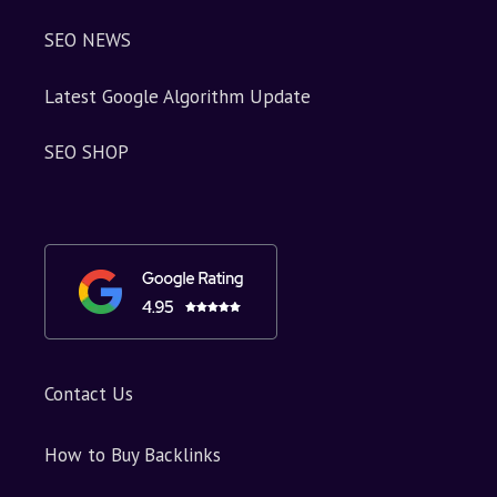
SEO NEWS
Latest Google Algorithm Update
SEO SHOP
Contact Us
How to Buy Backlinks