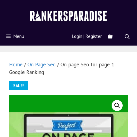
Menu
Login | Register
Home
/
On Page Seo
/ On page Seo for page 1
Google Ranking
SALE!