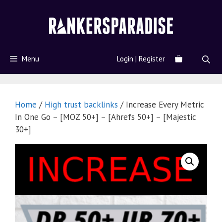
Menu
Login | Register
Home
/
High trust backlinks
/ Increase Every Metric
In One Go – [MOZ 50+] – [Ahrefs 50+] – [Majestic
30+]