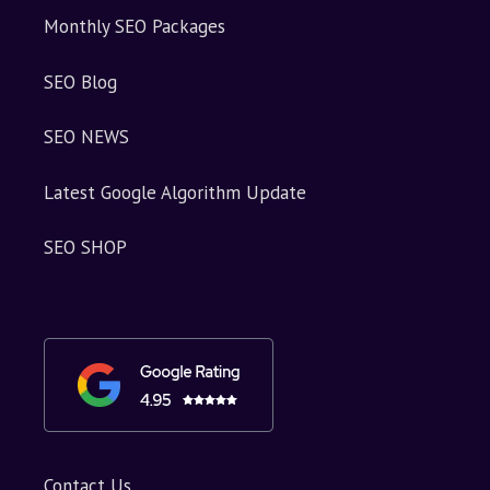
Monthly SEO Packages
SEO Blog
SEO NEWS
Latest Google Algorithm Update
SEO SHOP
Contact Us