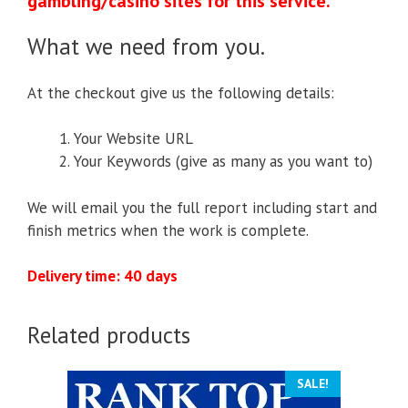
gambling/casino sites for this service.
What we need from you.
At the checkout give us the following details:
Your Website URL
Your Keywords (give as many as you want to)
We will email you the full report including start and
finish metrics when the work is complete.
Delivery time: 40 days
Related products
SALE!