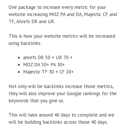
One package to increase every metric for your
website increasing MOZ PA and DA, Majestic CF and
TF, Ahrefs DR and UR.
This is how your website metrics will be increased
using backlinks:
ahrefs DR 50 + UR 70 +
MOZ DA 50+ PA 30+
Majestic TF 30 + CF 20+
Not only will be backlinks increase those metrics,
they will also improve your Google rankings for the
keywords that you give us.
This will take around 40 days to complete and we
will be building backlinks across those 40 days.