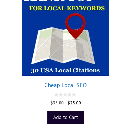
Cheap Local SEO
0
$
35.00
$
25.00
o
u
t
Add to Cart
o
f
5