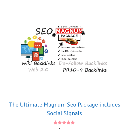
The Ultimate Magnum Seo Package includes
Social Signals
5.00