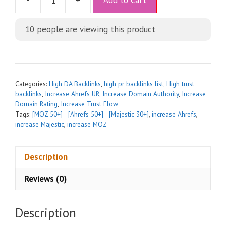
-
+
Add to Cart
l
t
10
people are viewing this product
e
r
n
a
t
Categories:
High DA Backlinks
,
high pr backlinks list
,
High trust
i
backlinks
,
Increase Ahrefs UR
,
Increase Domain Authority
,
Increase
Domain Rating
,
Increase Trust Flow
v
Tags:
[MOZ 50+] - [Ahrefs 50+] - [Majestic 30+]
,
increase Ahrefs
,
e
increase Majestic
,
increase MOZ
:
Description
Reviews (0)
Description