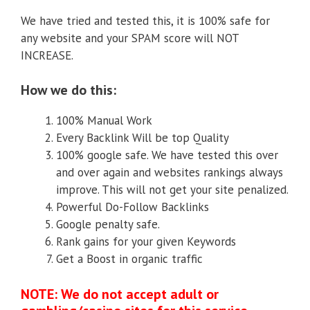
We have tried and tested this, it is 100% safe for
any website and your SPAM score will NOT
INCREASE.
How we do this:
100% Manual Work
Every Backlink Will be top Quality
100% google safe. We have tested this over
and over again and websites rankings always
improve. This will not get your site penalized.
Powerful Do-Follow Backlinks
Google penalty safe.
Rank gains for your given Keywords
Get a Boost in organic traffic
NOTE: We do not accept adult or