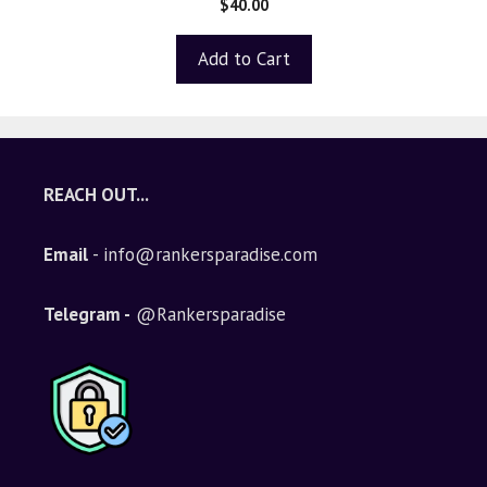
$
40.00
out of 5
Add to Cart
REACH OUT...
Email
- info@rankersparadise.com
Telegram -
@Rankersparadise