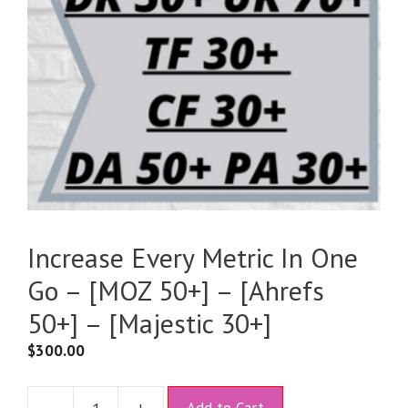
Increase Every Metric In One
Go – [MOZ 50+] – [Ahrefs
50+] – [Majestic 30+]
$
300.00
A