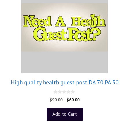
High quality health guest post DA 70 PA 50
0
$
90.00
$
60.00
o
u
t
Add to Cart
o
f
5