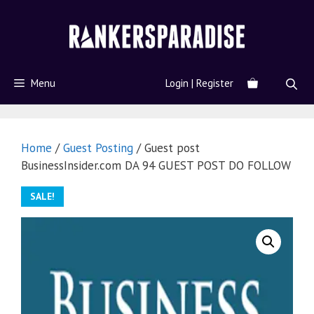
Menu
Login | Register
Home
/
Guest Posting
/ Guest post
BusinessInsider.com DA 94 GUEST POST DO FOLLOW
SALE!