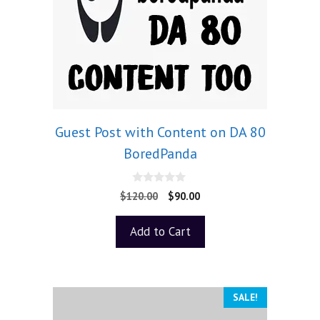
Guest Post with Content on DA 80
BoredPanda
0
$
120.00
$
90.00
o
u
t
Add to Cart
o
f
5
SALE!