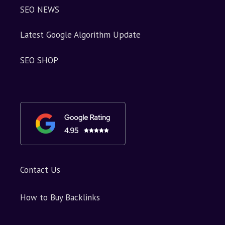
SEO NEWS
Latest Google Algorithm Update
SEO SHOP
Contact Us
How to Buy Backlinks