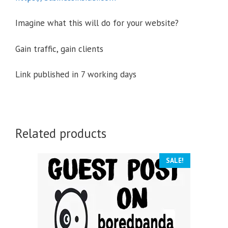
Imagine what this will do for your website?
Gain traffic, gain clients
Link published in 7 working days
Related products
SALE!