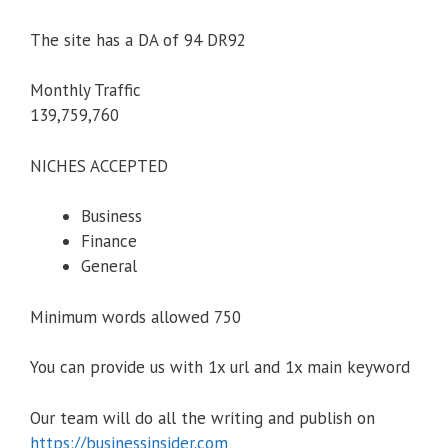
The site has a DA of 94 DR92
Monthly Traffic
139,759,760
NICHES ACCEPTED
Business
Finance
General
Minimum words allowed 750
You can provide us with 1x url and 1x main keyword
Our team will do all the writing and publish on
https://businessinsider.com