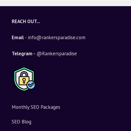
REACH OUT...
Email
- info@rankersparadise.com
Telegram -
@Rankersparadise
Monthly SEO Packages
SEO Blog