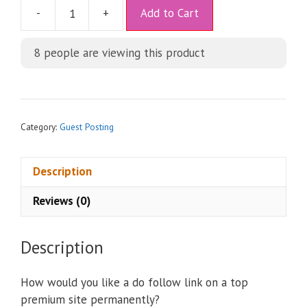
A
-
+
Add to Cart
l
t
8
people are viewing this product
e
r
n
a
t
Category:
Guest Posting
i
v
Description
e
:
Reviews (0)
Description
How would you like a do follow link on a top
premium site permanently?