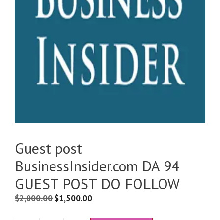
Guest post
BusinessInsider.com DA 94
GUEST POST DO FOLLOW
$
2,000.00
$
1,500.00