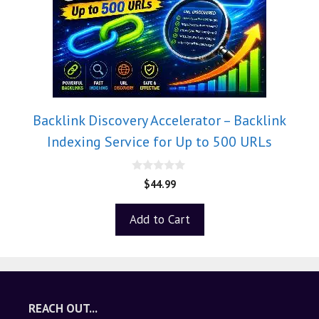
Backlink Discovery Accelerator – Backlink
Indexing Service for Up to 500 URLs
0
$
44.99
o
u
t
Add to Cart
o
f
5
REACH OUT...