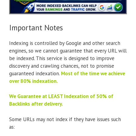
Important Notes
Indexing is controlled by Google and other search
engines, so we cannot guarantee that every URL will
be indexed. This service is designed to improve
discovery and crawling chances, not to promise
guaranteed indexation.
Most of the time we achieve
over 80% indexation.
We Guarantee at LEAST Indexation of 50% of
Backlinks after delivery.
Some URLs may not index if they have issues such
as: