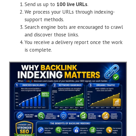
Send us up to
100 live URLs
.
We process your URLs through indexing-
support methods.
Search engine bots are encouraged to crawl
and discover those links.
You receive a delivery report once the work
is complete.