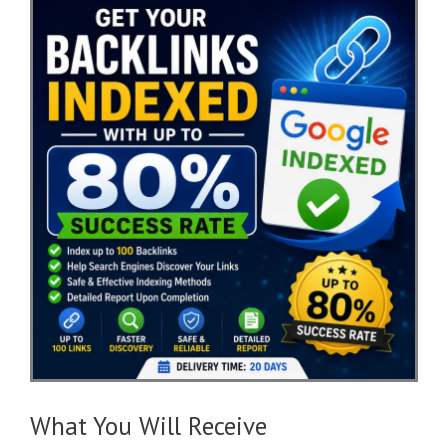
What You Will Receive