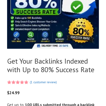
Get Your Backlinks Indexed
with Up to 80% Success Rate
(
1
customer review)
5.00
out of
5
$
24.99
Get up to
100 URLs submitted through a backlink