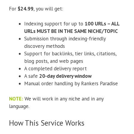
For
$24.99
, you will get:
Indexing support for up to
100 URLs – ALL
URLs MUST BE IN THE SAME NICHE/TOPIC
Submission through indexing-friendly
discovery methods
Support for backlinks, tier links, citations,
blog posts, and web pages
A completed delivery report
A safe
20-day delivery window
Manual order handling by Rankers Paradise
NOTE:
We will work in any niche and in any
language.
How This Service Works