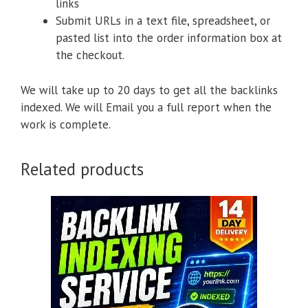
links
Submit URLs in a text file, spreadsheet, or
pasted list into the order information box at
the checkout.
We will take up to 20 days to get all the backlinks
indexed. We will Email you a full report when the
work is complete.
Related products