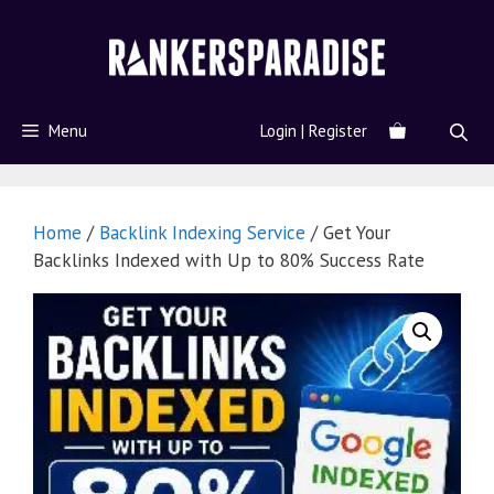
Menu
Login | Register
Home
/
Backlink Indexing Service
/ Get Your
Backlinks Indexed with Up to 80% Success Rate