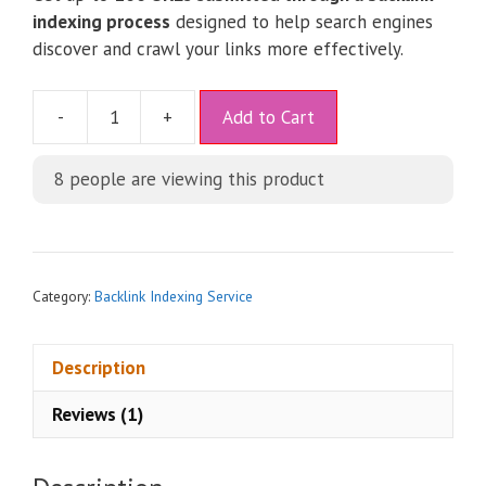
indexing process
designed to help search engines
discover and crawl your links more effectively.
A
-
+
Add to Cart
l
t
8
people are viewing this product
e
r
n
a
t
Category:
Backlink Indexing Service
i
v
Description
e
:
Reviews (1)