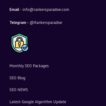
Email
- info@rankersparadise.com
Telegram -
@Rankersparadise
Monthly SEO Packages
SEO Blog
SEO NEWS
Latest Google Algorithm Update