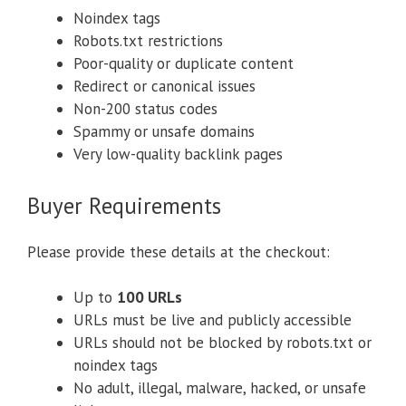
Noindex tags
Robots.txt restrictions
Poor-quality or duplicate content
Redirect or canonical issues
Non-200 status codes
Spammy or unsafe domains
Very low-quality backlink pages
Buyer Requirements
Please provide these details at the checkout:
Up to
100 URLs
URLs must be live and publicly accessible
URLs should not be blocked by robots.txt or
noindex tags
No adult, illegal, malware, hacked, or unsafe