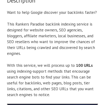
Description
Want to help Google discover your backlinks faster?
This Rankers Paradise backlink indexing service is
designed for website owners, SEO agencies,
bloggers, affiliate marketers, local businesses, and
SEO resellers who want to improve the chances of
their URLs being crawled and discovered by search
engines.
With this service, we will process up to
100 URLs
using indexing-support methods that encourage
search engine bots to find your links. This can be
useful for backlinks, web pages, blog posts, tier
links, citations, and other SEO URLs that you want
search engines to notice.