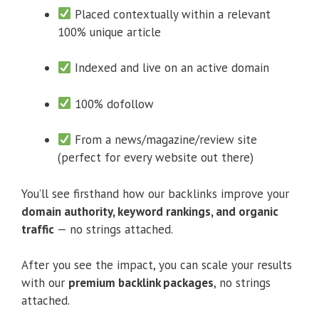
Placed contextually within a relevant
100% unique article
Indexed and live on an active domain
100% dofollow
From a news/magazine/review site
(perfect for every website out there)
You’ll see firsthand how our backlinks improve your
domain authority, keyword rankings, and organic
traffic
— no strings attached.
After you see the impact, you can scale your results
with our
premium backlink packages
, no strings
attached.