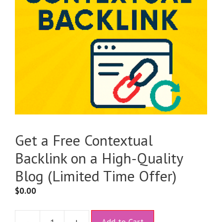
Get a Free Contextual
Backlink on a High-Quality
Blog (Limited Time Offer)
$
0.00
A