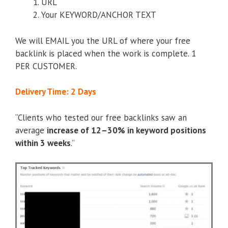
URL
Your KEYWORD/ANCHOR TEXT
We will EMAIL you the URL of where your free
backlink is placed when the work is complete. 1
PER CUSTOMER.
Delivery Time: 2 Days
“Clients who tested our free backlinks saw an
average
increase of 12–30% in keyword positions
within 3 weeks
.”