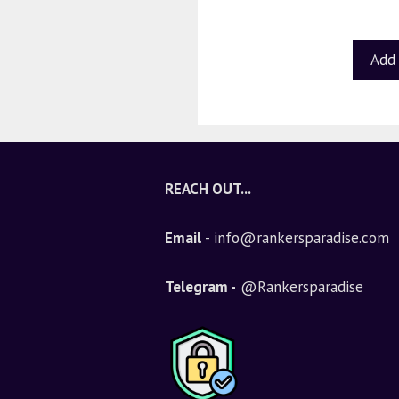
u
t
o
f
Add 
5
REACH OUT...
Email
- info@rankersparadise.com
Telegram -
@Rankersparadise