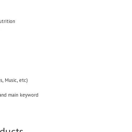
trition
s
, Music, etc)
 and main keyword
ducts