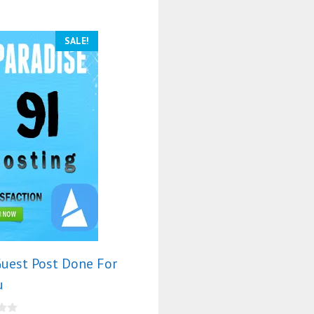
SALE!
uest Post Done For
u