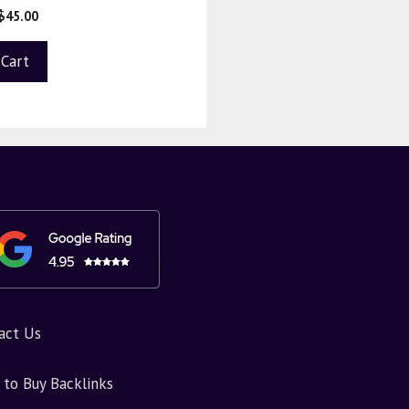
$
45.00
 Cart
act Us
to Buy Backlinks