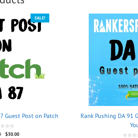
SALE!
7 Guest Post on Patch
Rank Pushing DA 91 G
Yo
0
$
30.00