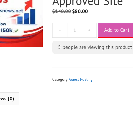
Approved Site
$
140.00
$
80.00
A
-
+
Add to Cart
l
t
5
people are viewing this product
e
r
n
a
t
Category:
Guest Posting
i
v
ews (0)
e
: