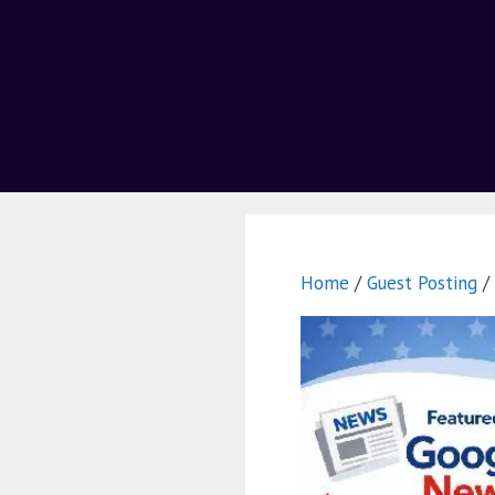
Home
/
Guest Posting
/