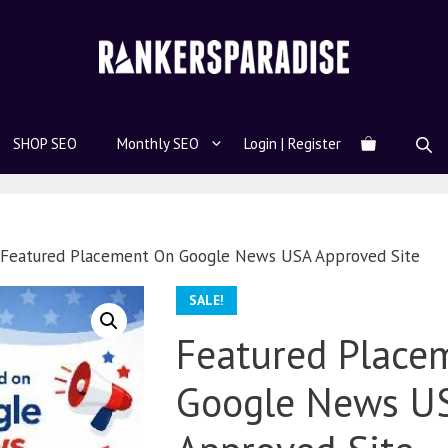
SHOP SEO
Monthly SEO
Login | Register
 Featured Placement On Google News USA Approved Site
SALE!
Featured Place
Google News U