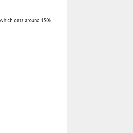
 which gets around 150k