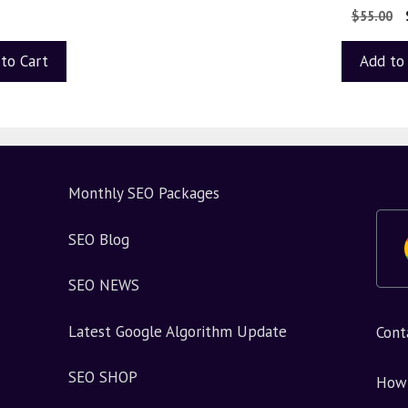
0
$
55.00
o
u
t
to Cart
Add to
o
f
5
Monthly SEO Packages
SEO Blog
SEO NEWS
Latest Google Algorithm Update
Cont
SEO SHOP
How 