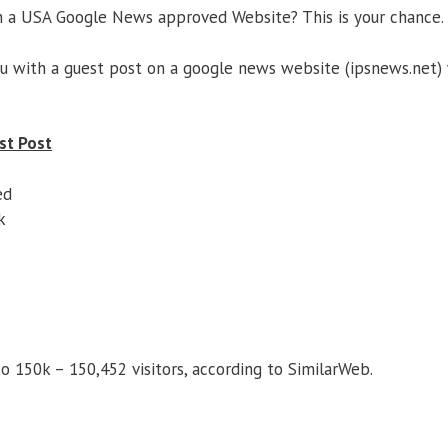
n a USA Google News approved Website? This is your chance.
ou with a guest post on a google news website (ipsnews.net)
st Post
ed
k
o 150k – 150,452 visitors, according to SimilarWeb.