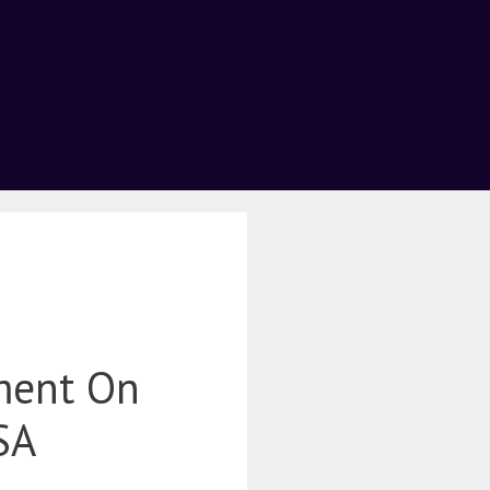
ment On
SA