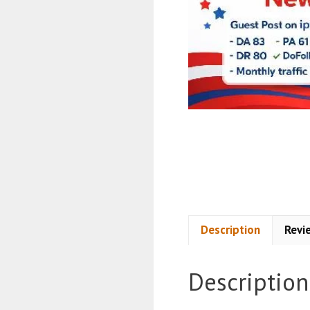
Description
Revi
Description