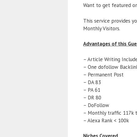
Want to get featured o
This service provides y
Monthly Visitors.
Advantages of this Gue
– Article Writing Includ
– One dofollow Backlin
– Permanent Post
– DA 83
– PA 61
– DR 80
– DoFollow
– Monthly traffic 117k t
– Alexa Rank < 100k
Niches Covered