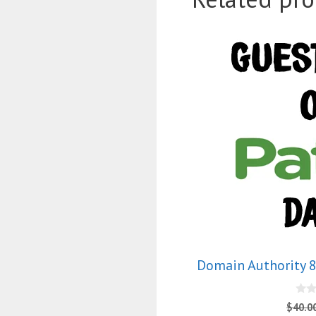
Domain Authority 8
0
$
40.0
o