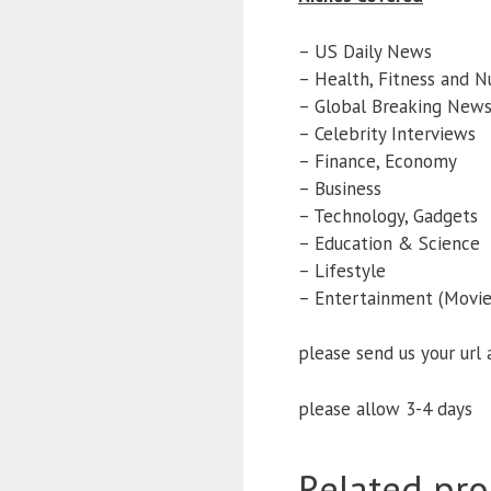
– US Daily News
– Health, Fitness and Nu
– Global Breaking New
– Celebrity Interviews
– Finance, Economy
– Business
– Technology, Gadgets
– Education & Science
– Lifestyle
– Entertainment (Movies
please send us your url
please allow 3-4 days
Related pro