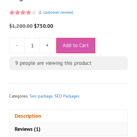
(
1
customer review)
4.00
out
of 5
$
1,200.00
$
750.00
A
-
+
Add to Cart
l
t
9
people are viewing this product
e
r
n
a
t
Categories:
Seo package
,
SEO Packages
i
v
Description
e
:
Reviews (1)