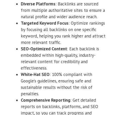
Diverse Platforms
: Backlinks are sourced
from multiple authoritative sites to ensure a
natural profile and wider audience reach.
Targeted Keyword Focus
: Optimize rankings
by focusing all backlinks on one specific
keyword, helping you rank higher and attract
more relevant traffic.
SEO-Optimized Content
: Each backlink is
embedded within high-quality, industry-
relevant content for credibility and
effectiveness.
White-Hat SEO
: 100% compliant with
Google’s guidelines, ensuring safe and
sustainable results without the risk of
penalties.
Comprehensive Reporting
: Get detailed
reports on backlinks, platforms, and SEO
impact, so you can track progress and