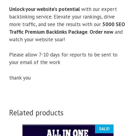
Unlock your website’s potential
with our expert
backlinking service. Elevate your rankings, drive
more traffic, and see the results with our
5000 SEO
Traffic Premium Backlinks Package
.
Order now
and
watch your website soar!
Please allow 7-10 days for reports to be sent to
your email of the work
thank you
Related products
SALE!