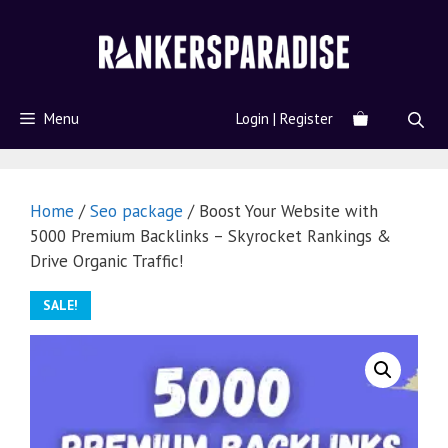
Menu
Login | Register
Home
/
Seo package
/ Boost Your Website with
5000 Premium Backlinks – Skyrocket Rankings &
Drive Organic Traffic!
SALE!