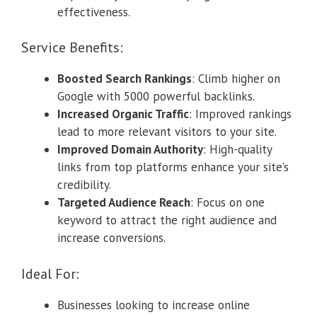
effectiveness.
Service Benefits:
Boosted Search Rankings
: Climb higher on
Google with 5000 powerful backlinks.
Increased Organic Traffic
: Improved rankings
lead to more relevant visitors to your site.
Improved Domain Authority
: High-quality
links from top platforms enhance your site’s
credibility.
Targeted Audience Reach
: Focus on one
keyword to attract the right audience and
increase conversions.
Ideal For:
Businesses looking to increase online