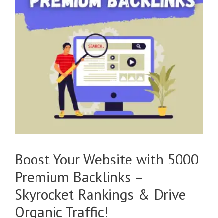
Boost Your Website with 5000
Premium Backlinks –
Skyrocket Rankings & Drive
Organic Traffic!