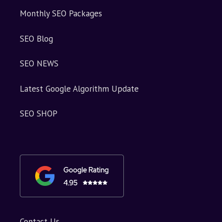
Monthly SEO Packages
SEO Blog
SEO NEWS
Latest Google Algorithm Update
SEO SHOP
Contact Us