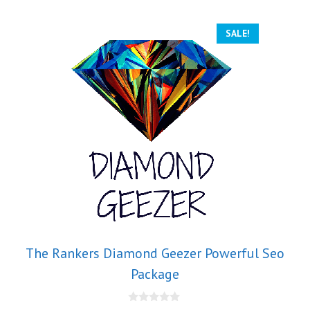
SALE!
The Rankers Diamond Geezer Powerful Seo
Package