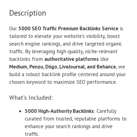
Description
Our
5000 SEO Traffic Premium Backlinks Service
is
tailored to elevate your website’s visibility, boost
search engine rankings, and drive targeted organic
traffic. By leveraging high-quality, niche-relevant
backlinks from
authoritative platforms
like
Medium, Penzu, Diigo, LiveJournal, and Behance
, we
build a robust backlink profile centered around your
chosen keyword to maximize SEO performance.
What’s Included:
5000 High-Authority Backlinks
: Carefully
curated from trusted, reputable platforms to
enhance your search rankings and drive
traffic.