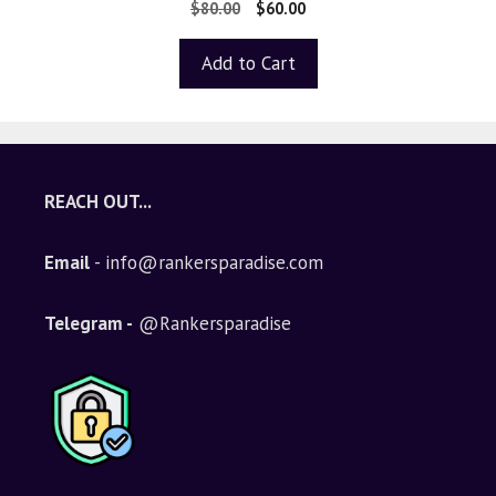
0
$
80.00
$
60.00
o
u
t
Add to Cart
o
f
5
REACH OUT...
Email
- info@rankersparadise.com
Telegram -
@Rankersparadise