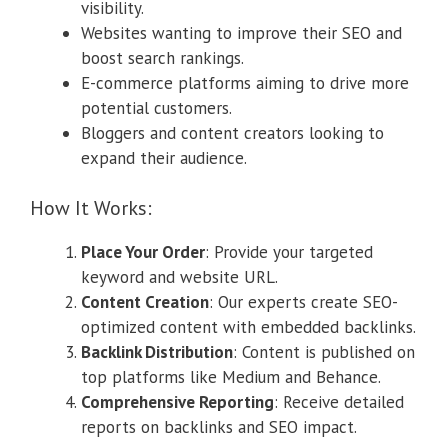
visibility.
Websites wanting to improve their SEO and
boost search rankings.
E-commerce platforms aiming to drive more
potential customers.
Bloggers and content creators looking to
expand their audience.
How It Works:
Place Your Order
: Provide your targeted
keyword and website URL.
Content Creation
: Our experts create SEO-
optimized content with embedded backlinks.
Backlink Distribution
: Content is published on
top platforms like Medium and Behance.
Comprehensive Reporting
: Receive detailed
reports on backlinks and SEO impact.