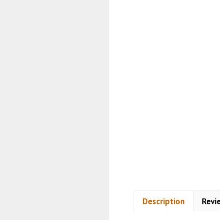
Description
Revi