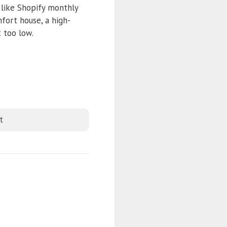
 like Shopify monthly
mfort house, a high-
 too low.
t