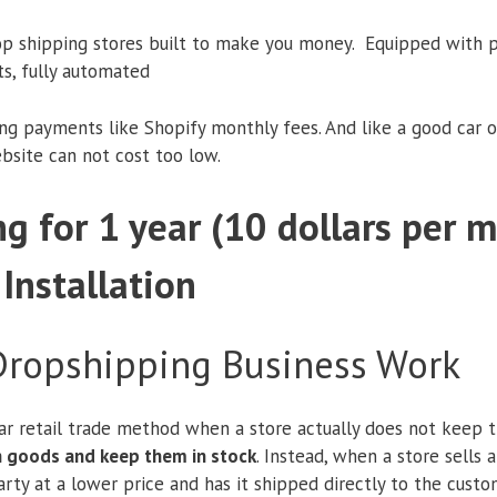
op shipping stores built to make you money. Equipped with p
ts, fully automated
ing payments like Shopify monthly fees. And like a good car o
ebsite can not cost too low.
g for 1 year (10 dollars per 
 Installation
ropshipping Business Work
ar retail trade method when a store actually does not keep th
in goods and keep them in stock
. Instead, when a store sells 
rty at a lower price and has it shipped directly to the custome