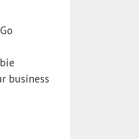
-Go
bie
ur business