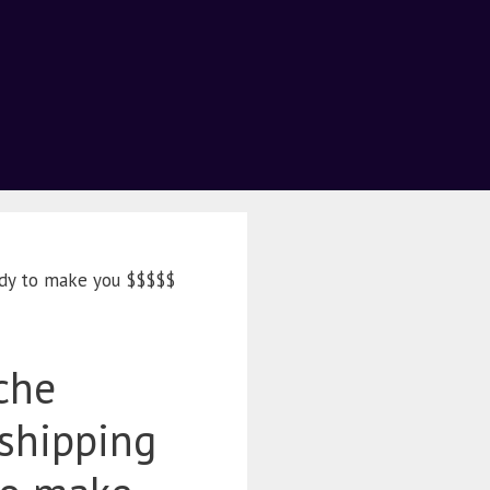
ady to make you $$$$$
che
shipping