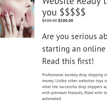
Website Ready 
you $$$$$
$
500.00
$
300.00
Are you serious a
starting an online
Read this first!
Professional turnkey drop shipping s
money. Unlike other websites-toys sol
what the successful drop shippers ac
with premium features, filled with to
automated