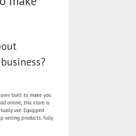
to make
bout
 business?
tores built to make you
d online, this store is
tually use. Equipped
p-selling products, fully