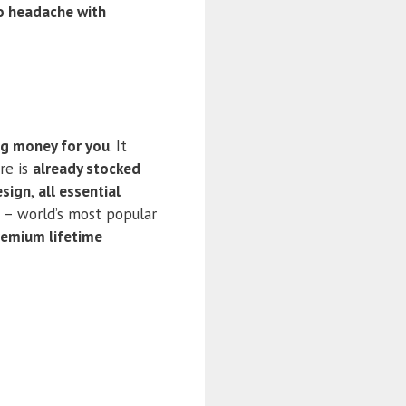
o headache with
ng money for you
. It
re is
already stocked
esign
,
all essential
– world’s most popular
remium lifetime