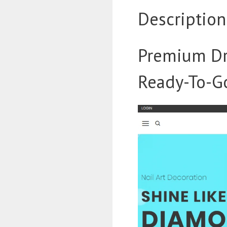
Description
Premium Dr
Ready-To-Go