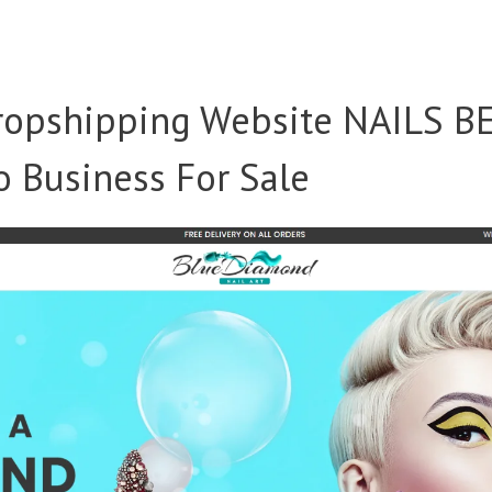
opshipping Website NAILS B
 Business For Sale