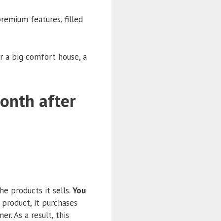
remium features, filled
r a big comfort house, a
month after
e products it sells.
You
a product, it purchases
r. As a result, this