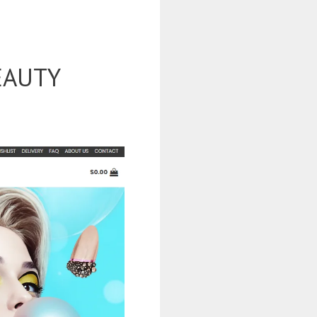
EAUTY