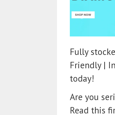
Fully stoc
Friendly | 
today!
Are you ser
Read this fi