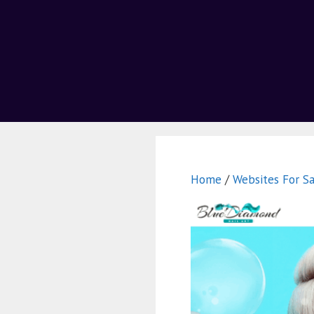
Home
/
Websites For Sa