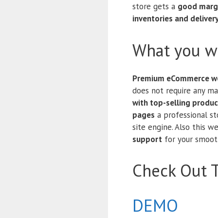
store gets a
good marg
inventories and deliver
What you wi
Premium eCommerce we
does not require any m
with top-selling produc
pages
a professional s
site engine. Also this 
support
for your smooth
Check Out 
DEMO