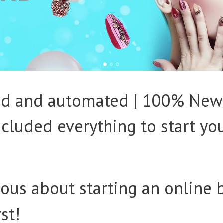
ked and automated | 100% New
Included everything to start yo
ious about starting an online 
rst!