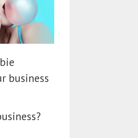
bie
ur business
business?