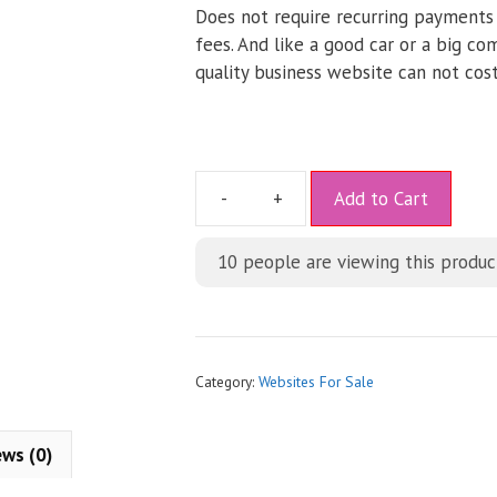
Does not require recurring payments
fees. And like a good car or a big co
quality business website can not cost
A
Add to Cart
l
t
10
people are viewing this produc
e
r
n
a
t
Category:
Websites For Sale
i
v
ews (0)
e
: