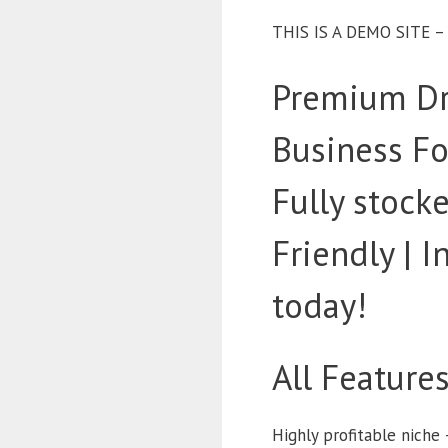
THIS IS A DEMO SITE 
Premium Dr
Business Fo
Fully stoc
Friendly | 
today!
All Feature
Highly profitable niche 