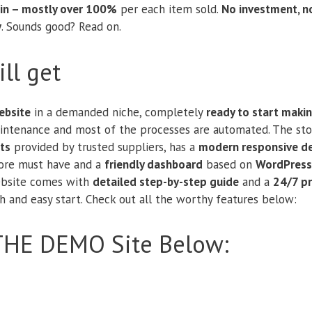
in – mostly over 100%
per each item sold.
No investment, n
y
. Sounds good? Read on.
ll get
bsite
in a demanded niche, completely
ready to start maki
aintenance and most of the processes are automated. The sto
ts
provided by trusted suppliers, has a
modern responsive d
tore must have and a
friendly dashboard
based on
WordPress
website comes with
detailed step-by-step guide
and a
24/7 p
 and easy start. Check out all the worthy features below:
THE DEMO Site Below: