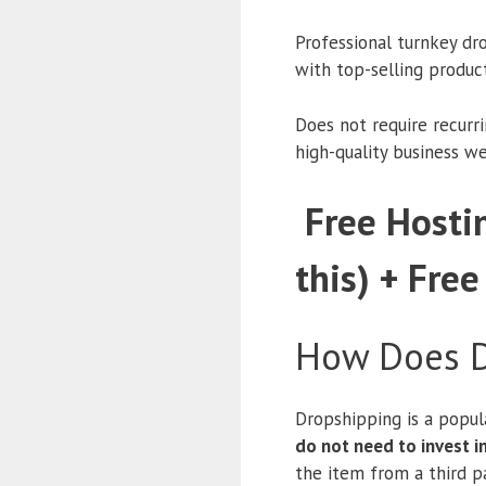
Professional turnkey dr
with top-selling produc
Does not require recurr
high-quality business w
Free Hostin
this) + Free
How Does D
Dropshipping is a popul
do not need to invest 
the item from a third pa