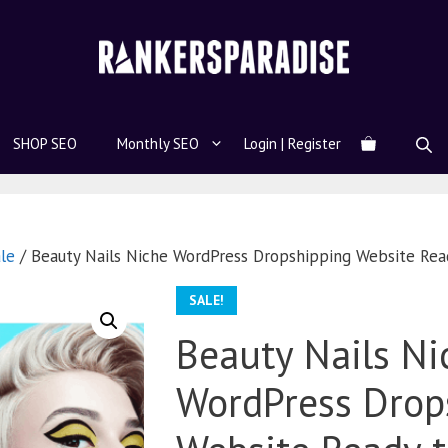
SHOP SEO
Monthly SEO
Login | Register
le
/ Beauty Nails Niche WordPress Dropshipping Website Re
SALE!
Beauty Nails Ni
WordPress Drop