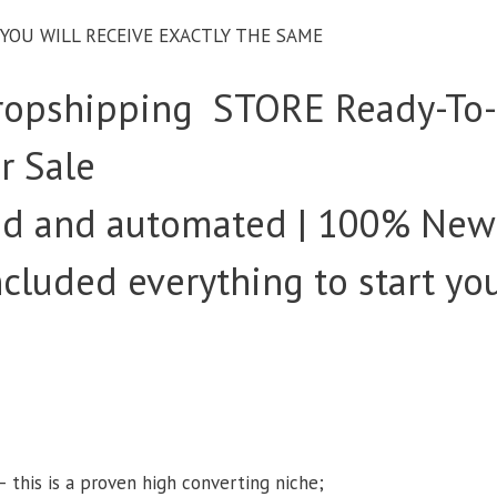
– YOU WILL RECEIVE EXACTLY THE SAME
opshipping STORE Ready-To
r Sale
ked and automated | 100% New
Included everything to start yo
s
– this is a proven high converting niche;