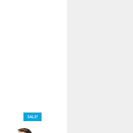
SALE!