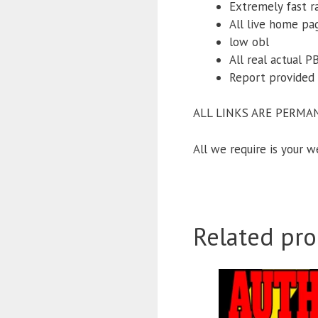
Extremely fast r
All live home pa
low obl
All real actual 
Report provided 
ALL LINKS ARE PERMA
All we require is your 
Related pro