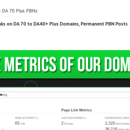
s DA 70 Plus PBNs
inks on DA 70 to DA40+ Plus Domains, Permanent PBN Posts