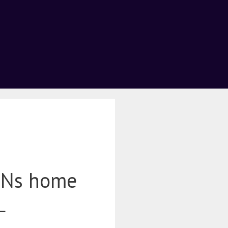
BNs home
L