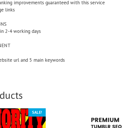
anking improvements guaranteed with this service
ge links
PBNS
in 2-4 working days
NENT
website url and 5 main keywords
ducts
SALE!