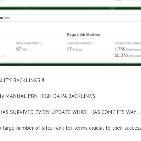
ITY BACKLINKS!!!
ority MANUAL PBN HIGH DA PA BACKLINKS
AS SURVIVED EVERY UPDATE WHICH HAS COME ITS WAY 
large number of sites rank for terms crucial to their success