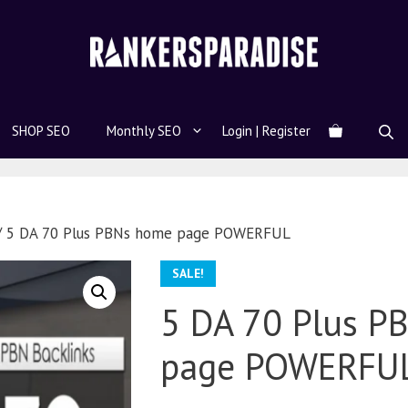
SHOP SEO
Monthly SEO
Login | Register
 5 DA 70 Plus PBNs home page POWERFUL
SALE!
5 DA 70 Plus P
page POWERFU