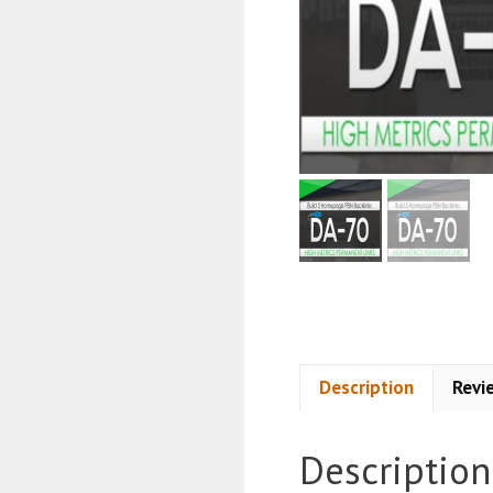
Description
Revi
Description