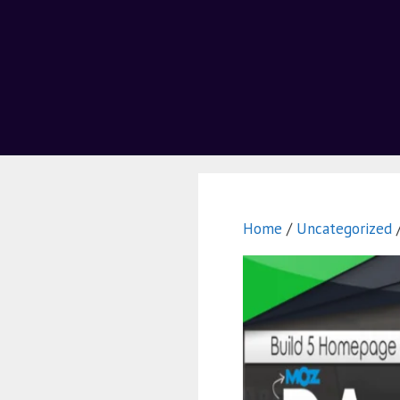
Home
/
Uncategorized
/