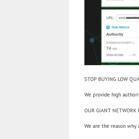
STOP BUYING LOW QUAL
We provide high auth
OUR GIANT NETWORK H
We are the reason why a 