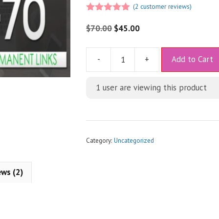
(
2
customer reviews)
5.00
out of
5
$
70.00
$
45.00
A
-
+
Add to Cart
l
t
1 user are viewing this product
e
r
n
a
t
Category:
Uncategorized
i
v
ews (2)
e
: