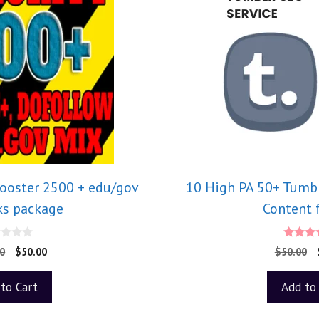
Booster 2500 + edu/gov
10 High PA 50+ Tumbl
ks package
Content 
5.0
0
$
50.00
$
50.00
out o
to Cart
Add to