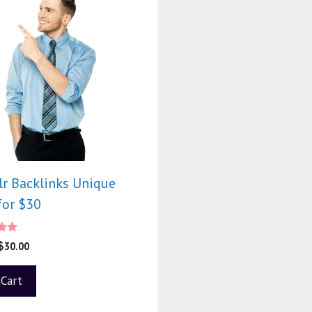
r Backlinks Unique
for $30
0
$
30.00
f 5
 Cart