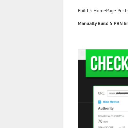
Build 5 HomePage Post
Manually Build 5 PBN l